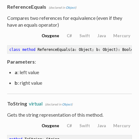
ReferenceEquals
(declared in
Object
)
Compares two references for equivalence (even if they
have an equals operator)
Oxygene
C#
Swift
Java
Mercury
class
method
ReferenceEquals
(a: Object; b: Object)
: Boolean
Parameters
:
a
: left value
b
: right value
ToString
virtual
(declared in
Object
)
Gets the string representation of this method.
Oxygene
C#
Swift
Java
Mercury