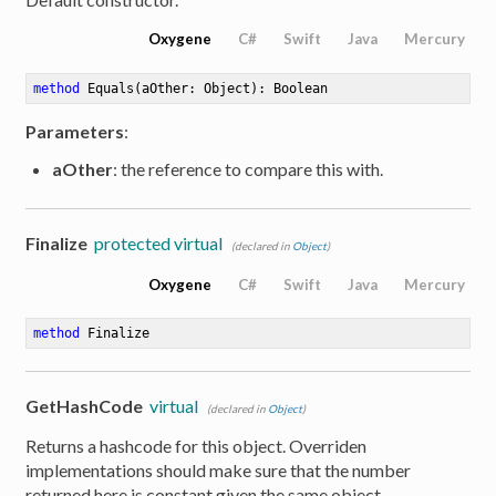
Oxygene
C#
Swift
Java
Mercury
method
Equals
(aOther: Object)
: Boolean
Parameters
:
aOther
: the reference to compare this with.
Finalize
protected virtual
(declared in
Object
)
Oxygene
C#
Swift
Java
Mercury
method
Finalize
GetHashCode
virtual
(declared in
Object
)
Returns a hashcode for this object. Overriden
implementations should make sure that the number
returned here is constant given the same object.