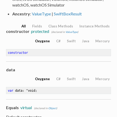
watchOS, watchOS Simulator
Ancestry
:
ValueType
|
SwiftBoxResult
All
Fields
Class Methods
Instance Methods
constructor
protected
(declared in
ValueType
)
Oxygene
C#
Swift
Java
Mercury
constructor
data
Oxygene
C#
Swift
Java
Mercury
var
 data: ^void
;
Equals
virtual
(declared in
Object
)
Default constructor.