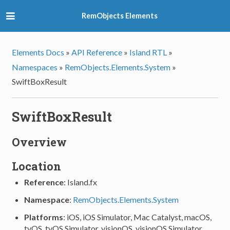
RemObjects Elements
Elements Docs
»
API Reference
»
Island RTL
»
Namespaces
»
RemObjects.Elements.System
»
SwiftBoxResult
SwiftBoxResult
Overview
Location
Reference
: Island.fx
Namespace
:
RemObjects.Elements.System
Platforms
: iOS, iOS Simulator, Mac Catalyst, macOS,
tvOS, tvOS Simulator, visionOS, visionOS Simulator,