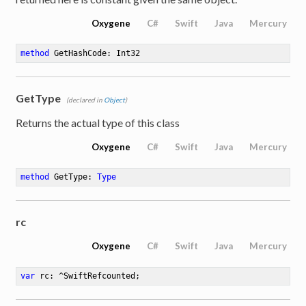
Oxygene
C#
Swift
Java
Mercury
method
GetHashCode
: Int32
GetType
(declared in
Object
)
Returns the actual type of this class
Oxygene
C#
Swift
Java
Mercury
method
GetType
: 
Type
rc
Oxygene
C#
Swift
Java
Mercury
var
 rc: ^SwiftRefcounted
;