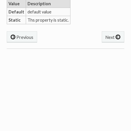
Value
Description
Default
default value
Static
Ths property is static.
Previous
Next