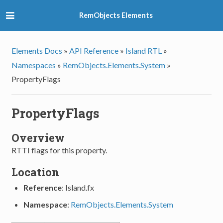
RemObjects Elements
Elements Docs
»
API Reference
»
Island RTL
»
Namespaces
»
RemObjects.Elements.System
»
PropertyFlags
PropertyFlags
Overview
RTTI flags for this property.
Location
Reference
: Island.fx
Namespace
:
RemObjects.Elements.System