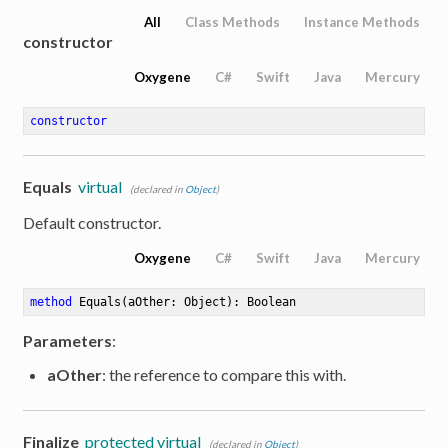
All
Class Methods
Instance Methods
constructor
Oxygene
C#
Swift
Java
Mercury
constructor
Equals
virtual
(declared in
Object
)
Default constructor.
Oxygene
C#
Swift
Java
Mercury
method
Equals
(aOther: Object)
: Boolean
Parameters
:
aOther
: the reference to compare this with.
Finalize
protected virtual
(declared in
Object
)