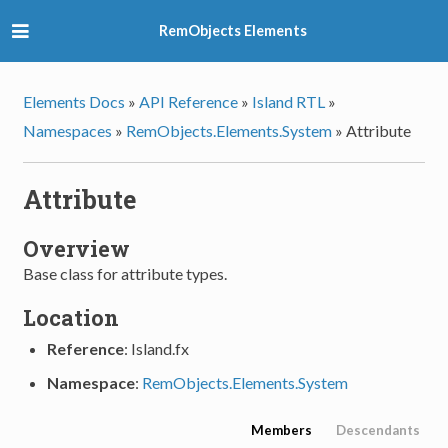
RemObjects Elements
Elements Docs
»
API Reference
»
Island RTL
»
Namespaces
»
RemObjects.Elements.System
»
Attribute
Attribute
Overview
Base class for attribute types.
Location
Reference
: Island.fx
Namespace
:
RemObjects.Elements.System
Members
Descendants