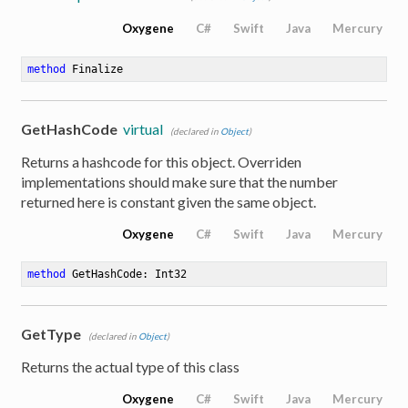
Oxygene
C#
Swift
Java
Mercury
method
Finalize
GetHashCode
virtual
(declared in
Object
)
Returns a hashcode for this object. Overriden
implementations should make sure that the number
returned here is constant given the same object.
Oxygene
C#
Swift
Java
Mercury
method
GetHashCode
: Int32
GetType
(declared in
Object
)
Returns the actual type of this class
Oxygene
C#
Swift
Java
Mercury