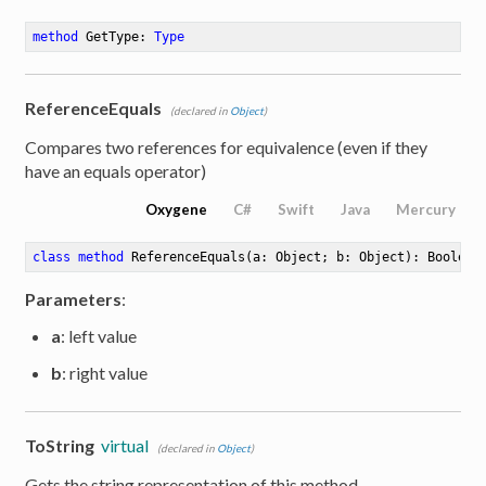
method
GetType
: 
Type
ReferenceEquals
(declared in
Object
)
Compares two references for equivalence (even if they
have an equals operator)
Oxygene
C#
Swift
Java
Mercury
class
method
ReferenceEquals
(a: Object; b: Object)
: Boolean
Parameters
:
a
: left value
b
: right value
ToString
virtual
(declared in
Object
)
Gets the string representation of this method.