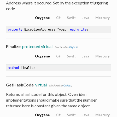
Address where it occured. Set by the exception triggering
code.
Oxygene
C#
Swift
Java
Mercury
property
 ExceptionAddress: ^void 
read
write
;
Finalize
protected virtual
(declared in
Object
)
Oxygene
C#
Swift
Java
Mercury
method
Finalize
GetHashCode
virtual
(declared in
Object
)
Returns a hashcode for this object. Overriden
implementations should make sure that the number
returned here is constant given the same object.
Oxygene
C#
Swift
Java
Mercury