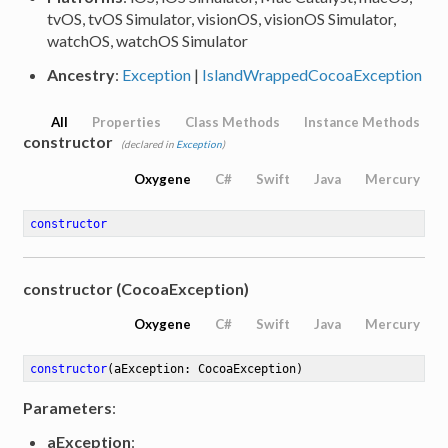
tvOS, tvOS Simulator, visionOS, visionOS Simulator,
watchOS, watchOS Simulator
Ancestry
:
Exception
|
IslandWrappedCocoaException
All
Properties
Class Methods
Instance Methods
constructor
(declared in
Exception
)
Oxygene
C#
Swift
Java
Mercury
constructor
constructor (CocoaException)
Oxygene
C#
Swift
Java
Mercury
constructor
(aException: CocoaException)
Parameters
:
aException
: