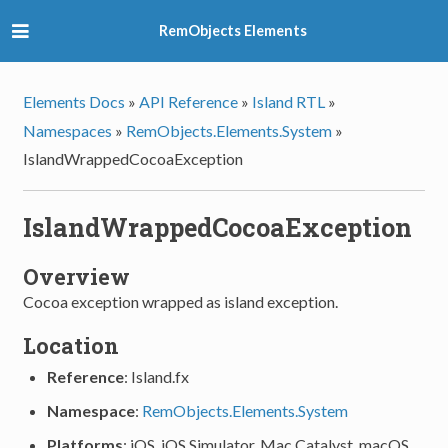
RemObjects Elements
Elements Docs
»
API Reference
»
Island RTL
»
Namespaces
»
RemObjects.Elements.System
»
IslandWrappedCocoaException
IslandWrappedCocoaException
Overview
Cocoa exception wrapped as island exception.
Location
Reference
: Island.fx
Namespace
:
RemObjects.Elements.System
Platforms
: iOS, iOS Simulator, Mac Catalyst, macOS,