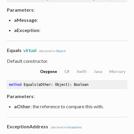
Parameters
:
aMessage
:
aException
:
Equals
virtual
(declared in
Object
)
Default constructor.
Oxygene
C#
Swift
Java
Mercury
method
Equals
(aOther: Object)
: Boolean
Parameters
:
aOther
: the reference to compare this with.
ExceptionAddress
(declared in
Exception
)