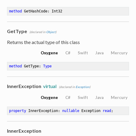
method
GetHashCode
: Int32
GetType
(declared in
Object
)
Returns the actual type of this class
Oxygene
C#
Swift
Java
Mercury
method
GetType
: 
Type
InnerException
virtual
(declared in
Exception
)
Oxygene
C#
Swift
Java
Mercury
property
 InnerException: 
nullable
 Exception 
read
;
InnerException