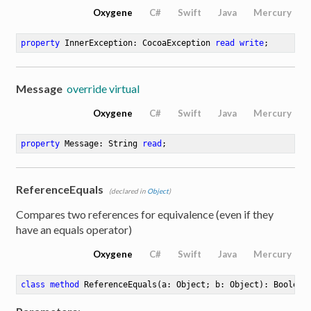
Oxygene
C#
Swift
Java
Mercury
property
 InnerException: CocoaException 
read
write
;
Message
override virtual
Oxygene
C#
Swift
Java
Mercury
property
 Message: String 
read
;
e
ReferenceEquals
(declared in
Object
)
Compares two references for equivalence (even if they
have an equals operator)
Oxygene
C#
Swift
Java
Mercury
class
method
ReferenceEquals
(a: Object; b: Object)
: Boolean