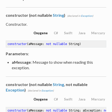
constructor (not nullable
String
)
(declared in
Exception
)
Constructor.
Oxygene
C#
Swift
Java
Mercury
constructor
(aMessage: 
not
nullable
 String)
Parameters
:
aMessage
: Message to show when reading this
exception.
constructor (not nullable
String
, not nullable
Exception
)
(declared in
Exception
)
Oxygene
C#
Swift
Java
Mercury
constructor
(aMessage: 
not
nullable
 String; aException: 
not