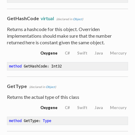
GetHashCode
virtual
(declared in
Object
)
Returns a hashcode for this object. Overriden
implementations should make sure that the number
returned here is constant given the same object.
Oxygene
C#
Swift
Java
Mercury
method
GetHashCode
: Int32
GetType
(declared in
Object
)
Returns the actual type of this class
Oxygene
C#
Swift
Java
Mercury
method
GetType
: 
Type