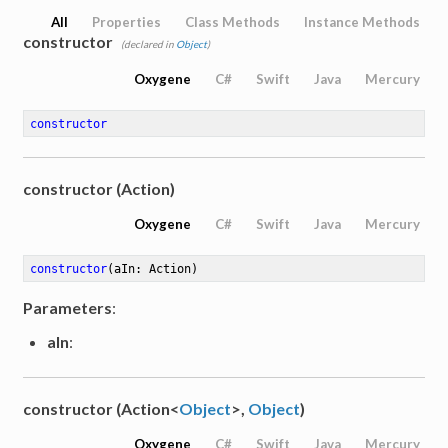
All
Properties
Class Methods
Instance Methods
constructor
(declared in
Object
)
Oxygene
C#
Swift
Java
Mercury
constructor
constructor (Action)
Oxygene
C#
Swift
Java
Mercury
constructor
(aIn: Action)
Parameters
:
aIn
:
constructor (Action<
Object
>,
Object
)
Oxygene
C#
Swift
Java
Mercury