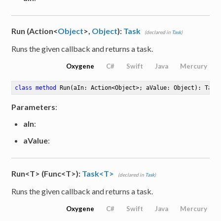
Run (Action<
Object
>,
Object
):
Task
(declared in
Task
)
Runs the given callback and returns a task.
Oxygene
C#
Swift
Java
Mercury
class
method
Run
(aIn: Action<Object>; aValue: Object)
: Task
Parameters
:
aIn
:
aValue
:
Run<T> (Func<T>):
Task<T>
(declared in
Task
)
Runs the given callback and returns a task.
Oxygene
C#
Swift
Java
Mercury