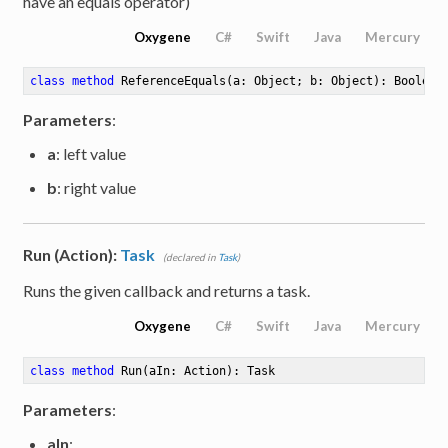
have an equals operator)
Oxygene
C#
Swift
Java
Mercury
class
method
ReferenceEquals
(a: Object; b: Object)
: Boolean
Parameters
:
a
: left value
b
: right value
Run (Action):
Task
(declared in
Task
)
Runs the given callback and returns a task.
Oxygene
C#
Swift
Java
Mercury
class
method
Run
(aIn: Action)
: Task
Parameters
:
aIn
: