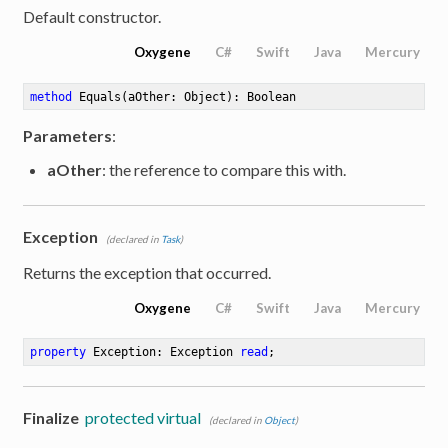
Default constructor.
Oxygene
C#
Swift
Java
Mercury
method
Equals
(aOther: Object)
: Boolean
Parameters
:
aOther
: the reference to compare this with.
Exception
(declared in
Task
)
Returns the exception that occurred.
Oxygene
C#
Swift
Java
Mercury
property
 Exception: Exception 
read
;
Finalize
protected virtual
(declared in
Object
)