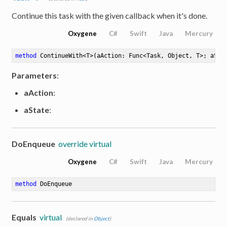
Continue this task with the given callback when it's done.
Oxygene
C#
Swift
Java
Mercury
method
ContinueWith
<
T
>
(aAction: Func<Task, Object, T>; aSta
Parameters
:
aAction
:
aState
:
e
DoEnqueue
override virtual
Oxygene
C#
Swift
Java
Mercury
method
DoEnqueue
Equals
virtual
(declared in
Object
)