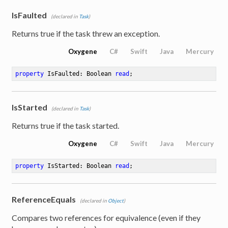
IsFaulted
(declared in
Task
)
Returns true if the task threw an exception.
Oxygene
C#
Swift
Java
Mercury
property
 IsFaulted: Boolean 
read
;
IsStarted
(declared in
Task
)
Returns true if the task started.
Oxygene
C#
Swift
Java
Mercury
property
 IsStarted: Boolean 
read
;
ReferenceEquals
(declared in
Object
)
Compares two references for equivalence (even if they