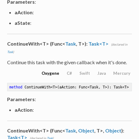
Parameters
:
aAction
:
aState
:
ContinueWith<T> (Func<
Task
, T>):
Task<T>
(declared in
Task
)
Continue this task with the given callback when it's done.
Oxygene
C#
Swift
Java
Mercury
method
ContinueWith
<
T
>
(aAction: Func<Task, T>)
: Task<T>
Parameters
:
aAction
:
ContinueWith<T> (Func<
Task
,
Object
, T>,
Object
):
Task<T>
(declared in
Task
)