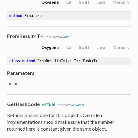
Oxygene
C#
Swift
Java
Mercury
method
Finalize
FromResult<T>
(declared in
Task
)
Oxygene
C#
Swift
Java
Mercury
class
method
FromResult
<
T
>
(x: T)
: Task<T>
Parameters
:
x
:
GetHashCode
virtual
(declared in
Object
)
Returns a hashcode for this object. Overriden
implementations should make sure that the number
returned here is constant given the same object.