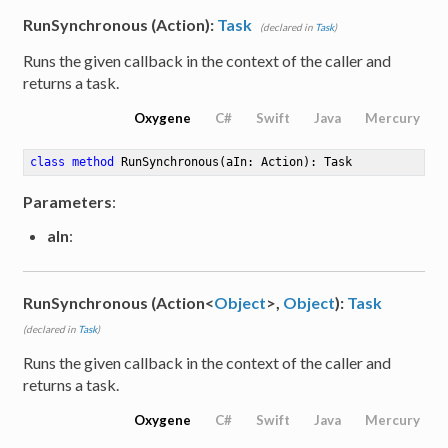
RunSynchronous (Action):
Task
(declared in
Task
)
umber<Int16>>
Runs the given callback in the context of the caller and
returns a task.
umber<Int32>>
Oxygene
C#
Swift
Java
Mercury
umber<Int64>>
class
method
RunSynchronous
(aIn: Action)
: Task
Number<SByte>>
Parameters
:
Number<UInt16>>
aIn
:
Number<UInt32>>
RunSynchronous (Action<
Object
>,
Object
):
Task
Number<UInt64>>
(declared in
Task
)
Runs the given callback in the context of the caller and
returns a task.
Oxygene
C#
Swift
Java
Mercury