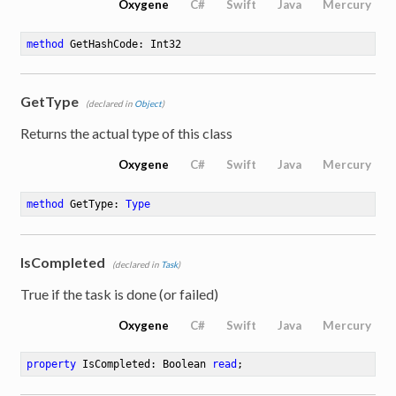
Oxygene
C#
Swift
Java
Mercury
method
GetHashCode
: Int32
GetType
(declared in
Object
)
Returns the actual type of this class
Oxygene
C#
Swift
Java
Mercury
method
GetType
: 
Type
IsCompleted
(declared in
Task
)
True if the task is done (or failed)
Oxygene
C#
Swift
Java
Mercury
property
 IsCompleted: Boolean 
read
;