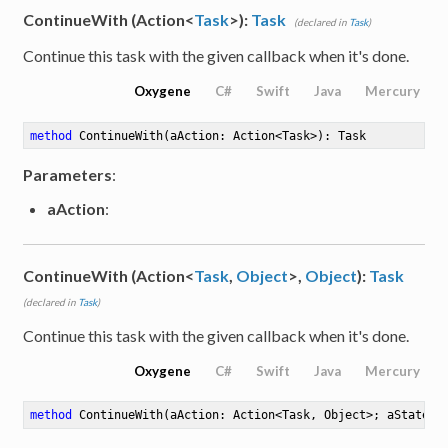
ContinueWith (Action<
Task
>):
Task
(declared in
Task
)
Continue this task with the given callback when it's done.
Oxygene
C#
Swift
Java
Mercury
method
ContinueWith
(aAction: Action<Task>)
: Task
Parameters
:
aAction
:
ContinueWith (Action<
Task
,
Object
>,
Object
):
Task
(declared in
Task
)
Continue this task with the given callback when it's done.
Oxygene
C#
Swift
Java
Mercury
method
ContinueWith
(aAction: Action<Task, Object>; aState: 