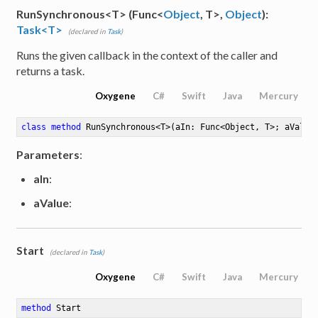
RunSynchronous<T> (Func<
Object
, T>,
Object
):
Task<T>
(declared in
Task
)
Runs the given callback in the context of the caller and
returns a task.
Oxygene
C#
Swift
Java
Mercury
class
method
RunSynchronous
<
T
>
(aIn: Func<Object, T>; aValue
Parameters
:
aIn
:
aValue
:
Start
(declared in
Task
)
Oxygene
C#
Swift
Java
Mercury
method
Start