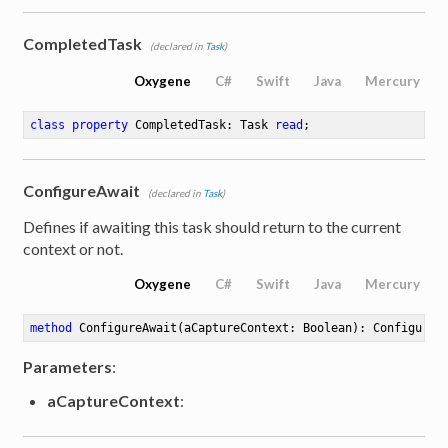
CompletedTask
(declared in
Task
)
Oxygene
C#
Swift
Java
Mercury
class
property
 CompletedTask: Task 
read
;
ConfigureAwait
(declared in
Task
)
Defines if awaiting this task should return to the current
context or not.
Oxygene
C#
Swift
Java
Mercury
method
ConfigureAwait
(aCaptureContext: Boolean)
: Configured
Parameters
:
aCaptureContext
: