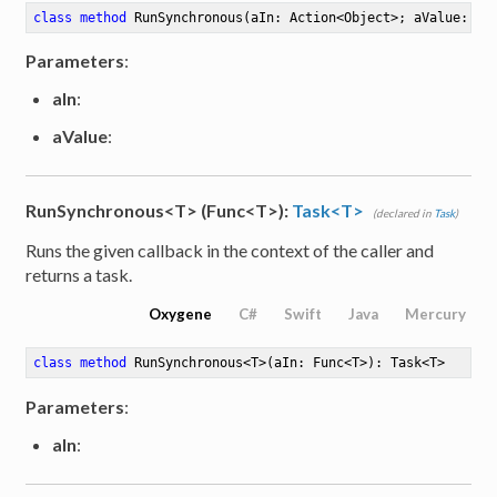
class
method
RunSynchronous
(aIn: Action<Object>; aValue: Ob
Parameters
:
aIn
:
aValue
:
RunSynchronous<T> (Func<T>):
Task<T>
(declared in
Task
)
Runs the given callback in the context of the caller and
returns a task.
Oxygene
C#
Swift
Java
Mercury
class
method
RunSynchronous
<
T
>
(aIn: Func<T>)
: Task<T>
Parameters
:
aIn
: