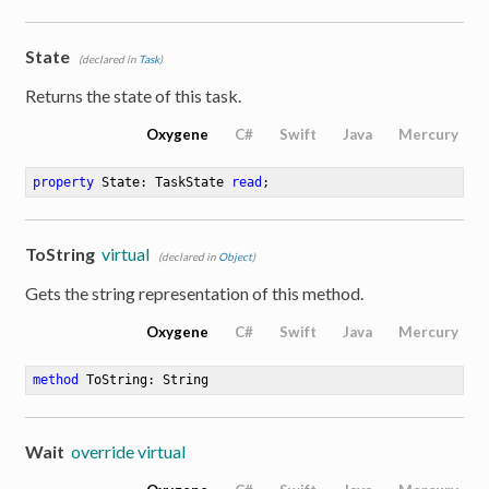
State
(declared in
Task
)
Returns the state of this task.
Oxygene
C#
Swift
Java
Mercury
property
 State: TaskState 
read
;
ToString
virtual
(declared in
Object
)
Gets the string representation of this method.
Oxygene
C#
Swift
Java
Mercury
method
ToString
: String
Wait
override virtual