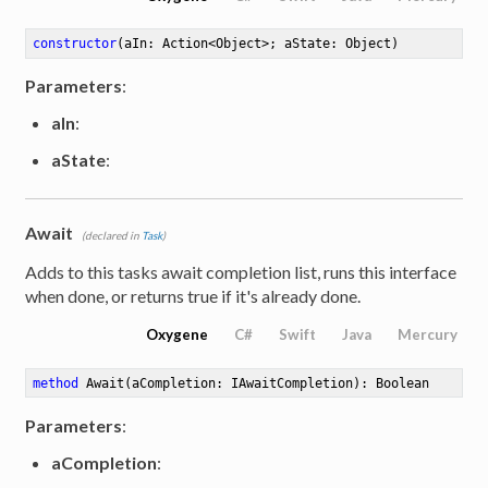
constructor
(aIn: Action<Object>; aState: Object)
Parameters
:
aIn
:
aState
:
Await
(declared in
Task
)
Adds to this tasks await completion list, runs this interface
when done, or returns true if it's already done.
Oxygene
C#
Swift
Java
Mercury
method
Await
(aCompletion: IAwaitCompletion)
: Boolean
Parameters
:
aCompletion
: