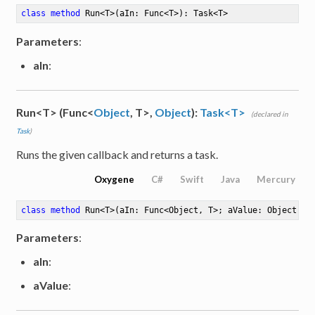
class
method
Run
<
T
>
(aIn: Func<T>)
: Task<T>
Parameters
:
aIn
:
Run<T> (Func<
Object
, T>,
Object
):
Task<T>
(declared in
Task
)
Runs the given callback and returns a task.
Oxygene
C#
Swift
Java
Mercury
class
method
Run
<
T
>
(aIn: Func<Object, T>; aValue: Object)
: 
Parameters
:
aIn
:
aValue
:
Number<Byte>>