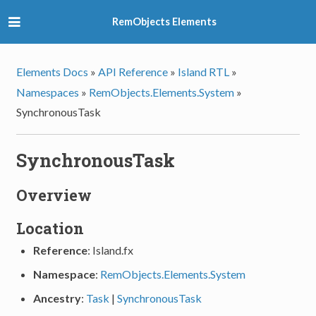
RemObjects Elements
Elements Docs
»
API Reference
»
Island RTL
»
Namespaces
»
RemObjects.Elements.System
»
SynchronousTask
SynchronousTask
Overview
Location
Reference
: Island.fx
Namespace
:
RemObjects.Elements.System
Ancestry
:
Task
|
SynchronousTask