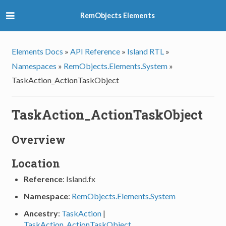
RemObjects Elements
Elements Docs
»
API Reference
»
Island RTL
»
Namespaces
»
RemObjects.Elements.System
»
TaskAction_ActionTaskObject
TaskAction_ActionTaskObject
Overview
Location
Reference
: Island.fx
Namespace
:
RemObjects.Elements.System
Ancestry
:
TaskAction
|
TaskAction_ActionTaskObject