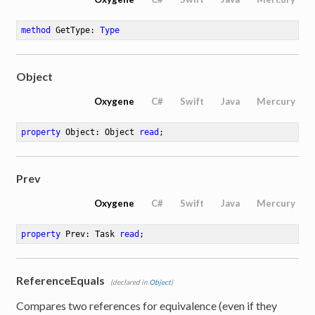
method
GetType
: 
Type
Object
Oxygene
C#
Swift
Java
Mercury
property
 Object: Object 
read
;
Prev
Oxygene
C#
Swift
Java
Mercury
property
 Prev: Task 
read
;
ReferenceEquals
(declared in
Object
)
Compares two references for equivalence (even if they