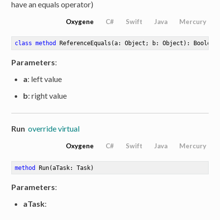
have an equals operator)
Oxygene
C#
Swift
Java
Mercury
class
method
ReferenceEquals
(a: Object; b: Object)
: Boolean
Parameters
:
a
: left value
b
: right value
Run
override virtual
Oxygene
C#
Swift
Java
Mercury
method
Run
(aTask: Task)
Parameters
:
aTask
: