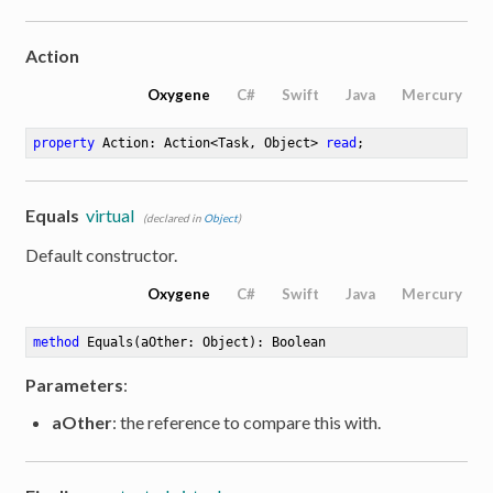
Action
Oxygene
C#
Swift
Java
Mercury
property
 Action: Action<Task, Object> 
read
;
Equals
virtual
(declared in
Object
)
Default constructor.
Oxygene
C#
Swift
Java
Mercury
method
Equals
(aOther: Object)
: Boolean
Parameters
:
aOther
: the reference to compare this with.