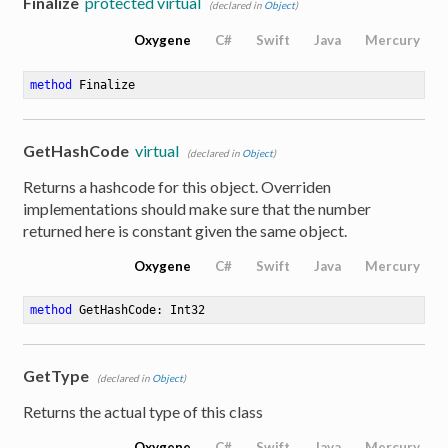
Finalize
protected virtual
(declared in
Object
)
Oxygene
C#
Swift
Java
Mercury
method
Finalize
GetHashCode
virtual
(declared in
Object
)
Returns a hashcode for this object. Overriden
implementations should make sure that the number
returned here is constant given the same object.
Oxygene
C#
Swift
Java
Mercury
method
GetHashCode
: Int32
GetType
(declared in
Object
)
Returns the actual type of this class
Oxygene
C#
Swift
Java
Mercury