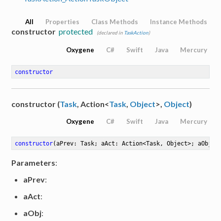
All
Properties
Class Methods
Instance Methods
constructor
protected
(declared in
TaskAction
)
Oxygene
C#
Swift
Java
Mercury
constructor
constructor (
Task
, Action<
Task
,
Object
>,
Object
)
Oxygene
C#
Swift
Java
Mercury
constructor
(aPrev: Task; aAct: Action<Task, Object>; aObj: 
Parameters
:
aPrev
:
aAct
:
aObj
: