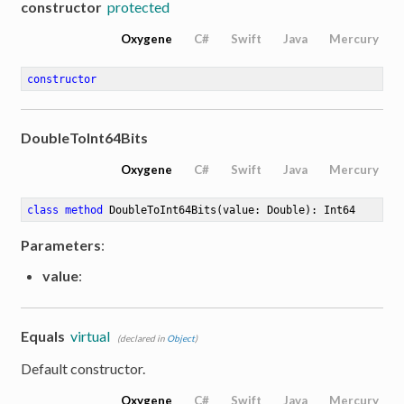
constructor
protected
Oxygene
C#
Swift
Java
Mercury
constructor
DoubleToInt64Bits
Oxygene
C#
Swift
Java
Mercury
class
method
DoubleToInt64Bits
(value: Double)
: Int64
Parameters
:
value
:
Equals
virtual
(declared in
Object
)
Default constructor.
Oxygene
C#
Swift
Java
Mercury