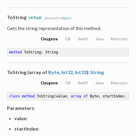
ToString
virtual
(declared in
Object
)
Gets the string representation of this method.
Oxygene
C#
Swift
Java
Mercury
method
ToString
: String
ToString (array of
Byte
,
Int32
,
Int32
):
String
e
Oxygene
C#
Swift
Java
Mercury
class
method
ToString
(value: 
array
of
 Byte; startIndex: Int
Parameters
:
value
:
startIndex
: