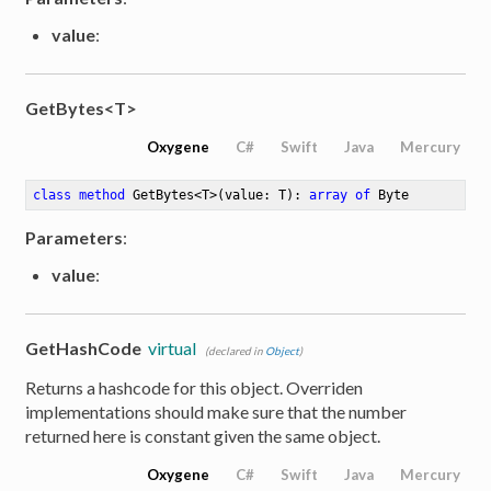
value
:
GetBytes<T>
Oxygene
C#
Swift
Java
Mercury
class
method
GetBytes
<
T
>
(value: T)
: 
array
of
 Byte
Parameters
:
value
:
GetHashCode
virtual
(declared in
Object
)
Returns a hashcode for this object. Overriden
implementations should make sure that the number
returned here is constant given the same object.
Oxygene
C#
Swift
Java
Mercury