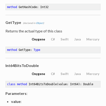
method
GetHashCode
: Int32
GetType
(declared in
Object
)
Returns the actual type of this class
Oxygene
C#
Swift
Java
Mercury
method
GetType
: 
Type
Int64BitsToDouble
Oxygene
C#
Swift
Java
Mercury
class
method
Int64BitsToDouble
(value: Int64)
: Double
Parameters
:
value
: