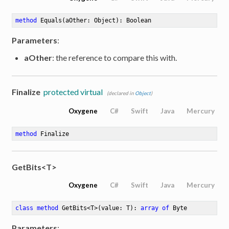
method
Equals
(aOther: Object)
: Boolean
Parameters
:
aOther
: the reference to compare this with.
Finalize
protected virtual
(declared in
Object
)
Oxygene
C#
Swift
Java
Mercury
method
Finalize
GetBits<T>
Oxygene
C#
Swift
Java
Mercury
class
method
GetBits
<
T
>
(value: T)
: 
array
of
 Byte
Parameters
: