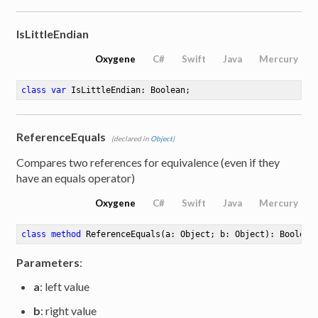
IsLittleEndian
Oxygene
C#
Swift
Java
Mercury
class
var
 IsLittleEndian: Boolean
;
ReferenceEquals
(declared in
Object
)
Compares two references for equivalence (even if they
have an equals operator)
Oxygene
C#
Swift
Java
Mercury
class
method
ReferenceEquals
(a: Object; b: Object)
: Boolean
Parameters
:
a
: left value
b
: right value