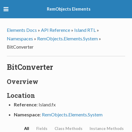
RemObjects Elements
Elements Docs
»
API Reference
»
Island RTL
»
Namespaces
»
RemObjects.Elements.System
»
BitConverter
BitConverter
Overview
Location
Reference
: Island.fx
Namespace
:
RemObjects.Elements.System
All
Fields
Class Methods
Instance Methods