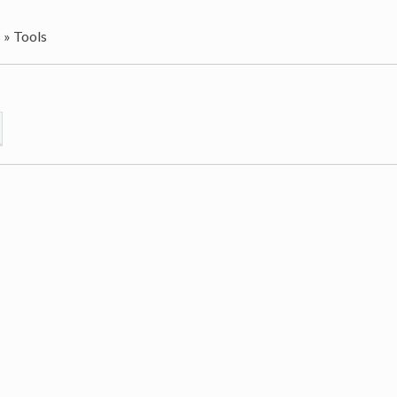
s
»
Tools