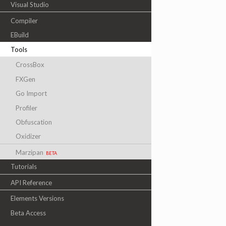
Visual Studio
Compiler
EBuild
Tools
CrossBox
FXGen
Go Import
Profiler
Obfuscation
Oxidizer
Marzipan
beta
Tutorials
API Reference
Elements Versions
Beta Access