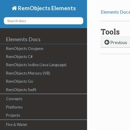
RemObjects Elements
Elements Doc
Tools
Elements Docs
Previous
RemObjects Oxygene
RemObjects C#
RemObjects Iodine (Java Language)
RemObjects Mercury (VB)
RemObjects Go
RemObjects Swift
Concepts
Platforms
Projects
Fire & Water