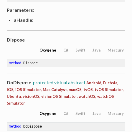
Parameters
:
aHandle
:
Dispose
Oxygene
C#
Swift
Java
Mercury
method
Dispose
DoDispose
protected virtual abstract
Android, Fuchsia,
iOS, iOS Simulator, Mac Catalyst, macOS, tvOS, tvOS Simulator,
Ubuntu, visionOS, visionOS Simulator, watchOS, watchOS
Simulator
Oxygene
C#
Swift
Java
Mercury
method
DoDispose