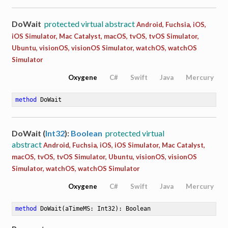
DoWait
protected virtual abstract
Android, Fuchsia, iOS,
iOS Simulator, Mac Catalyst, macOS, tvOS, tvOS Simulator,
Ubuntu, visionOS, visionOS Simulator, watchOS, watchOS
Simulator
Oxygene
C#
Swift
Java
Mercury
method
DoWait
DoWait (
Int32
):
Boolean
protected virtual
abstract
Android, Fuchsia, iOS, iOS Simulator, Mac Catalyst,
macOS, tvOS, tvOS Simulator, Ubuntu, visionOS, visionOS
Simulator, watchOS, watchOS Simulator
Oxygene
C#
Swift
Java
Mercury
method
DoWait
(aTimeMS: Int32)
: Boolean