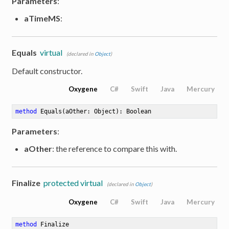
Parameters
:
aTimeMS
:
Equals
virtual
(declared in
Object
)
Default constructor.
Oxygene
C#
Swift
Java
Mercury
method
Equals
(aOther: Object)
: Boolean
Parameters
:
aOther
: the reference to compare this with.
Finalize
protected virtual
(declared in
Object
)
Oxygene
C#
Swift
Java
Mercury
method
Finalize