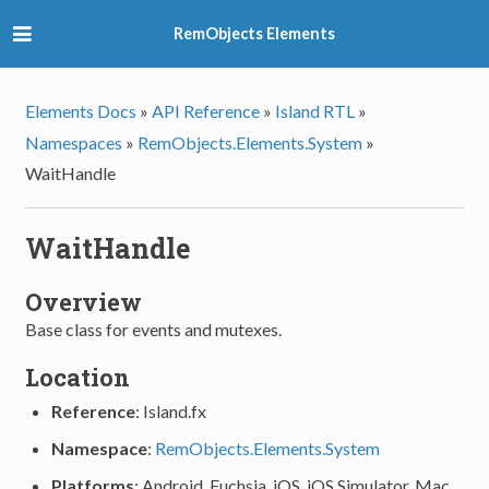
RemObjects Elements
Elements Docs
»
API Reference
»
Island RTL
»
Namespaces
»
RemObjects.Elements.System
»
WaitHandle
WaitHandle
Overview
Base class for events and mutexes.
Location
Reference
: Island.fx
Namespace
:
RemObjects.Elements.System
Platforms
: Android, Fuchsia, iOS, iOS Simulator, Mac