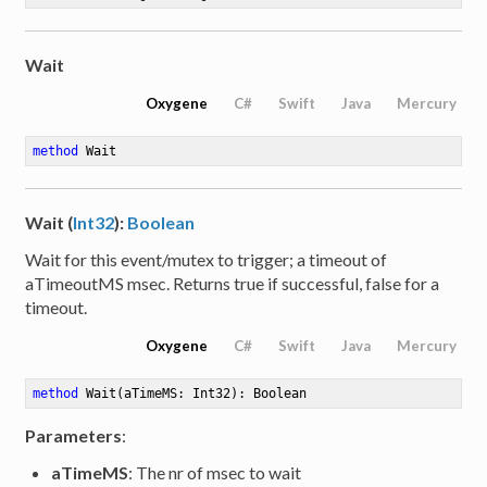
Wait
Oxygene
C#
Swift
Java
Mercury
method
Wait
Wait (
Int32
):
Boolean
Wait for this event/mutex to trigger; a timeout of
aTimeoutMS msec. Returns true if successful, false for a
timeout.
Oxygene
C#
Swift
Java
Mercury
method
Wait
(aTimeMS: Int32)
: Boolean
Parameters
:
aTimeMS
: The nr of msec to wait