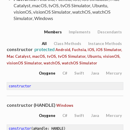
Catalyst, macOS, tvOS, tvOS Simulator, Ubuntu,
visionOS, visionOS Simulator, watchOS, watchOS
Simulator, Windows
Members
Implements
Descendants
All
Class Methods
Instance Methods
constructor
protected
Android, Fuchsia, iOS, iOS Simulator,
Mac Catalyst, macOS, tvOS, tvOS Simulator, Ubuntu, visionOS,
visionOS Simulator, watchOS, watchOS Simulator
Oxygene
C#
Swift
Java
Mercury
constructor
constructor (HANDLE)
Windows
Oxygene
C#
Swift
Java
Mercury
constructor
(aHandle: HANDLE)