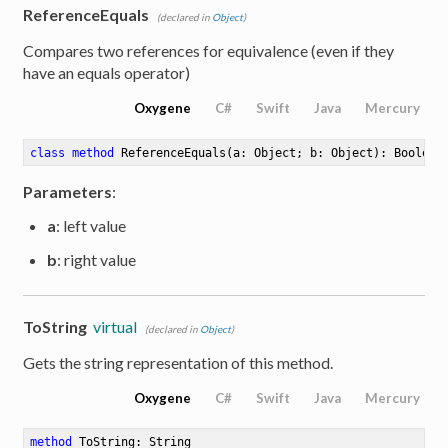
ReferenceEquals
(declared in
Object
)
Compares two references for equivalence (even if they
have an equals operator)
Oxygene
C#
Swift
Java
Mercury
class
method
ReferenceEquals
(a: Object; b: Object)
: Boolean
Parameters
:
a
: left value
b
: right value
e
ToString
virtual
(declared in
Object
)
Gets the string representation of this method.
Oxygene
C#
Swift
Java
Mercury
method
ToString
: String