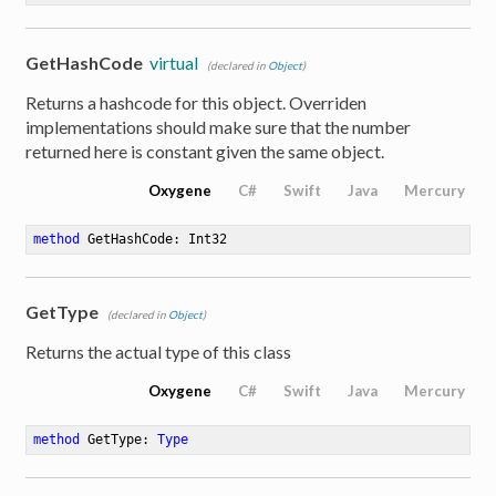
GetHashCode
virtual
(declared in
Object
)
Returns a hashcode for this object. Overriden
implementations should make sure that the number
returned here is constant given the same object.
Oxygene
C#
Swift
Java
Mercury
method
GetHashCode
: Int32
GetType
(declared in
Object
)
Returns the actual type of this class
Oxygene
C#
Swift
Java
Mercury
method
GetType
: 
Type