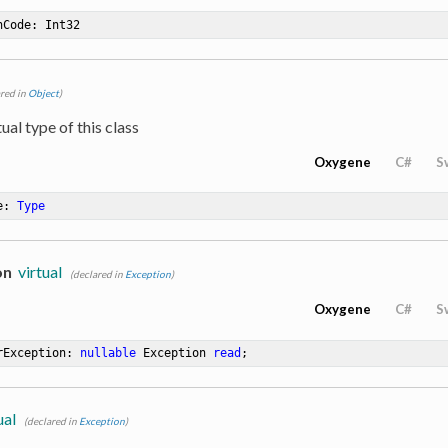
hCode
: Int32
ared in
Object
)
ual type of this class
Oxygene
C#
S
e
: 
Type
on
virtual
(declared in
Exception
)
Oxygene
C#
S
rException: 
nullable
 Exception 
read
;
ual
(declared in
Exception
)