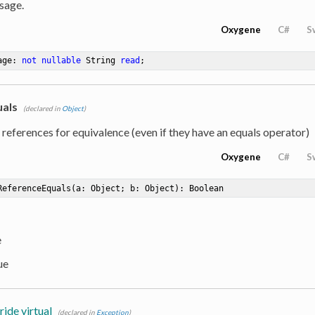
sage.
Oxygene
C#
S
age: 
not
nullable
 String 
read
;
als
(declared in
Object
)
eferences for equivalence (even if they have an equals operator)
Oxygene
C#
S
ReferenceEquals
(a: Object; b: Object)
: Boolean
e
ue
ride virtual
(declared in
Exception
)