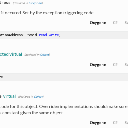
dress
(declared in
Exception
)
it occured. Set by the exception triggering code.
Oxygene
C#
S
ptionAddress: ^void 
read
write
;
cted virtual
(declared in
Object
)
Oxygene
C#
S
ze
e
virtual
(declared in
Object
)
code for this object. Overriden implementations should make sure
s constant given the same object.
Oxygene
C#
S