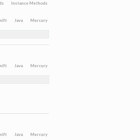
ds
Instance Methods
wift
Java
Mercury
wift
Java
Mercury
wift
Java
Mercury