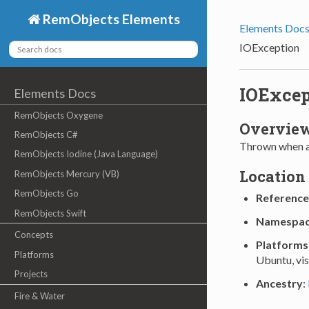
RemObjects Elements
Elements Doc
IOException
IOExcep
Elements Docs
RemObjects Oxygene
Overvie
RemObjects C#
Thrown when an
RemObjects Iodine (Java Language)
Location
RemObjects Mercury (VB)
RemObjects Go
Reference
RemObjects Swift
Namespa
Concepts
Platforms
Platforms
Ubuntu, vi
Projects
Ancestry
:
Fire & Water