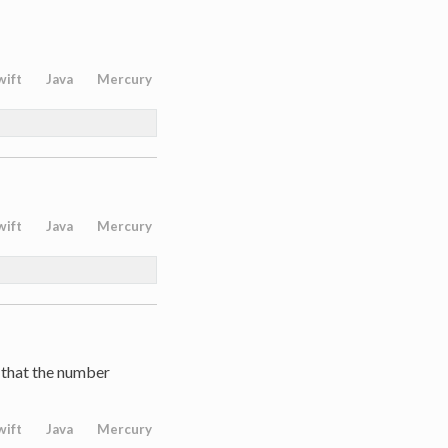
wift
Java
Mercury
wift
Java
Mercury
 that the number
wift
Java
Mercury