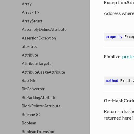
ExceptionAd
Array
Array<T>
Address where 
ArrayStruct
AssemblyDefineAttribute
property
 Exce
AssertionException
atexitrec
Attribute
Finalize
prote
AttributeTargets
AttributeUsageAttribute
BaseFile
method
Finali
BitConverter
BitPackingAttribute
GetHashCod
BlockPointerAttribute
Returns a hash
BoehmGC
returned here i
Boolean
Boolean Extension