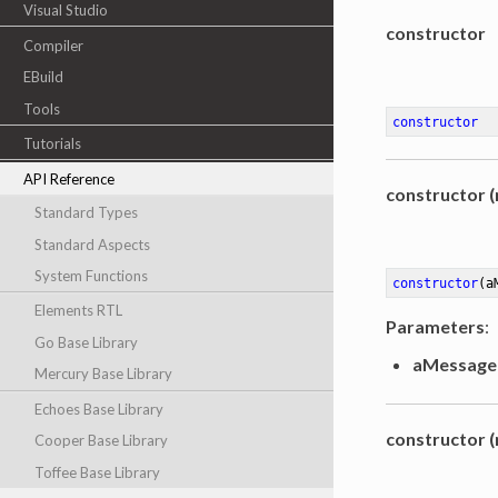
Visual Studio
constructor
Compiler
EBuild
Tools
constructor
Tutorials
API Reference
constructor (
Standard Types
Standard Aspects
System Functions
constructor
(a
Elements RTL
Parameters
:
Go Base Library
aMessage
Mercury Base Library
Echoes Base Library
constructor (
Cooper Base Library
Toffee Base Library