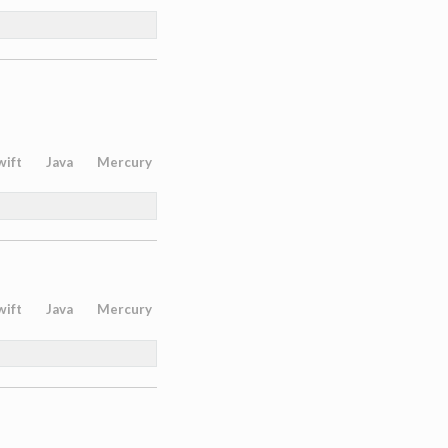
wift
Java
Mercury
wift
Java
Mercury