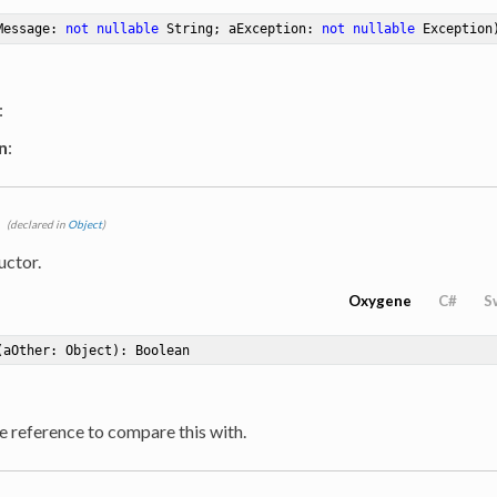
Message: 
not
nullable
 String; aException: 
not
nullable
 Exception
:
n
:
(declared in
Object
)
uctor.
Oxygene
C#
S
(aOther: Object)
: Boolean
he reference to compare this with.