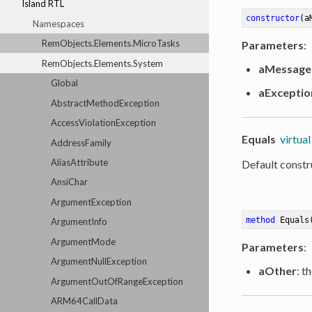
Island RTL
constructor
(a
Namespaces
RemObjects.Elements.MicroTasks
Parameters
:
RemObjects.Elements.System
aMessage
Global
aExceptio
AbstractMethodException
AccessViolationException
Equals
virtual
AddressFamily
AliasAttribute
Default constr
AnsiChar
ArgumentException
method
Equals
ArgumentInfo
ArgumentMode
Parameters
:
ArgumentNullException
aOther
: t
ArgumentOutOfRangeException
ARM64CallData