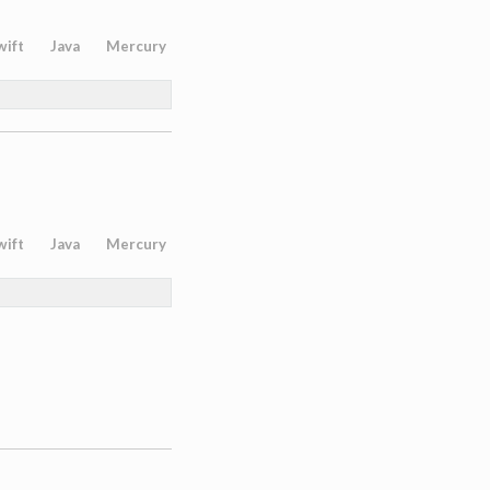
wift
Java
Mercury
wift
Java
Mercury