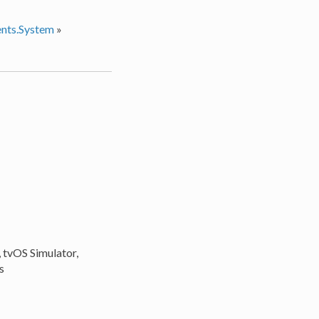
nts.System
»
, tvOS Simulator,
s