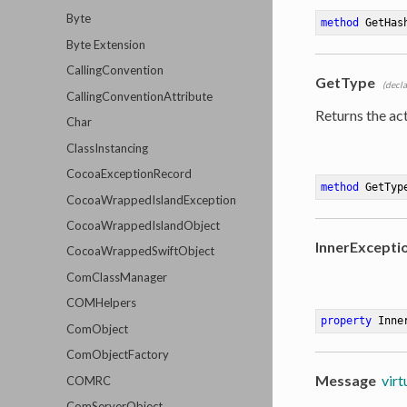
Byte
method
GetHas
Byte Extension
CallingConvention
GetType
(decl
CallingConventionAttribute
Returns the act
Char
ClassInstancing
CocoaExceptionRecord
method
GetTyp
CocoaWrappedIslandException
CocoaWrappedIslandObject
InnerExcepti
CocoaWrappedSwiftObject
ComClassManager
COMHelpers
property
 Inne
ComObject
ComObjectFactory
Message
virt
COMRC
ComServerObject