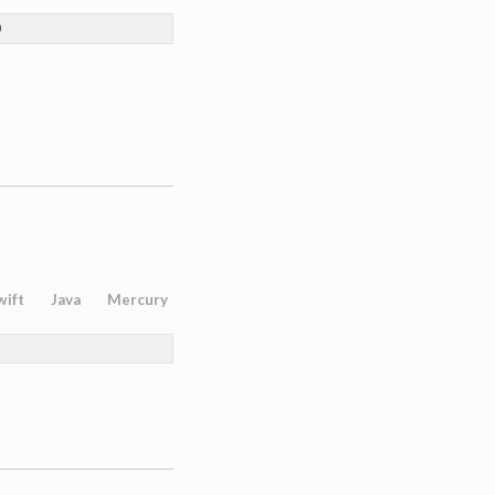
)
wift
Java
Mercury