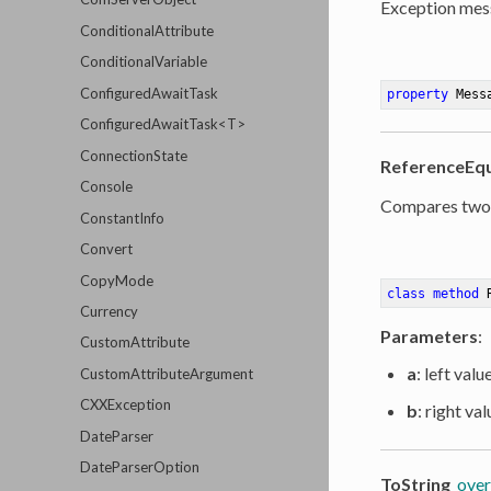
Exception mes
ConditionalAttribute
ConditionalVariable
ConfiguredAwaitTask
property
 Mess
ConfiguredAwaitTask<T>
ConnectionState
ReferenceEqu
Console
Compares two r
ConstantInfo
Convert
CopyMode
class
method
Currency
Parameters
:
CustomAttribute
a
: left valu
CustomAttributeArgument
CXXException
b
: right val
DateParser
DateParserOption
ToString
over