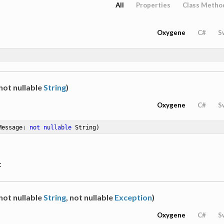
All
Properties
Class Metho
Oxygene
C#
S
not nullable
String
)
Oxygene
C#
S
Message: 
not
nullable
 String)
:
not nullable
String
, not nullable
Exception
)
Oxygene
C#
S