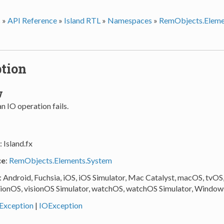
s
»
API Reference
»
Island RTL
»
Namespaces
»
RemObjects.Eleme
tion
w
 IO operation fails.
: Island.fx
ce
:
RemObjects.Elements.System
: Android, Fuchsia, iOS, iOS Simulator, Mac Catalyst, macOS, tvOS
sionOS, visionOS Simulator, watchOS, watchOS Simulator, Window
Exception
|
IOException