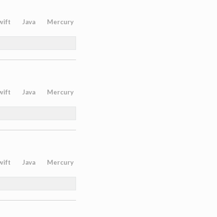
wift
Java
Mercury
wift
Java
Mercury
wift
Java
Mercury