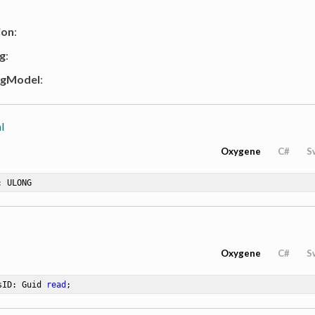
ion
:
g
:
ngModel
:
l
Oxygene
C#
S
: ULONG
Oxygene
C#
S
sID: Guid 
read
;