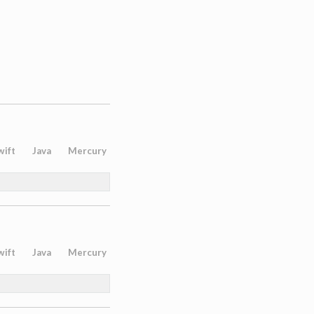
wift
Java
Mercury
wift
Java
Mercury