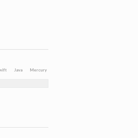
wift
Java
Mercury