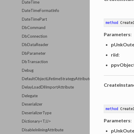
DateTime
DateTimeFormatInfo
DateTimePart
method
Create
DbCommand
Parameters
:
DbConnection
pUnkOute
DbDataReader
DbParameter
riid
:
DbTransaction
ppvObjec
Debug
DefaultObjectLifetimeStrategyAttribute
CreateInstan
DelayLoadDllImportAttribute
Delegate
Deserializer
method
Create
DeserializerType
Parameters
:
Dictionary<T,U>
DisableInliningAttribute
pUnkOute