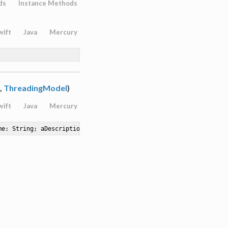
ds
Instance Methods
wift
Java
Mercury
,
ThreadingModel
)
wift
Java
Mercury
me: String; aDescription: String; aInstancing: ClassInstancing; 