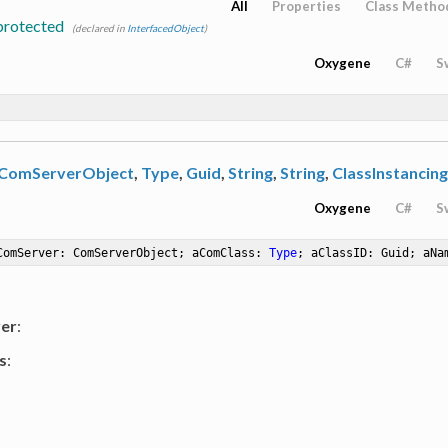
All
Properties
Class Metho
protected
(declared in
InterfacedObject
)
Oxygene
C#
S
ComServerObject
,
Type
,
Guid
,
String
,
String
,
ClassInstancing
Oxygene
C#
S
ComServer: ComServerObject; aComClass: 
Type
; aClassID: Guid; aNa
er
:
s
: