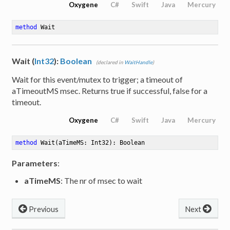
Oxygene
C#
Swift
Java
Mercury
method
Wait
Wait (
Int32
):
Boolean
(declared in
WaitHandle
)
Wait for this event/mutex to trigger; a timeout of
aTimeoutMS msec. Returns true if successful, false for a
timeout.
Oxygene
C#
Swift
Java
Mercury
method
Wait
(aTimeMS: Int32)
: Boolean
Parameters
:
aTimeMS
: The nr of msec to wait
Previous
Next