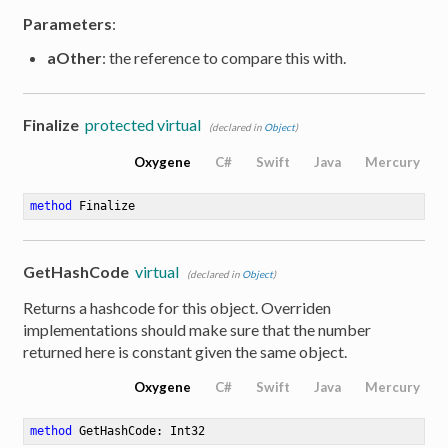
Parameters
:
aOther
: the reference to compare this with.
Finalize
protected virtual
(declared in
Object
)
Oxygene
C#
Swift
Java
Mercury
method
Finalize
GetHashCode
virtual
(declared in
Object
)
Returns a hashcode for this object. Overriden
implementations should make sure that the number
returned here is constant given the same object.
Oxygene
C#
Swift
Java
Mercury
method
GetHashCode
: Int32