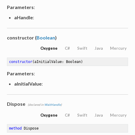
Parameters
:
aHandle
:
constructor (
Boolean
)
Oxygene
C#
Swift
Java
Mercury
constructor
(aInitialValue: Boolean)
Parameters
:
aInitialValue
:
Dispose
(declared in
WaitHandle
)
Oxygene
C#
Swift
Java
Mercury
method
Dispose