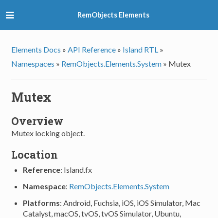
RemObjects Elements
Elements Docs
»
API Reference
»
Island RTL
»
Namespaces
»
RemObjects.Elements.System
»
Mutex
Mutex
Overview
Mutex locking object.
Location
Reference
: Island.fx
Namespace
:
RemObjects.Elements.System
Platforms
: Android, Fuchsia, iOS, iOS Simulator, Mac
Catalyst, macOS, tvOS, tvOS Simulator, Ubuntu,