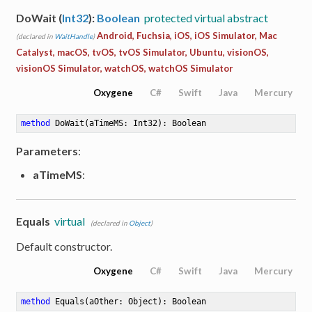
DoWait (
Int32
):
Boolean
protected virtual abstract
Android, Fuchsia, iOS, iOS Simulator, Mac
(declared in
WaitHandle
)
Catalyst, macOS, tvOS, tvOS Simulator, Ubuntu, visionOS,
visionOS Simulator, watchOS, watchOS Simulator
Oxygene
C#
Swift
Java
Mercury
method
DoWait
(aTimeMS: Int32)
: Boolean
Parameters
:
aTimeMS
:
Equals
virtual
(declared in
Object
)
Default constructor.
Oxygene
C#
Swift
Java
Mercury
method
Equals
(aOther: Object)
: Boolean