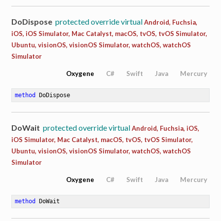
DoDispose
protected override virtual
Android, Fuchsia,
iOS, iOS Simulator, Mac Catalyst, macOS, tvOS, tvOS Simulator,
Ubuntu, visionOS, visionOS Simulator, watchOS, watchOS
Simulator
Oxygene
C#
Swift
Java
Mercury
method
DoDispose
DoWait
protected override virtual
Android, Fuchsia, iOS,
iOS Simulator, Mac Catalyst, macOS, tvOS, tvOS Simulator,
Ubuntu, visionOS, visionOS Simulator, watchOS, watchOS
Simulator
Oxygene
C#
Swift
Java
Mercury
method
DoWait