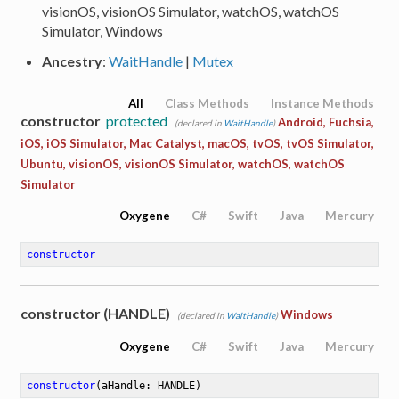
visionOS, visionOS Simulator, watchOS, watchOS
Simulator, Windows
Ancestry
:
WaitHandle
|
Mutex
All
Class Methods
Instance Methods
constructor
protected
Android, Fuchsia,
(declared in
WaitHandle
)
iOS, iOS Simulator, Mac Catalyst, macOS, tvOS, tvOS Simulator,
Ubuntu, visionOS, visionOS Simulator, watchOS, watchOS
Simulator
Oxygene
C#
Swift
Java
Mercury
constructor
constructor (HANDLE)
Windows
(declared in
WaitHandle
)
Oxygene
C#
Swift
Java
Mercury
constructor
(aHandle: HANDLE)