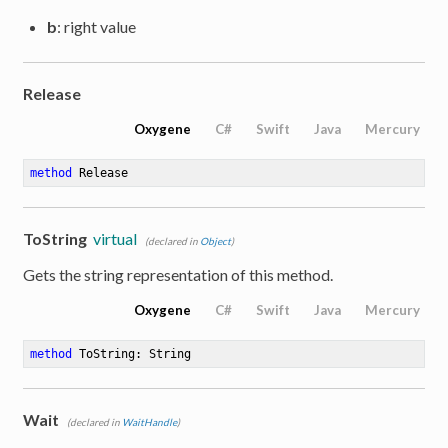
b
: right value
Release
Oxygene
C#
Swift
Java
Mercury
method
Release
ToString
virtual
(declared in
Object
)
Gets the string representation of this method.
Oxygene
C#
Swift
Java
Mercury
method
ToString
: String
Wait
(declared in
WaitHandle
)