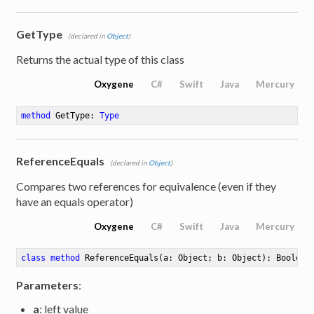
GetType
(declared in
Object
)
Returns the actual type of this class
Oxygene
C#
Swift
Java
Mercury
method
GetType
: 
Type
ReferenceEquals
(declared in
Object
)
e
Compares two references for equivalence (even if they
have an equals operator)
Oxygene
C#
Swift
Java
Mercury
class
method
ReferenceEquals
(a: Object; b: Object)
: Boolean
Parameters
:
a
: left value