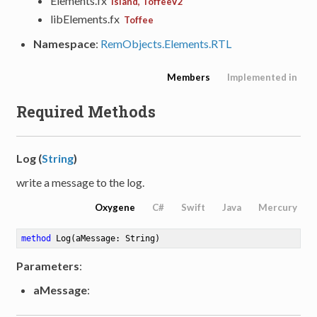
Elements.fx
Island, ToffeeV2
libElements.fx
Toffee
Namespace
:
RemObjects.Elements.RTL
Members
Implemented in
Required Methods
Log (
String
)
write a message to the log.
Oxygene
C#
Swift
Java
Mercury
method
Log
(aMessage: String)
Parameters
:
aMessage
: