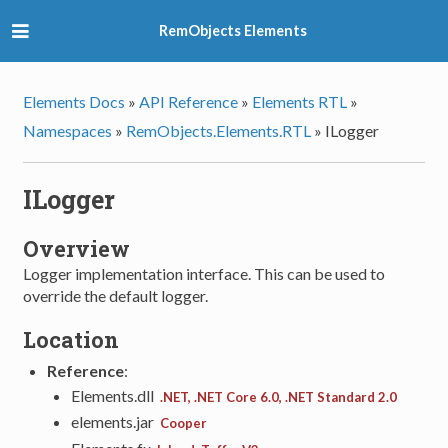
RemObjects Elements
Elements Docs
»
API Reference
»
Elements RTL
»
Namespaces
»
RemObjects.Elements.RTL
»
ILogger
ILogger
Overview
Logger implementation interface. This can be used to
override the default logger.
Location
Reference
:
Elements.dll
.NET, .NET Core 6.0, .NET Standard 2.0
elements.jar
Cooper