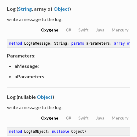
Log (
String
, array of
Object
)
write a message to the log.
Oxygene
C#
Swift
Java
Mercury
method
Log
(aMessage: String; 
params
 aParameters: 
array
of
 O
Parameters
:
aMessage
:
aParameters
:
Log (nullable
Object
)
write a message to the log.
Oxygene
C#
Swift
Java
Mercury
method
Log
(aObject: 
nullable
 Object)