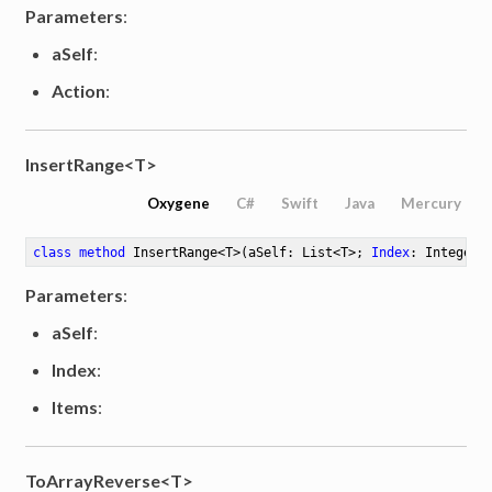
Parameters
:
aSelf
:
Action
:
InsertRange<T>
Oxygene
C#
Swift
Java
Mercury
class
method
InsertRange
<
T
>
(aSelf: List<T>; 
Index
: Integer;
Parameters
:
aSelf
:
Index
:
Items
:
ToArrayReverse<T>