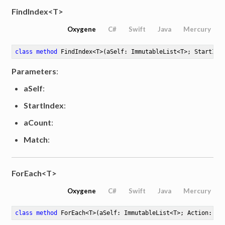
FindIndex<T>
Oxygene
C#
Swift
Java
Mercury
class
method
FindIndex
<
T
>
(aSelf: ImmutableList<T>; StartInd
Parameters
:
aSelf
:
StartIndex
:
aCount
:
Match
:
ForEach<T>
Oxygene
C#
Swift
Java
Mercury
class
method
ForEach
<
T
>
(aSelf: ImmutableList<T>; Action: Ac