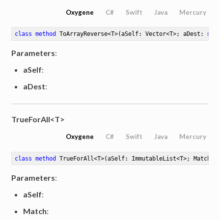
Oxygene
C#
Swift
Java
Mercury
class
method
ToArrayReverse
<
T
>
(aSelf: Vector<T>; aDest: 
not
Parameters
:
aSelf
:
aDest
:
TrueForAll<T>
Oxygene
C#
Swift
Java
Mercury
class
method
TrueForAll
<
T
>
(aSelf: ImmutableList<T>; Match: 
Parameters
:
aSelf
:
Match
: