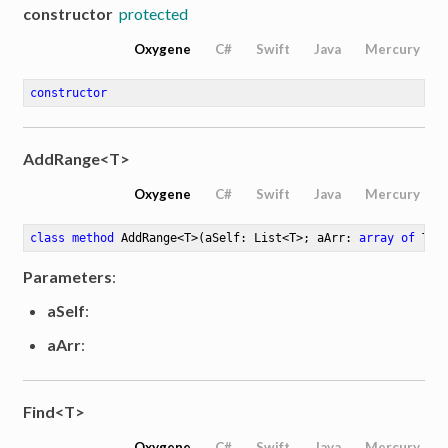
constructor
protected
Oxygene
C#
Swift
Java
Mercury
constructor
AddRange<T>
Oxygene
C#
Swift
Java
Mercury
class
method
AddRange
<
T
>
(aSelf: List<T>; aArr: 
array
of
 T)
Parameters
:
aSelf
:
aArr
:
Find<T>
Oxygene
C#
Swift
Java
Mercury