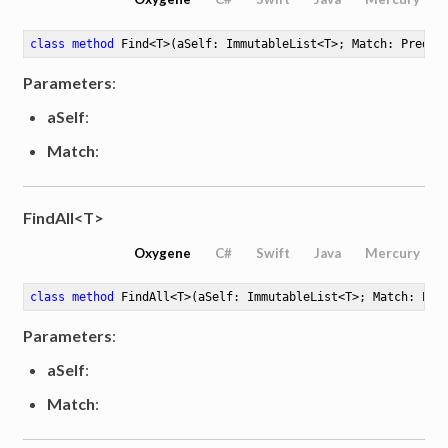
class
method
Find
<
T
>
(aSelf: ImmutableList<T>; Match: Predic
Parameters
:
aSelf
:
Match
:
FindAll<T>
Oxygene
C#
Swift
Java
Mercury
class
method
FindAll
<
T
>
(aSelf: ImmutableList<T>; Match: Pre
Parameters
:
aSelf
:
Match
: