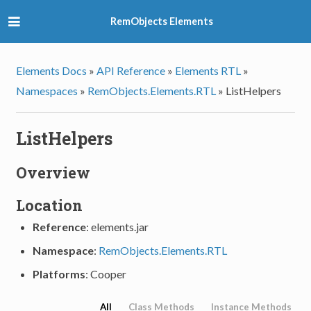
RemObjects Elements
Elements Docs
»
API Reference
»
Elements RTL
»
Namespaces
»
RemObjects.Elements.RTL
»
ListHelpers
ListHelpers
Overview
Location
Reference
: elements.jar
Namespace
:
RemObjects.Elements.RTL
Platforms
: Cooper
All
Class Methods
Instance Methods