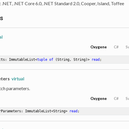
: .NET, .NET Core 6.0, .NET Standard 2.0, Cooper, Island, Toffee
s
al
Oxygene
C#
S
cts: ImmutableList<
tuple
of
 (String, String)> 
read
;
ters
virtual
tch parameters.
Oxygene
C#
S
rParameters: ImmutableList<String> 
read
;