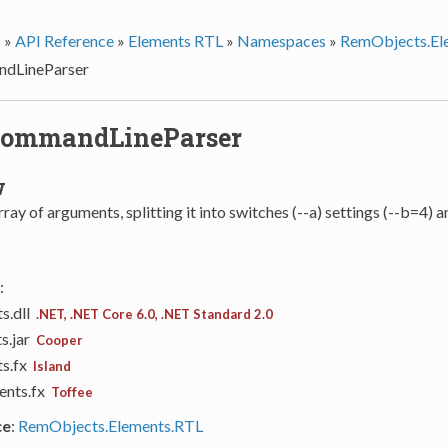
s
»
API Reference
»
Elements RTL
»
Namespaces
»
RemObjects.El
dLineParser
CommandLineParser
w
rray of arguments, splitting it into switches (--a) settings (--b=4)
:
s.dll
.NET, .NET Core 6.0, .NET Standard 2.0
s.jar
Cooper
ts.fx
Island
ents.fx
Toffee
ce
:
RemObjects.Elements.RTL