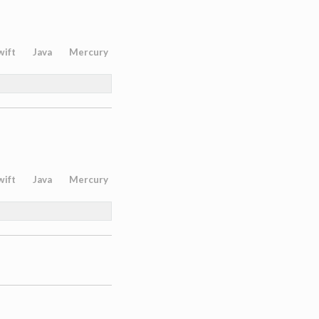
wift
Java
Mercury
wift
Java
Mercury