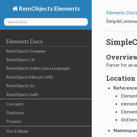
RemObjects Elements
Elements Doc
SimpleComman
Simple
Elements Docs
RemObjects Oxygene
Overvie
RemObjects C#
Parser for an a
RemObjects Iodine (Java Language)
Location
RemObjects Mercury (VB)
RemObjects Go
Reference
RemObjects Swift
Element
element
Concepts
Elemen
Platforms
libElem
Projects
Namespa
Fire & Water