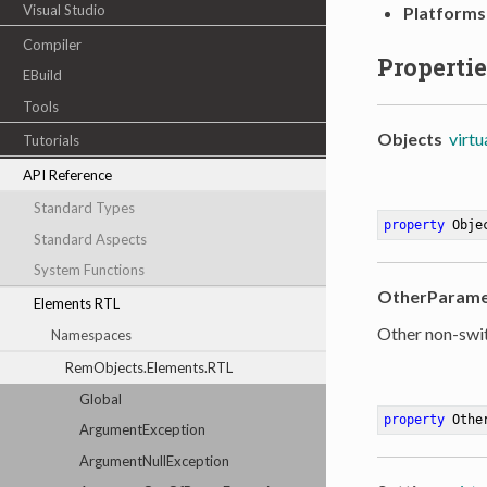
Visual Studio
Platforms
Compiler
Propertie
EBuild
Tools
Objects
virtu
Tutorials
API Reference
Standard Types
property
 Obje
Standard Aspects
System Functions
OtherParame
Elements RTL
Other non-swi
Namespaces
RemObjects.Elements.RTL
Global
property
 Othe
ArgumentException
ArgumentNullException