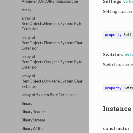
Settings
virtu
ArgumentOutOfRangeException
Array
Settings param
array of
RemObjects.Elements.System.Byte
Extension
property
 Sett
array of
RemObjects.Elements.System.Char
Extension
Switches
virt
array of
RemObjects.Oxygene.System.Byte
Switch paramet
Extension
array of
RemObjects.Oxygene.System.Char
Extension
property
 Swit
array of System.Byte Extension
Binary
Instance
BinaryReader
BinaryStream
constructor
BinaryWriter