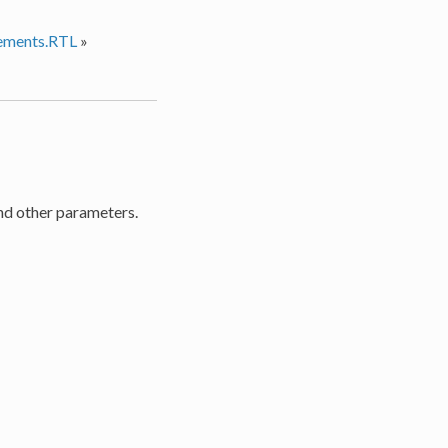
ements.RTL
»
 and other parameters.