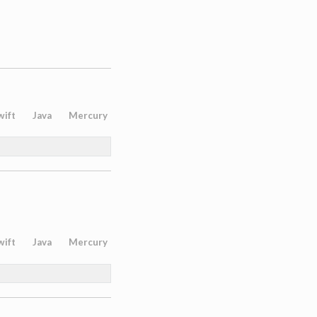
wift
Java
Mercury
wift
Java
Mercury