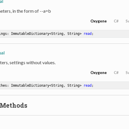
al
eters, in the form of --a=b
Oxygene
C#
S
ings: ImmutableDictionary<String, String> 
read
;
ual
ers, settings without values.
Oxygene
C#
S
ches: ImmutableDictionary<String, String> 
read
;
 Methods