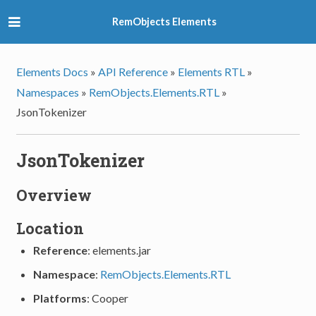
RemObjects Elements
Elements Docs
»
API Reference
»
Elements RTL
»
Namespaces
»
RemObjects.Elements.RTL
»
JsonTokenizer
JsonTokenizer
Overview
Location
Reference
: elements.jar
Namespace
:
RemObjects.Elements.RTL
Platforms
: Cooper