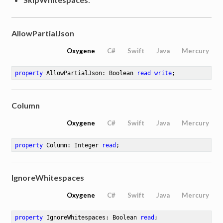
AllowPartialJson
Oxygene
C#
Swift
Java
Mercury
property
 AllowPartialJson: Boolean 
read
write
;
Column
Oxygene
C#
Swift
Java
Mercury
property
 Column: Integer 
read
;
IgnoreWhitespaces
Oxygene
C#
Swift
Java
Mercury
property
 IgnoreWhitespaces: Boolean 
read
;