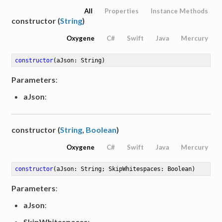
All
Properties
Instance Methods
constructor (
String
)
Oxygene
C#
Swift
Java
Mercury
constructor
(aJson: String)
Parameters
:
aJson
:
constructor (
String
,
Boolean
)
Oxygene
C#
Swift
Java
Mercury
constructor
(aJson: String; SkipWhitespaces: Boolean)
Parameters
:
aJson
:
SkipWhitespaces
: