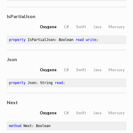
IsPartialJson
Oxygene
C#
Swift
Java
Mercury
property
 IsPartialJson: Boolean 
read
write
;
Json
Oxygene
C#
Swift
Java
Mercury
property
 Json: String 
read
;
Next
Oxygene
C#
Swift
Java
Mercury
method
Next
: Boolean