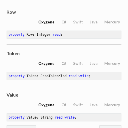
Row
Oxygene
C#
Swift
Java
Mercury
property
 Row: Integer 
read
;
Token
Oxygene
C#
Swift
Java
Mercury
property
 Token: JsonTokenKind 
read
write
;
Value
Oxygene
C#
Swift
Java
Mercury
property
 Value: String 
read
write
;