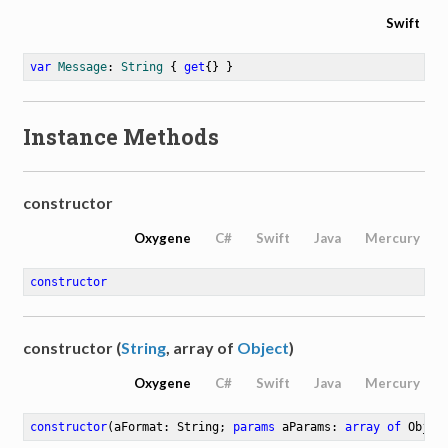
Swift
var
Message
: 
String
 { 
get
{} }
Instance Methods
constructor
Oxygene
C#
Swift
Java
Mercury
constructor
constructor (
String
, array of
Object
)
Oxygene
C#
Swift
Java
Mercury
constructor
(aFormat: String; 
params
 aParams: 
array
of
 Objec