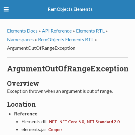
RemObjects Elements
Elements Docs
»
API Reference
»
Elements RTL
»
Namespaces
»
RemObjects.Elements.RTL
»
ArgumentOutOfRangeException
ArgumentOutOfRangeException
Overview
Exception thrown when an argument is out of range.
Location
Reference
:
Elements.dll
.NET, .NET Core 6.0, .NET Standard 2.0
elements.jar
Cooper