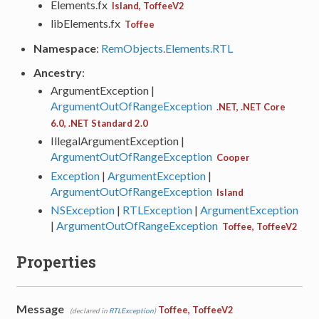
Elements.fx
Island, ToffeeV2
libElements.fx
Toffee
Namespace
:
RemObjects.Elements.RTL
Ancestry
:
ArgumentException |
ArgumentOutOfRangeException
.NET, .NET Core
6.0, .NET Standard 2.0
IllegalArgumentException |
ArgumentOutOfRangeException
Cooper
Exception
|
ArgumentException
|
ArgumentOutOfRangeException
Island
NSException
|
RTLException
|
ArgumentException
|
ArgumentOutOfRangeException
Toffee, ToffeeV2
Properties
Message
Toffee, ToffeeV2
(declared in
RTLException
)