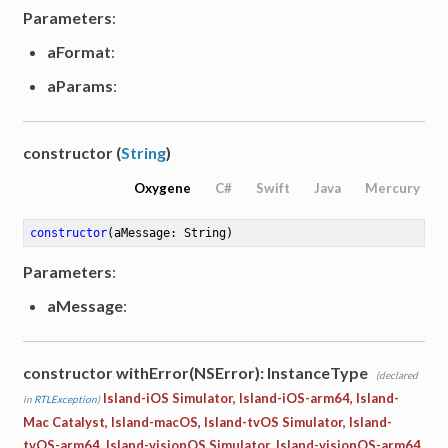
Parameters
:
aFormat
:
aParams
:
constructor (
String
)
Oxygene
C#
Swift
Java
Mercury
constructor
(aMessage: String)
Parameters
:
aMessage
:
constructor withError(NSError): InstanceType
(declared
Island-iOS Simulator, Island-iOS-arm64, Island-
in
RTLException
)
Mac Catalyst, Island-macOS, Island-tvOS Simulator, Island-
tvOS-arm64, Island-visionOS Simulator, Island-visionOS-arm64,