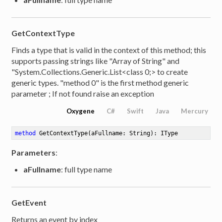
GetContextType
Finds a type that is valid in the context of this method; this
supports passing strings like "Array of String" and
"System.Collections.Generic.List<class 0;> to create
generic types. "method 0" is the first method generic
parameter ; If not found raise an exception
Oxygene
C#
Swift
Java
Mercury
method
GetContextType
(aFullname: String)
: IType
Parameters
:
aFullname
: full type name
GetEvent
Returns an event by index