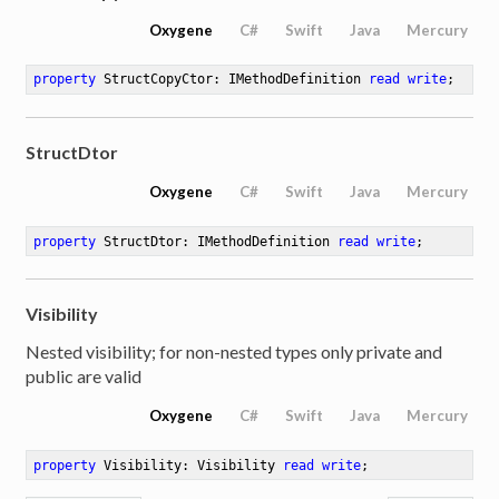
Oxygene
C#
Swift
Java
Mercury
property
 StructCopyCtor: IMethodDefinition 
read
write
;
StructDtor
Oxygene
C#
Swift
Java
Mercury
property
 StructDtor: IMethodDefinition 
read
write
;
Visibility
Nested visibility; for non-nested types only private and
public are valid
Oxygene
C#
Swift
Java
Mercury
property
 Visibility: Visibility 
read
write
;