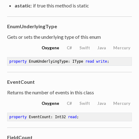
astatic
: if true this method is static
EnumUnderlyingType
Gets or sets the underlying type of this enum
Oxygene
C#
Swift
Java
Mercury
property
 EnumUnderlyingType: IType 
read
write
;
EventCount
Returns the number of events in this class
Oxygene
C#
Swift
Java
Mercury
property
 EventCount: Int32 
read
;
FieldCount