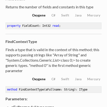
Returns the number of fields and constants in this type
Oxygene
C#
Swift
Java
Mercury
property
 FieldCount: Int32 
read
;
FindContextType
Finds a type that is valid in the context of this method; this
supports passing strings like "Array of String" and
"System.Collections.Generic.List<class 0;> to create
generic types. "method 0" is the first method generic
parameter
Oxygene
C#
Swift
Java
Mercury
method
FindContextType
(aFullname: String)
: IType
Parameters
:
aFullname
: full type name