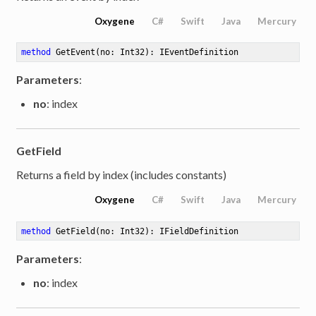
Oxygene
C#
Swift
Java
Mercury
method
GetEvent
(no: Int32)
: IEventDefinition
Parameters
:
no
: index
GetField
Returns a field by index (includes constants)
Oxygene
C#
Swift
Java
Mercury
method
GetField
(no: Int32)
: IFieldDefinition
Parameters
:
no
: index