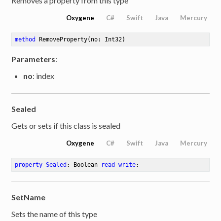
Removes a property from this type
Oxygene
C#
Swift
Java
Mercury
method
RemoveProperty
(no: Int32)
Parameters
:
no
: index
Sealed
Gets or sets if this class is sealed
Oxygene
C#
Swift
Java
Mercury
property
Sealed
: Boolean 
read
write
;
SetName
Sets the name of this type