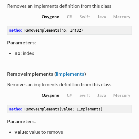
Removes an implements definition from this class
Oxygene
C#
Swift
Java
Mercury
method
RemoveImplements
(no: Int32)
Parameters
:
no
: index
RemoveImplements (
IImplements
)
Removes an implements definition from this class
Oxygene
C#
Swift
Java
Mercury
method
RemoveImplements
(value: IImplements)
Parameters
:
value
: value to remove