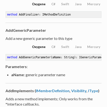
Oxygene
C#
Swift
Java
Mercury
method
AddFinalizer
: IMethodDefinition
rator
AddGenericParameter
Add a new generic parameter to this type
Oxygene
C#
Swift
Java
Mercury
method
AddGenericParameter
(aName: String)
: IGenericParamete
Parameters
:
aName
: generic parameter name
AddImplements (
IMemberDefinition
,
Visibility
,
IType
)
Adds a new method implements; Only works from the
*Interface callbacks.