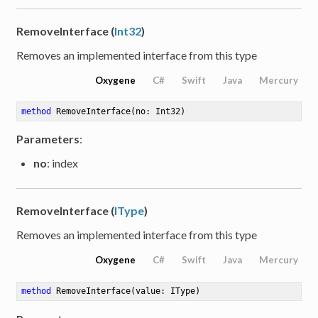
RemoveInterface (
Int32
)
Removes an implemented interface from this type
Oxygene
C#
Swift
Java
Mercury
method
RemoveInterface
(no: Int32)
Parameters
:
no
: index
RemoveInterface (
IType
)
Removes an implemented interface from this type
Oxygene
C#
Swift
Java
Mercury
method
RemoveInterface
(value: IType)