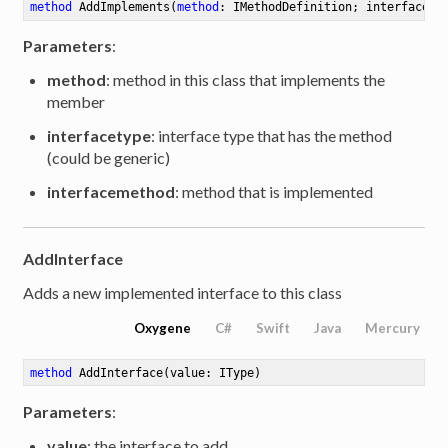
method
AddImplements
(
method
: IMethodDefinition; interfacety
Parameters
:
method
: method in this class that implements the
member
interfacetype
: interface type that has the method
(could be generic)
interfacemethod
: method that is implemented
AddInterface
Adds a new implemented interface to this class
Oxygene
C#
Swift
Java
Mercury
method
AddInterface
(value: IType)
Parameters
:
value
: the interface to add