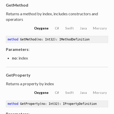
GetMethod
Returns a method by index, includes constructors and
operators
Oxygene
C#
Swift
Java
Mercury
method
GetMethod
(no: Int32)
: IMethodDefinition
Parameters
:
no
: index
GetProperty
Returns a property by index
Oxygene
C#
Swift
Java
Mercury
method
GetProperty
(no: Int32)
: IPropertyDefinition
Parameters
: