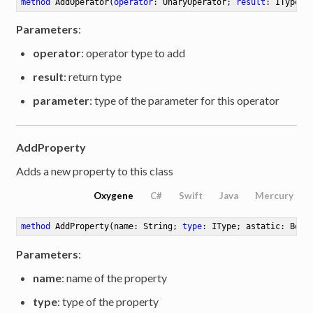
method
AddOperator
(
operator
: UnaryOperator; 
result
: IType; 
Parameters
:
operator
: operator type to add
result
: return type
parameter
: type of the parameter for this operator
AddProperty
Adds a new property to this class
Oxygene
C#
Swift
Java
Mercury
method
AddProperty
(name: String; 
type
: IType; astatic: Bool
Parameters
:
name
: name of the property
type
: type of the property