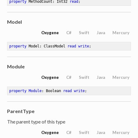
property
 MethodCount: Int32 
read
;
Model
Oxygene
C#
Swift
Java
Mercury
property
 Model: ClassModel 
read
write
;
Module
Oxygene
C#
Swift
Java
Mercury
property
Module
: Boolean 
read
write
;
ParentType
The parent type of this type
Oxygene
C#
Swift
Java
Mercury