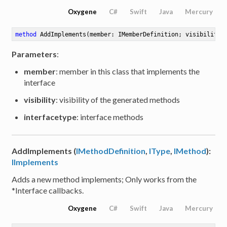
Oxygene
C#
Swift
Java
Mercury
method
AddImplements
(member: IMemberDefinition; visibility:
Parameters
:
member
: member in this class that implements the
interface
visibility
: visibility of the generated methods
interfacetype
: interface methods
AddImplements (
IMethodDefinition
,
IType
,
IMethod
):
IImplements
Adds a new method implements; Only works from the
*Interface callbacks.
Oxygene
C#
Swift
Java
Mercury