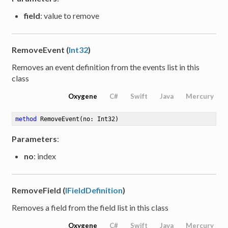
field
: value to remove
RemoveEvent (
Int32
)
Removes an event definition from the events list in this
class
Oxygene
C#
Swift
Java
Mercury
method
RemoveEvent
(no: Int32)
Parameters
:
no
: index
RemoveField (
IFieldDefinition
)
Removes a field from the field list in this class
Oxygene
C#
Swift
Java
Mercury