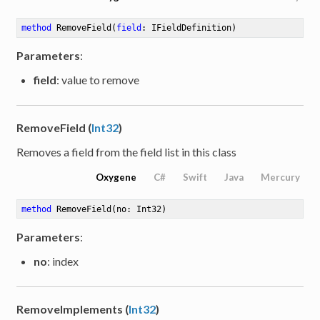
method
RemoveField
(
field
: IFieldDefinition)
Parameters
:
field
: value to remove
RemoveField (
Int32
)
Removes a field from the field list in this class
Oxygene
C#
Swift
Java
Mercury
method
RemoveField
(no: Int32)
Parameters
:
no
: index
RemoveImplements (
Int32
)