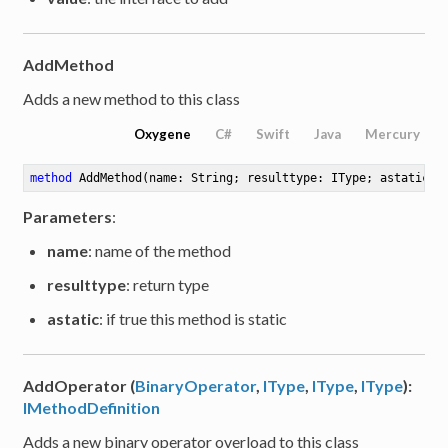
AddMethod
Adds a new method to this class
Oxygene
C#
Swift
Java
Mercury
method
AddMethod
(name: String; resulttype: IType; astatic: 
Parameters
:
name
: name of the method
resulttype
: return type
astatic
: if true this method is static
AddOperator (
BinaryOperator
,
IType
,
IType
,
IType
):
IMethodDefinition
Adds a new binary operator overload to this class