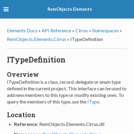
RemObjects Elements
Elements Docs
»
API Reference
»
Cirrus
»
Namespaces
»
RemObjects.Elements.Cirrus
»
ITypeDefinition
ITypeDefinition
Overview
ITypeDefinition is a class, record, delegate or enum type
defined in the current project. This interface can be used to
add new members to this type or modify existing ones. To
query the members of this type, use the
IType
.
Location
Reference
: RemObjects.Elements.Cirrus.dll