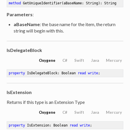
method
GetUniqueIdentifier
(aBaseName: String)
: String
Parameters
:
aBaseName
: the base name for the item, the return
string will begin with this.
IsDelegateBlock
Oxygene
C#
Swift
Java
Mercury
property
 IsDelegateBlock: Boolean 
read
write
;
IsExtension
Returns if this type is an Extension Type
Oxygene
C#
Swift
Java
Mercury
property
 IsExtension: Boolean 
read
write
;