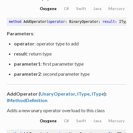
Oxygene
C#
Swift
Java
Mercury
method
AddOperator
(
operator
: BinaryOperator; 
result
: IType;
Parameters
:
operator
: operator type to add
result
: return type
parameter1
: first parameter type
parameter2
: second parameter type
AddOperator (
UnaryOperator
,
IType
,
IType
):
IMethodDefinition
Adds a new unary operator overload to this class
Oxygene
C#
Swift
Java
Mercury