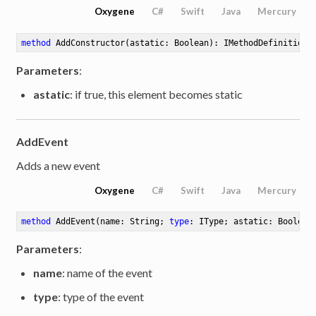
Oxygene
C#
Swift
Java
Mercury
method
AddConstructor
(astatic: Boolean)
: IMethodDefinition
Parameters
:
astatic
: if true, this element becomes static
AddEvent
Adds a new event
Oxygene
C#
Swift
Java
Mercury
method
AddEvent
(name: String; 
type
: IType; astatic: Boolean
Parameters
:
name
: name of the event
type
: type of the event