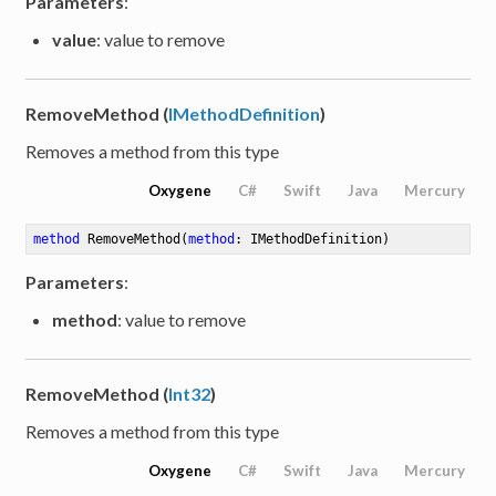
Parameters
:
value
: value to remove
RemoveMethod (
IMethodDefinition
)
Removes a method from this type
Oxygene
C#
Swift
Java
Mercury
method
RemoveMethod
(
method
: IMethodDefinition)
Parameters
:
method
: value to remove
RemoveMethod (
Int32
)
Removes a method from this type
Oxygene
C#
Swift
Java
Mercury