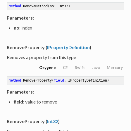
method
RemoveMethod
(no: Int32)
Parameters
:
no
: index
RemoveProperty (
IPropertyDefinition
)
Removes a property from this type
Oxygene
C#
Swift
Java
Mercury
method
RemoveProperty
(
field
: IPropertyDefinition)
Parameters
:
field
: value to remove
RemoveProperty (
Int32
)