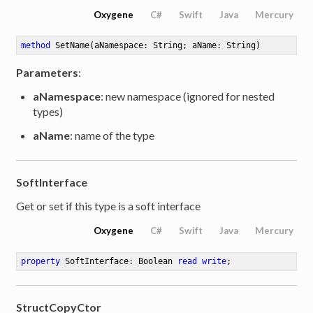
Oxygene
C#
Swift
Java
Mercury
method
SetName
(aNamespace: String; aName: String)
Parameters
:
aNamespace
: new namespace (ignored for nested
types)
aName
: name of the type
SoftInterface
Get or set if this type is a soft interface
Oxygene
C#
Swift
Java
Mercury
property
 SoftInterface: Boolean 
read
write
;
StructCopyCtor