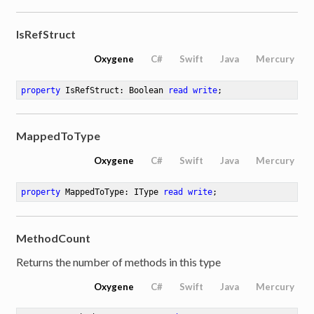
IsRefStruct
Oxygene
C#
Swift
Java
Mercury
property
 IsRefStruct: Boolean 
read
write
;
MappedToType
Oxygene
C#
Swift
Java
Mercury
property
 MappedToType: IType 
read
write
;
MethodCount
Returns the number of methods in this type
Oxygene
C#
Swift
Java
Mercury