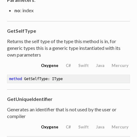
no
: index
GetSelfType
Returns the self type of the type this method is in, for
generic types this is a generic type instantiated with its
own parameters
Oxygene
C#
Swift
Java
Mercury
method
GetSelfType
: IType
GetUniqueIdentifier
Generates an identifier that is not used by the user or
compiler
Oxygene
C#
Swift
Java
Mercury