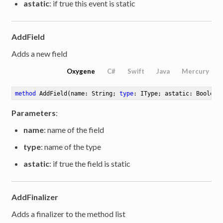
astatic
: if true this event is static
AddField
Adds a new field
Oxygene
C#
Swift
Java
Mercury
method
AddField
(name: String; 
type
: IType; astatic: Boolean
ute
Parameters
:
name
: name of the field
type
: name of the type
astatic
: if true the field is static
AddFinalizer
Adds a finalizer to the method list