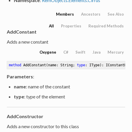
Namespace
:
RemObjects.Elements.Cirrus
Members
Ancestors
See Also
All
Properties
Required Methods
AddConstant
Adds a new constant
Oxygene
C#
Swift
Java
Mercury
method
AddConstant
(name: String; 
type
: IType)
: IConstantDef
Parameters
:
name
: name of the constant
type
: type of the element
AddConstructor
Adds a new constructor to this class