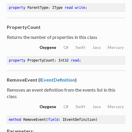
property
 ParentType: IType 
read
write
;
PropertyCount
Returns the number of properties in this class
Oxygene
C#
Swift
Java
Mercury
property
 PropertyCount: Int32 
read
;
RemoveEvent (
IEventDefinition
)
Removes an event definition from the events list in this
class
Oxygene
C#
Swift
Java
Mercury
method
RemoveEvent
(
field
: IEventDefinition)
Parameters
: