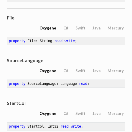
File
Oxygene
C#
Swift
Java
Mercury
property
 File: String 
read
write
;
SourceLanguage
ute
Oxygene
C#
Swift
Java
Mercury
property
 SourceLanguage: Language 
read
;
StartCol
Oxygene
C#
Swift
Java
Mercury
property
 StartCol: Int32 
read
write
;