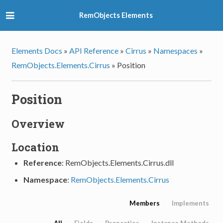
RemObjects Elements
Elements Docs
»
API Reference
»
Cirrus
»
Namespaces
»
RemObjects.Elements.Cirrus
»
Position
Position
Overview
Location
Reference
: RemObjects.Elements.Cirrus.dll
Namespace
:
RemObjects.Elements.Cirrus
Members
Implements
All
Fields
Properties
Instance Methods