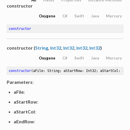
constructor
Oxygene
C#
Swift
Java
Mercury
constructor
constructor (
String
,
Int32
,
Int32
,
Int32
,
Int32
)
Oxygene
C#
Swift
Java
Mercury
constructor
(aFile: String; aStartRow: Int32; aStartCol: Int
Parameters
:
aFile
:
aStartRow
:
aStartCol
:
aEndRow
: