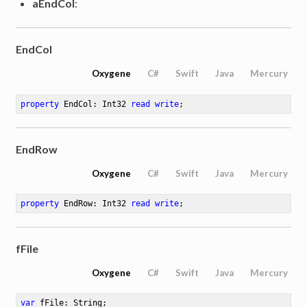
aEndCol
:
EndCol
Oxygene
C#
Swift
Java
Mercury
property
 EndCol: Int32 
read
write
;
EndRow
Oxygene
C#
Swift
Java
Mercury
property
 EndRow: Int32 
read
write
;
fFile
Oxygene
C#
Swift
Java
Mercury
var
 fFile: String
;