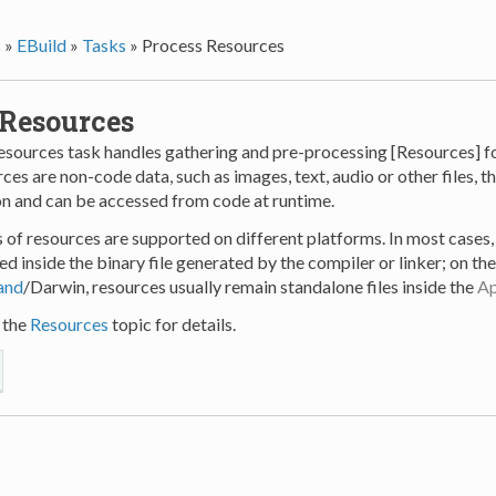
s
»
EBuild
»
Tasks
»
Process Resources
 Resources
sources task handles gathering and pre-processing [Resources] fo
ces are non-code data, such as images, text, audio or other files, th
on and can be accessed from code at runtime.
s of resources are supported on different platforms. In most cases
ed inside the binary file generated by the compiler or linker; on t
land
/Darwin, resources usually remain standalone files inside the
Ap
 the
Resources
topic for details.