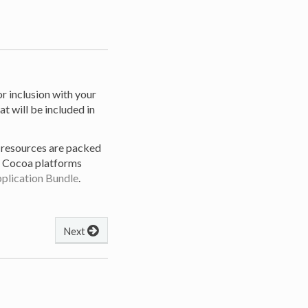
r inclusion with your
at will be included in
, resources are packed
he Cocoa platforms
plication Bundle
.
Next