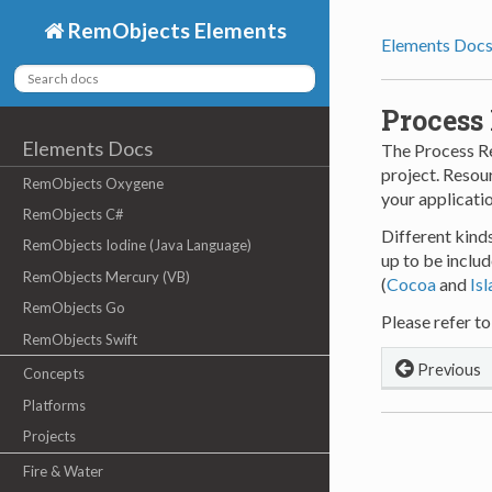
RemObjects Elements
Elements Doc
Process
Elements Docs
The Process Re
project. Resour
RemObjects Oxygene
your applicati
RemObjects C#
Different kind
RemObjects Iodine (Java Language)
up to be includ
RemObjects Mercury (VB)
(
Cocoa
and
Is
RemObjects Go
Please refer to
RemObjects Swift
Previous
Concepts
Platforms
Projects
Fire & Water