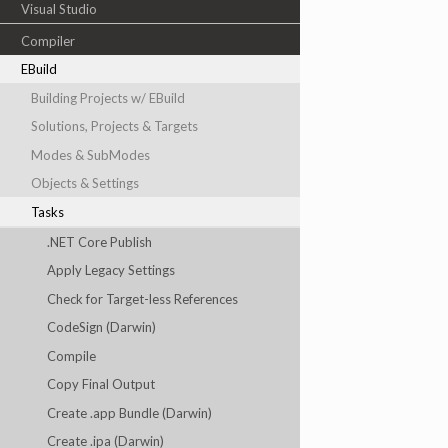
Visual Studio
Compiler
EBuild
Building Projects w/ EBuild
Solutions, Projects & Targets
Modes & SubModes
Objects & Settings
Tasks
.NET Core Publish
Apply Legacy Settings
Check for Target-less References
CodeSign (Darwin)
Compile
Copy Final Output
Create .app Bundle (Darwin)
Create .ipa (Darwin)