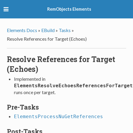
RemObjects Elements
Elements Docs
»
EBuild
»
Tasks
»
Resolve References for Target (Echoes)
Resolve References for Target
(Echoes)
Implemented in
ElementsResolveEchoesReferencesForTarget
runs once per target.
Pre-Tasks
ElementsProcessNuGetReferences
Post-Tasks