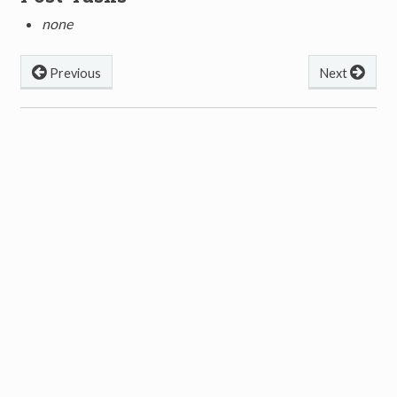
none
Previous
Next