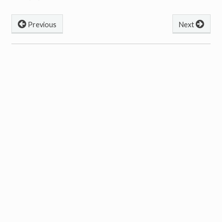
Previous
Next