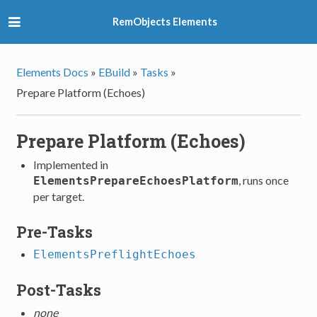
RemObjects Elements
Elements Docs
»
EBuild
»
Tasks
»
Prepare Platform (Echoes)
Prepare Platform (Echoes)
Implemented in
, runs once
ElementsPrepareEchoesPlatform
per target.
Pre-Tasks
ElementsPreflightEchoes
Post-Tasks
none