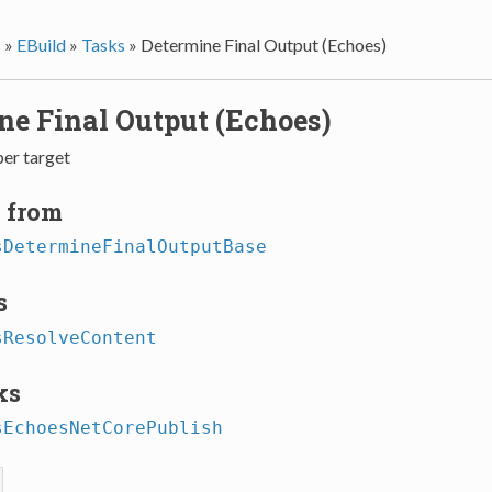
s
»
EBuild
»
Tasks
»
Determine Final Output (Echoes)
ne Final Output (Echoes)
per target
 from
sDetermineFinalOutputBase
s
sResolveContent
ks
sEchoesNetCorePublish