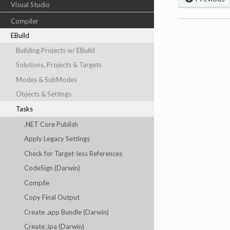
Visual Studio
Compiler
EBuild
Building Projects w/ EBuild
Solutions, Projects & Targets
Modes & SubModes
Objects & Settings
Tasks
.NET Core Publish
Apply Legacy Settings
Check for Target-less References
CodeSign (Darwin)
Compile
Copy Final Output
Create .app Bundle (Darwin)
Create .ipa (Darwin)