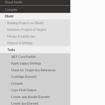
Visual Studio
Compiler
EBuild
Building Projects w/ EBuild
Solutions, Projects & Targets
Modes & SubModes
Objects & Settings
Tasks
.NET Core Publish
Apply Legacy Settings
Check for Target-less References
CodeSign (Darwin)
Compile
Copy Final Output
Create .app Bundle (Darwin)
Create .ipa (Darwin)