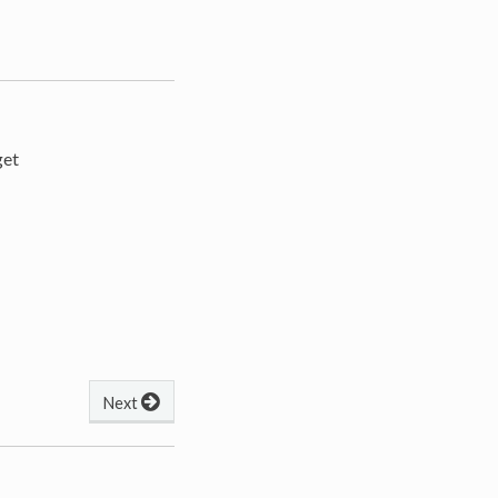
get
Next