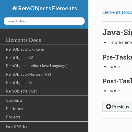
RemObjects Elements
Elements Doc
Java-Si
Elements Docs
Implement
RemObjects Oxygene
Pre-Task
RemObjects C#
RemObjects Iodine (Java Language)
none
RemObjects Mercury (VB)
Post-Tas
RemObjects Go
none
RemObjects Swift
Concepts
Previous
Platforms
Projects
Fire & Water