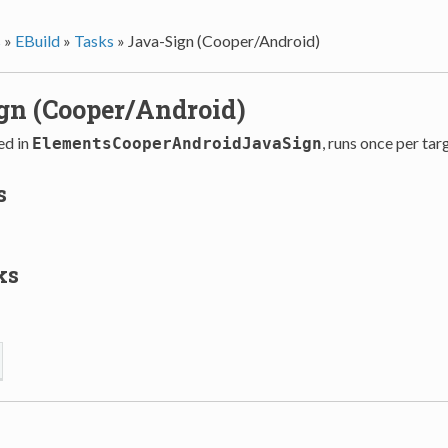
s
»
EBuild
»
Tasks
»
Java-Sign (Cooper/Android)
gn (Cooper/Android)
ed in
, runs once per tar
ElementsCooperAndroidJavaSign
s
ks