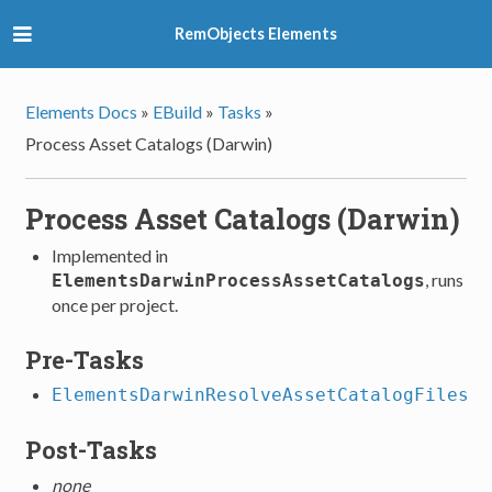
RemObjects Elements
Elements Docs
»
EBuild
»
Tasks
»
Process Asset Catalogs (Darwin)
Process Asset Catalogs (Darwin)
Implemented in
, runs
ElementsDarwinProcessAssetCatalogs
once per project.
Pre-Tasks
ElementsDarwinResolveAssetCatalogFiles
Post-Tasks
none