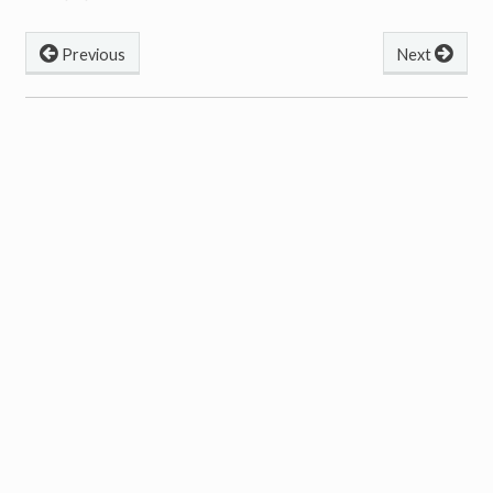
Previous
Next