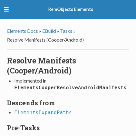
RemObjects Elements
Elements Docs
»
EBuild
»
Tasks
»
Resolve Manifests (Cooper/Android)
Resolve Manifests
(Cooper/Android)
Implemented in
ElementsCooperResolveAndroidManifests
Descends from
ElementsExpandPaths
Pre-Tasks