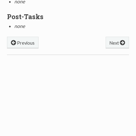
none
Post-Tasks
none
Previous
Next