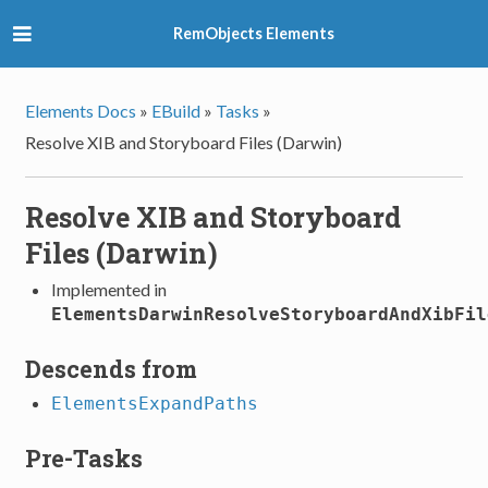
RemObjects Elements
Elements Docs
»
EBuild
»
Tasks
»
Resolve XIB and Storyboard Files (Darwin)
Resolve XIB and Storyboard
Files (Darwin)
Implemented in
ElementsDarwinResolveStoryboardAndXibFil
Descends from
ElementsExpandPaths
Pre-Tasks