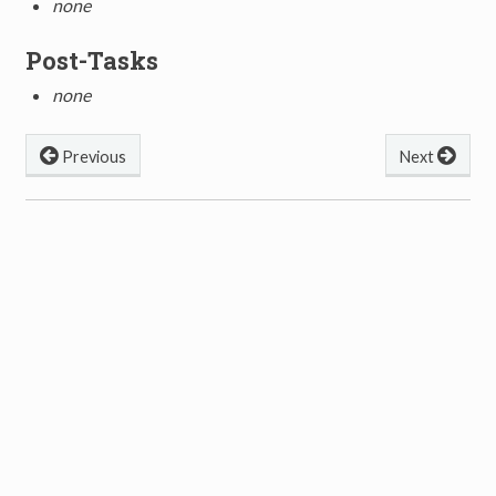
none
Post-Tasks
none
Previous
Next