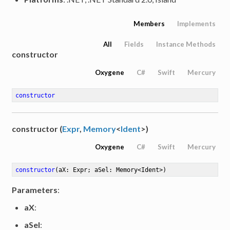
Members
Implements
All
Fields
Instance Methods
constructor
Oxygene
C#
Swift
Mercury
constructor
constructor (
Expr
,
Memory
<
Ident
>)
Oxygene
C#
Swift
Mercury
constructor
(aX: Expr; aSel: Memory<Ident>)
Parameters
:
aX
:
aSel
: