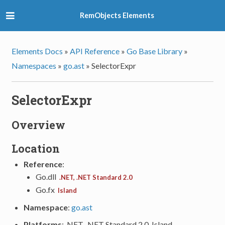
RemObjects Elements
Elements Docs
»
API Reference
»
Go Base Library
»
Namespaces
»
go.ast
»
SelectorExpr
SelectorExpr
Overview
Location
Reference
:
Go.dll
.NET, .NET Standard 2.0
Go.fx
Island
Namespace
:
go.ast
Platforms
: .NET, .NET Standard 2.0, Island