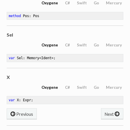
Oxygene
C#
Swift
Go
Mercury
method
Pos
: Pos
Sel
Oxygene
C#
Swift
Go
Mercury
var
 Sel: Memory<Ident>
;
X
Oxygene
C#
Swift
Go
Mercury
var
 X: Expr
;
Previous
Next