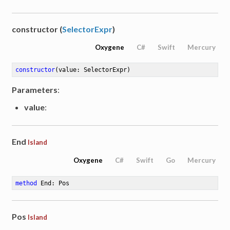
constructor (
SelectorExpr
)
Oxygene
C#
Swift
Mercury
constructor
(value: SelectorExpr)
Parameters
:
value
:
End
Island
Oxygene
C#
Swift
Go
Mercury
method
End
: Pos
Pos
Island