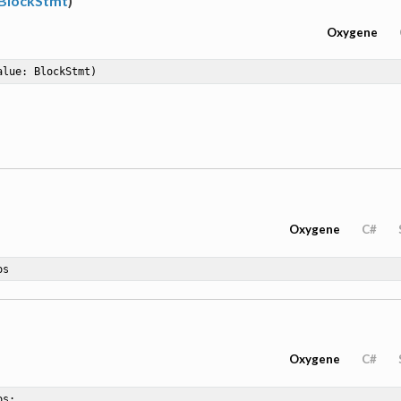
BlockStmt
)
Oxygene
alue: BlockStmt)
Oxygene
C#
os
Oxygene
C#
os
;