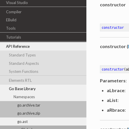
Visual Studio
constructor
Compiler
EBuild
constructor
Tools
Tutorials
constructor (
API Reference
Standard Types
Standard Aspects
constructor
(a
System Functions
Parameters
:
Elements RTL
Go Base Library
aLbrace
:
Namespaces
aList
:
go.archive.tar
aRbrace
:
go.archive.zip
go.ast