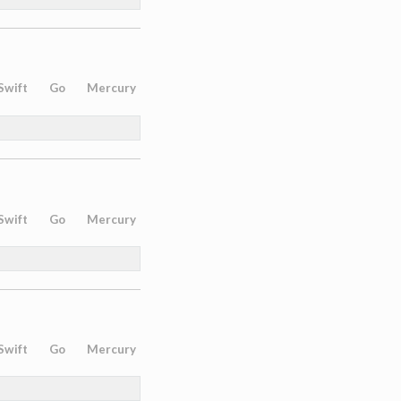
Swift
Go
Mercury
Swift
Go
Mercury
Swift
Go
Mercury