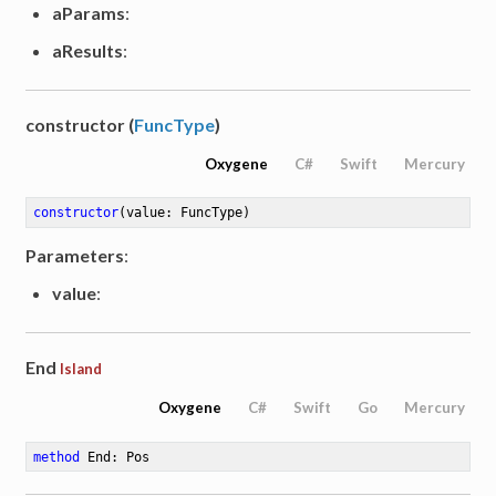
aParams
:
aResults
:
constructor (
FuncType
)
Oxygene
C#
Swift
Mercury
constructor
(value: FuncType)
Parameters
:
value
:
End
Island
Oxygene
C#
Swift
Go
Mercury
method
End
: Pos