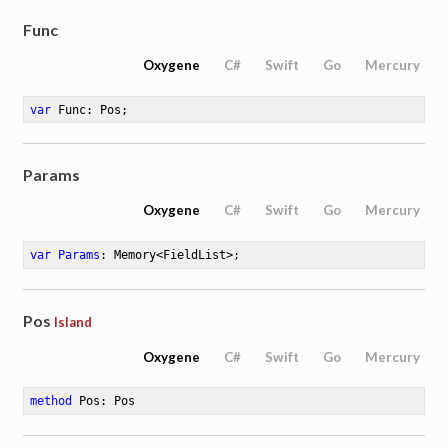
Func
Oxygene
C#
Swift
Go
Mercury
var
 Func: Pos
;
Params
Oxygene
C#
Swift
Go
Mercury
var
Params
: Memory<FieldList>
;
Pos
Island
Oxygene
C#
Swift
Go
Mercury
method
Pos
: Pos