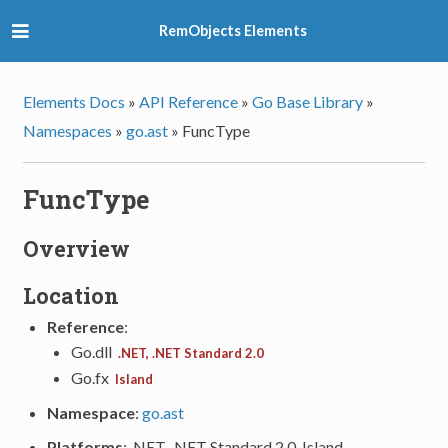
RemObjects Elements
Elements Docs
»
API Reference
»
Go Base Library
»
Namespaces
»
go.ast
»
FuncType
FuncType
Overview
Location
Reference
:
Go.dll
.NET, .NET Standard 2.0
Go.fx
Island
Namespace
:
go.ast
Platforms
: .NET, .NET Standard 2.0, Island