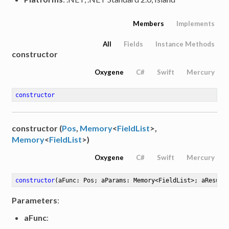
Members
Implements
All
Fields
Instance Methods
constructor
Oxygene
C#
Swift
Mercury
constructor
constructor (
Pos
,
Memory
<
FieldList
>,
Memory
<
FieldList
>)
Oxygene
C#
Swift
Mercury
constructor
(aFunc: Pos; aParams: Memory<FieldList>; aResult
Parameters
:
aFunc
: