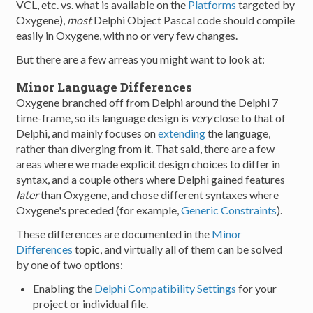
VCL, etc. vs. what is available on the
Platforms
targeted by
Oxygene),
most
Delphi Object Pascal code should compile
easily in Oxygene, with no or very few changes.
But there are a few arreas you might want to look at:
Minor Language Differences
Oxygene branched off from Delphi around the Delphi 7
time-frame, so its language design is
very
close to that of
Delphi, and mainly focuses on
extending
the language,
rather than diverging from it. That said, there are a few
areas where we made explicit design choices to differ in
syntax, and a couple others where Delphi gained features
later
than Oxygene, and chose different syntaxes where
Oxygene's preceded (for example,
Generic Constraints
).
These differences are documented in the
Minor
Differences
topic, and virtually all of them can be solved
by one of two options:
Enabling the
Delphi Compatibility Settings
for your
project or individual file.