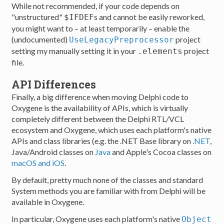
While not recommended, if your code depends on
"unstructured"
s and cannot be easily reworked,
$IFDEF
you might want to – at least temporarily – enable the
(undocumented)
project
UseLegacyPreprocessor
setting my manually setting it in your
project
.elements
file.
API Differences
Finally, a big difference when moving Delphi code to
Oxygene is the availability of APIs, which is virtually
completely different between the Delphi RTL/VCL
ecosystem and Oxygene, which uses each platform's native
APIs and class libraries (e.g. the .NET Base library on
.NET
,
Java/Android classes on
Java
and Apple's Cocoa classes on
macOS and iOS
.
By default, pretty much none of the classes and standard
System methods you are familiar with from Delphi will be
available in Oxygene.
In particular, Oxygene uses each platform's native
Object