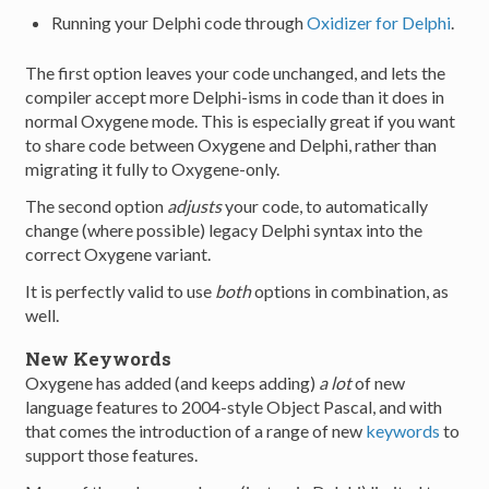
Running your Delphi code through
Oxidizer for Delphi
.
The first option leaves your code unchanged, and lets the
compiler accept more Delphi-isms in code than it does in
normal Oxygene mode. This is especially great if you want
to share code between Oxygene and Delphi, rather than
migrating it fully to Oxygene-only.
The second option
adjusts
your code, to automatically
change (where possible) legacy Delphi syntax into the
correct Oxygene variant.
It is perfectly valid to use
both
options in combination, as
well.
New Keywords
Oxygene has added (and keeps adding)
a lot
of new
language features to 2004-style Object Pascal, and with
that comes the introduction of a range of new
keywords
to
support those features.