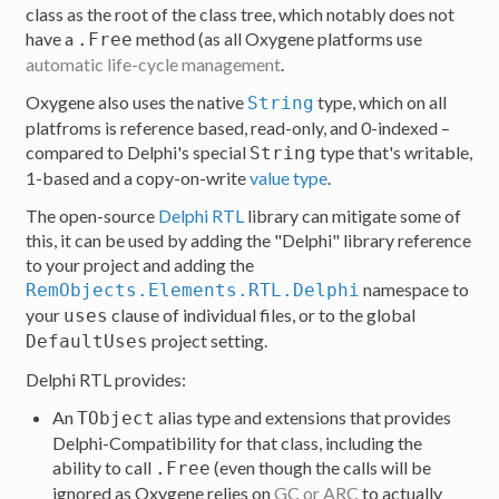
class as the root of the class tree, which notably does not
have a
method (as all Oxygene platforms use
.Free
automatic life-cycle management
.
Oxygene also uses the native
type, which on all
String
platfroms is reference based, read-only, and 0-indexed –
compared to Delphi's special
type that's writable,
String
1-based and a copy-on-write
value type
.
The open-source
Delphi RTL
library can mitigate some of
this, it can be used by adding the "Delphi" library reference
to your project and adding the
namespace to
RemObjects.Elements.RTL.Delphi
your
clause of individual files, or to the global
uses
project setting.
DefaultUses
Delphi RTL provides:
An
alias type and extensions that provides
TObject
Delphi-Compatibility for that class, including the
ability to call
(even though the calls will be
.Free
ignored as Oxygene relies on
GC or ARC
to actually