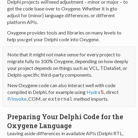
Delphi projects
will
need adjustment – minor or major – to
get the code base over to Oxygene. Whether it is gto
adjust for (minor) language differences, or different
platform APIs.
Oxygene provides tools and libraries on many levels to
help you get your Delphi code into Oxygene.
Note that it might not make sense for every project to
migrate fully to 100% Oxygene, depending on how deeply
your project depends on things such as VCL, TDataSet, or
Delphi-specific third-party components.
New Oxygene code can also interact well with code
compiled in Delphi, for example using
Hydra
, direct
P/Invoke
, COM, or
method imports.
external
Preparing Your Delphi Code for the
Oxygene Language
Leaving aside differences in available APIs (Delphi RTL,