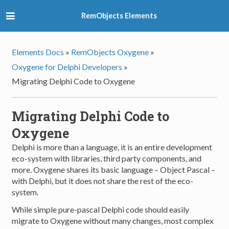
RemObjects Elements
Elements Docs
»
RemObjects Oxygene
»
Oxygene for Delphi Developers
»
Migrating Delphi Code to Oxygene
Migrating Delphi Code to
Oxygene
Delphi is more than a language, it is an entire development
eco-system with libraries, third party components, and
more. Oxygene shares its basic language – Object Pascal –
with Delphi, but it does not share the rest of the eco-
system.
While simple pure-pascal Delphi code should easily
migrate to Oxygene without many changes, most complex