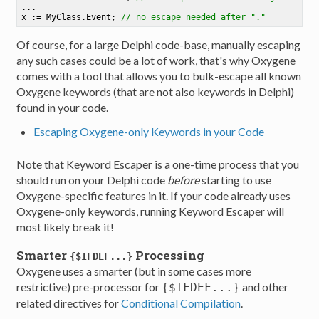
...

x := MyClass.Event
;
// no escape needed after "."
Of course, for a large Delphi code-base, manually escaping
any such cases could be a lot of work, that's why Oxygene
comes with a tool that allows you to bulk-escape all known
Oxygene keywords (that are not also keywords in Delphi)
found in your code.
Escaping Oxygene-only Keywords in your Code
Note that Keyword Escaper is a one-time process that you
should run on your Delphi code
before
starting to use
Oxygene-specific features in it. If your code already uses
Oxygene-only keywords, running Keyword Escaper will
most likely break it!
Smarter
Processing
{$IFDEF...}
Oxygene uses a smarter (but in some cases more
restrictive) pre-processor for
and other
{$IFDEF...}
related directives for
Conditional Compilation
.