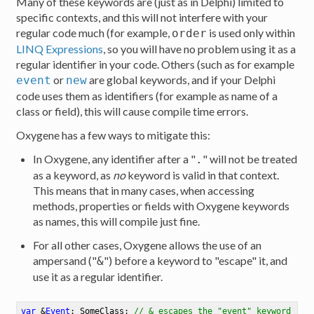
Many of these keywords are (just as in Delphi) limited to
specific contexts, and this will not interfere with your
regular code much (for example,
is used only within
order
LINQ Expressions
, so you will have no problem using it as a
regular identifier in your code. Others (such as for example
or
are global keywords, and if your Delphi
event
new
code uses them as identifiers (for example as name of a
class or field), this will cause compile time errors.
Oxygene has a few ways to mitigate this:
In Oxygene, any identifier after a "
" will not be treated
.
as a keyword, as
no
keyword is valid in that context.
This means that in many cases, when accessing
methods, properties or fields with Oxygene keywords
as names, this will compile just fine.
For all other cases, Oxygene allows the use of an
ampersand ("
") before a keyword to "escape" it, and
&
use it as a regular identifier.
var
 &
Event
: SomeClass
;
// & escapes the "event" keyword