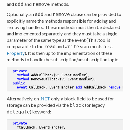
and
and
methods.
add
remove
Optionally, an
and
clause can be provided to
add
remove
explicitly name the methods responsible for adding and
removing handlers. These methods must then be declared
and implemented separately, and they must take a single
parameter of the same type as the event (This, too, is
comparable to the
and
statements for a
read
write
Property
). It is then up to the implementation of these
methods to handle the subscription/unsubscription logic.
private
method
AddCallback
(v: EventHandler)
;

method
RemoveCallback
(v: EventHandler)
;

public
event
 Callback: EventHandler 
add
 AddCallback 
remove
 Rem
Alternatively, on
.NET
only, a block field to be used for
storage can be provided via the
(or legacy
block
) keyword:
delegate
private
    fCallback: EventHandler
;