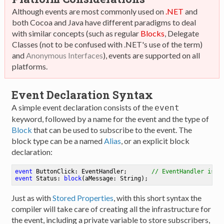
Although events are most commonly used on
.NET
and
both Cocoa and Java have different paradigms to deal
with similar concepts (such as regular
Blocks
, Delegate
Classes (not to be confused with .NET's use of the term)
and
Anonymous Interfaces
), events are supported on all
platforms.
Event Declaration Syntax
A simple event declaration consists of the
event
keyword, followed by a name for the event and the type of
Block
that can be used to subscribe to the event. The
block type can be a named
Alias
, or an explicit block
declaration:
event
 ButtonClick: EventHandler
;
// EventHandler is a
event
 Status: 
block
(aMessage: String)
;
Just as with
Stored Properties
, with this short syntax the
compiler will take care of creating all the infrastructure for
the event, including a private variable to store subscribers,