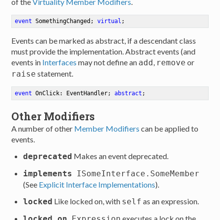
of the
Virtuality Member Modifiers
.
event
 SomethingChanged
;
virtual
;
Events can be marked as abstract, if a descendant class
must provide the implementation. Abstract events (and
events in
Interfaces
may not define an
,
or
add
remove
statement.
raise
event
 OnClick: EventHandler
;
abstract
;
Other Modifiers
A number of other
Member Modifiers
can be applied to
events.
Makes an event deprecated.
deprecated
implements
ISomeInterface.SomeMember
(See
Explicit Interface Implementations
).
Like locked on, with
as an expression.
locked
self
executes a lock on the
locked on
Expression