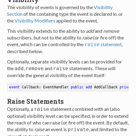
The visibility of events is governed by the
Visibility
Section
of the containing type the event is declared in, or
the
Visibility Modifiers
applied to the event.
This visibility extends to the ability to
add
and
remove
subscribers, but not to the ability to
raise
(or fire off) the
event, which can be controlled by the
statement
,
raise
described below.
Optionally, separate visibility levels can be provided for
the
,
and
statements. These will
add
remove
raise
override the general visibility of the event itself:
event
 Callback: EventHandler 
public
add
 AddCallback 
private
Raise Statements
Optionally, a
statement combined with an (also
raise
optional) visibility level can be specified, in order to extend
the reach of who can raise (or fire off) the event. By default,
the ability to
raise
an event is
, and limited to the
private