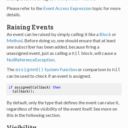
Please refer to the
Event Access Expression
topic for more
details.
Raising Events
An event can be raised by simply calling it like a
Block
or
Method
. Before doing so, one should ensure that at least
one subscriber has been added, because firing a
unassigned event, just as calling a
block, will cause a
nil
NullReferenceException
.
The
System Function
or comparison to
assigned()
nil
can be used to check if an event is assigned.
if
 assigned(Callback) 
then
  Callback()
;
By default, only the type that defines the event can raise it,
regardless of the visibility of the event itself. See more on
this in the following section.
Visibility