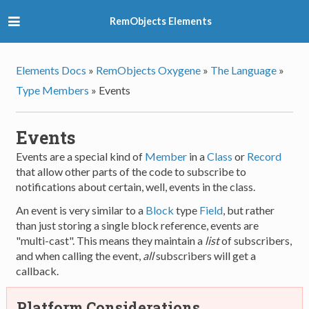
RemObjects Elements
Elements Docs
»
RemObjects Oxygene
»
The Language
»
Type Members
»
Events
Events
Events are a special kind of
Member
in a
Class
or
Record
that allow other parts of the code to subscribe to
notifications about certain, well, events in the class.
An event is very similar to a
Block
type
Field
, but rather
than just storing a single block reference, events are
"multi-cast". This means they maintain a
list
of subscribers,
and when calling the event,
all
subscribers will get a
callback.
Platform Considerations