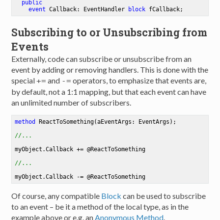
public
event
 Callback: EventHandler 
block
 fCallback
;
Subscribing to or Unsubscribing from
Events
Externally, code can subscribe or unsubscribe from an
event by adding or removing handlers. This is done with the
special
and
operators, to emphasize that events are,
+=
-=
by default, not a 1:1 mapping, but that each event can have
an unlimited number of subscribers.
method
ReactToSomething
(aEventArgs: EventArgs)
;

//...
myObject.Callback += @ReactToSomething

//...
Of course, any compatible
Block
can be used to subscribe
to an event – be it a method of the local type, as in the
example above or e.g. an
Anonymous Method
.