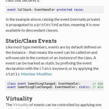
class that declares it.
event
 Callback: EventHandler 
protected
raise
;
In the example above, raising the event (normally private)
is propagated to a
action, meaning it is now
protected
available to descendant classes.
Static/Class Events
Like most type members, events are by default defined on
the instance – that means the event can be called on and
will execute in the context of an
instance
of the class. A
event can be marked as static by prefixing the event
declaration with the
keyword, or by applying the
class
Member Modifier
:
static
class
event
 SomethingChanged: EventHandler
;
// static
event
 SomethingElseChanged: EventHandler
;
static
;
// also s
Virtuality
The
Virtuality
of events can be controlled by applying one