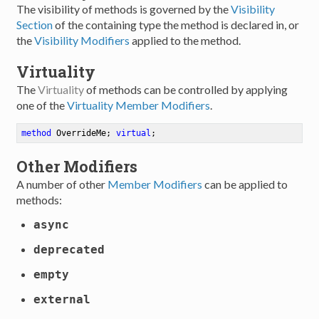
The visibility of methods is governed by the
Visibility
Section
of the containing type the method is declared in, or
the
Visibility Modifiers
applied to the method.
Virtuality
The
Virtuality
of methods can be controlled by applying
one of the
Virtuality Member Modifiers
.
method
OverrideMe
; 
virtual
;
Other Modifiers
A number of other
Member Modifiers
can be applied to
methods:
async
deprecated
empty
external