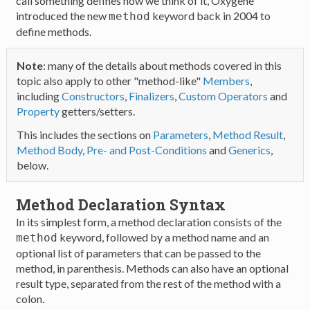
call something defines how we think of it, Oxygene
introduced the new
keyword back in 2004 to
method
define methods.
Note
: many of the details about methods covered in this
topic also apply to other "method-like"
Members
,
including
Constructors
,
Finalizers
,
Custom Operators
and
Property
getters/setters.
This includes the sections on
Parameters
,
Method Result
,
Method Body
,
Pre- and Post-Conditions
and
Generics
,
below.
Method Declaration Syntax
In its simplest form, a method declaration consists of the
keyword, followed by a method name and an
method
optional list of parameters that can be passed to the
method, in parenthesis. Methods can also have an optional
result type, separated from the rest of the method with a
colon.