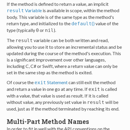
If the method is defined to return a value, an implicit
Variable
is available in scope, within the method
result
body. This variable is of the same type as the method's
return type, and initialized to the
()
value of the
default
type (typically
or
).
0
nil
The
variable can be both written and read,
result
allowing you to use it to store an incremental status and be
updated during the course of the method's execution. This
is a significant improvement over other languages,
including C, C# or Swift, where a return value can only be
set in the same step as the method is exited.
Of course the
Statement
can still exit the method
exit
and return a value in one go at any time. If
is called
exit
with a value, that value is used as result. If it is called
without value, any previously set value in
will be
result
used, just as if the method terminated by reaching its end.
Multi-Part Method Names
In order to fit in well with the API conventions on the