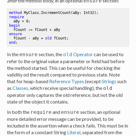
after
the method body, in an optional
section:
ensure
method
MyClass
.
IncrementCount
(aBy: Int32)
require
  aBy > 
0
;
begin
ensure
  fCount - aBy = 
old
 fCount
;
end
;
In the
section, the
Operator
can be used to
ensure
old
refer to the original value a parameter or field had before
the method started. This can be useful for checking the
validity od the result compared to previous state. Note
that for heap-based
Reference Types
(except
Strings
such
as
Classes
, which receive special handling), the
old
operator only captures the old reference, but not the old
state of the object it contains.
In both the
and
section, an optional
require
ensure
more detailed error message can be provided, to be
included in the assertion when a check fails. This must be in
the form of a constant String
Literal
, separated from the