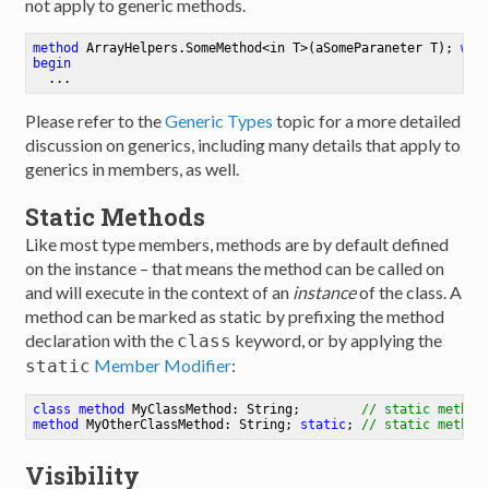
not apply to generic methods.
method
ArrayHelpers
.
SomeMethod
<
in
T
>
(aSomeParaneter T)
; 
whe
begin
Please refer to the
Generic Types
topic for a more detailed
discussion on generics, including many details that apply to
generics in members, as well.
Static Methods
Like most type members, methods are by default defined
on the instance – that means the method can be called on
and will execute in the context of an
instance
of the class. A
method can be marked as static by prefixing the method
declaration with the
keyword, or by applying the
class
Member Modifier
:
static
class
method
MyClassMethod
: String
;
// static method
method
MyOtherClassMethod
: String
;
static
;
// static method
Visibility