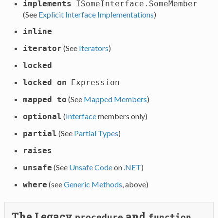
implements
ISomeInterface.SomeMember
(See
Explicit Interface Implementations
)
inline
(See
Iterators
)
iterator
locked
locked on
Expression
(See
Mapped Members
)
mapped to
(
Interface
members only)
optional
(See
Partial Types
)
partial
raises
(See
Unsafe Code
on
.NET
)
unsafe
(see
Generic Methods
, above)
where
The Legacy
and
procedure
function