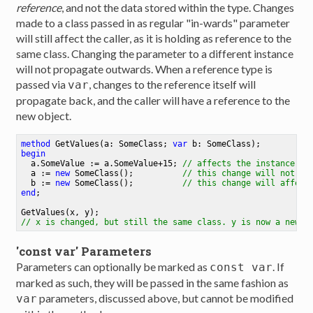
reference
, and not the data stored within the type. Changes
made to a class passed in as regular "in-wards" parameter
will still affect the caller, as it is holding as reference to the
same class. Changing the parameter to a different instance
will not propagate outwards. When a reference type is
passed via
, changes to the reference itself will
var
propagate back, and the caller will have a reference to the
new object.
method
GetValues
(a: SomeClass; 
var
 b: SomeClass)
begin
  a.SomeValue := a.SomeValue+
15
;
// affects the instance th
  a := 
new
 SomeClass()
;
// this change will not af
  b := 
new
 SomeClass()
;
// this change will affect
end
;
GetValues(x, y)
;
// x is changed, but still the same class. y is now a new c
'const var' Parameters
Parameters can optionally be marked as
. If
const var
marked as such, they will be passed in the same fashion as
parameters, discussed above, but cannot be modified
var