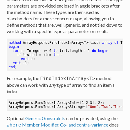
parameters are provided enclosed in angle brackets after
the method name. These types are then used as
placeholders for a more concrete type, allowing you to
define methods that are, well, generic, and not tied down to
working with a specific type as parameter or result.
method
ArrayHelpers
.
FindIndexInArray
<
T
>
(list: 
array
of
 T; i
begin
for
 i: Integer := 
0
to
 list.Length - 
1
do
begin
if
 list[i] = item 
then
exit
 i
;
exit
 -
1
;
end
;
For example, the
method
FindIndexInArray<T>
above can work with
any
type of array to find an item's
index.
ArrayHelpers.FindIndexInArray<Int>([
1
,
2
,
3
], 
2
)
;
ArrayHelpers.FindIndexInArray<String>([
"One"
,
"Two"
,
"Three"
]
Optional
Generic Gonstraints
can be provided, using the
Member Modifier
.
Co- and contra-variance
does
where