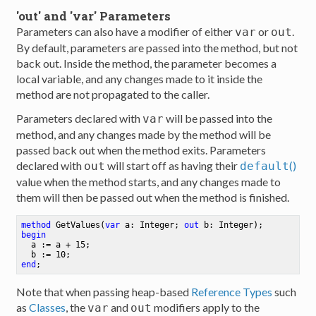
'out' and 'var' Parameters
Parameters can also have a modifier of either
or
.
var
out
By default, parameters are passed into the method, but not
back out. Inside the method, the parameter becomes a
local variable, and any changes made to it inside the
method are not propagated to the caller.
Parameters declared with
will be passed into the
var
method, and any changes made by the method will be
passed back out when the method exits. Parameters
declared with
will start off as having their
()
out
default
value when the method starts, and any changes made to
them will then be passed out when the method is finished.
method
GetValues
(
var
 a: Integer; 
out
 b: Integer)
begin
  a := a + 
15
;
  b := 
10
;
end
;
Note that when passing heap-based
Reference Types
such
as
Classes
, the
and
modifiers apply to the
var
out