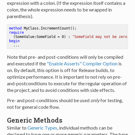
expression with a colon. (If the expression itself contains a
colon, the whole expression needs to be wrapped in
parenthesis).
method
MyClass
.
IncrementCount
()
require
  (SomeValue:SomeField = 
0
) : 
"SomeField may not be zero!"
;
begin
Note that pre- and post-conditions will only be compiled
and executed if the
"Enable Asserts" Compiler Option
is
on. By default, this option is off for Release builds, to
optimize performance. It is important to not rely on pre-
and-postconditions to execute for the regular operation of
the project, and to avoid conditions with side effects.
Pre- and post-conditions should be used
only
for testing,
not for general code flow.
Generic Methods
Similar to
Generic Types
, individual methods can be
declared to have one or more generic parameters. The type