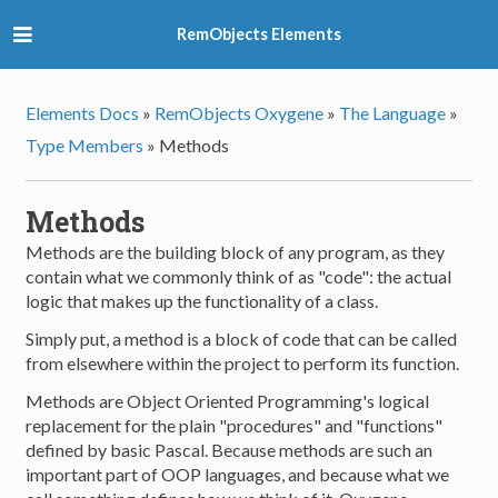
RemObjects Elements
Elements Docs
»
RemObjects Oxygene
»
The Language
»
Type Members
»
Methods
Methods
Methods are the building block of any program, as they
contain what we commonly think of as "code": the actual
logic that makes up the functionality of a class.
Simply put, a method is a block of code that can be called
from elsewhere within the project to perform its function.
Methods are Object Oriented Programming's logical
replacement for the plain "procedures" and "functions"
defined by basic Pascal. Because methods are such an
important part of OOP languages, and because what we