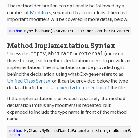
The method declaration can optionally be followed by a
number of
Modifiers
, separated by semicolons. The most
important modifiers will be covered in more detail, below.
method
MyMethodName
(aParameter: String; aNotherParameter: I
Method Implementation Syntax
Unless it is
,
or
(more on
empty
abstract
external
those below), each method declaration needs to provide an
implementation. The implantation can be provided right
behind the declaration, using what Oxygene refers to as
Unified Class Syntax
, or it can be provided below the type
declaration in the
section
of the file.
implementation
If the implementation is provided separarely, the method
declaration (minus any modifiers) is repeated, but
expanded to include the type name in front of the method
name:
method
MyClass
.
MyMethodName
(aParameter: String; aNotherPara
begin