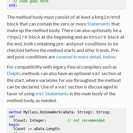
// code goes here
end
;
The method body must consist of at least a
/
begin
end
block that can contain the zero or more
Statements
that
make up the method body. There can also optionally be a
block at the beginning and an
block at
require
ensure
the end, both containing pre- and post-conditions to be
checked before the method starts and after it ends. Pre-
and post-conditions are
covered in more detail, below
.
For compatibility with legacy Pascal compilers such as
Delphi
, methods can also have an optional
section at
var
the start, where variables for use throughout the method
can be declared. Use of a
section is discouraged in
var
favor of using
Statements
in the main body of the
var
method body, as needed.
method
MyClass
.
DoSomeWork
(aData: String)
: String
;
var
  lCount: Integer
;
// not recommended
begin
  lCount := aData.Length
;
//...