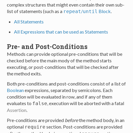
complex structures that might even contain their own sub-
list of statements (such as a
/
Block
.
repeat
until
All Statements
All Expressions that can be used as Statements
Pre- and Post-Conditions
Methods can provide optional pre-conditions that will be
checked before the main mody of the method starts
executing, or post-conditions that will be checked after
the method exits.
Both pre-conditions and post-conditions consist of a list of
Boolean
expressions, separated by semicolons. Each
condition will be evaluated in row, and if any of them
evaluates to
, execution will be aborted with a fatal
false
Assertion
.
Pre-conditions are provided
before
the method body, in an
optional
section. Post-conditions are provided
require