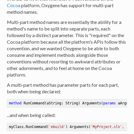
Cocoa
platform, Oxygene has support for multi-part
method names.
Multi-part method names are essentially the ability for a
method's name to be split into separate parts, each
followed by a distinct parameter. This is "required" on the
Cocoa platform because all the platform's APIs follow this
convention, and we wanted Oxygene to be able to both
consume and implement methods alongside those
conventions without resorting to awkward attributes or
other adornments, and to feel at home on the Cocoa
platform.
A multi-part method has parameter parts for each part,
both when being declared:
method
RunCommand
(aString: String)
Arguments
(
params
 aArgume
...and when being called:
myClass.RunCommand(
'ebuild'
) Arguments(
'MyProject.sln'
, 
'--