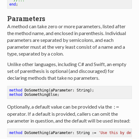
end
;
Parameters
A method can take zero or more parameters, listed after
the method name, and enclosed in parenthesis. Individual
parameters are separated by semicolons, and each
parameter must at the very least consist of a name and a
type, separated by a colon.
Unlike other languages, including C# and Swift, an empty
set of parenthesis is optional (and discouraged) for
declaring methods that take no parameters.
method
DoSomething
(aParameter: String)
method
DoSomethingElse
Optionally, a default value can be provided via the
:=
operator. If a default is provided, callers can omit the
parameter in question, and the default will be used instead:
method
DoSomething
(aParameter: String := 
'Use this by defau