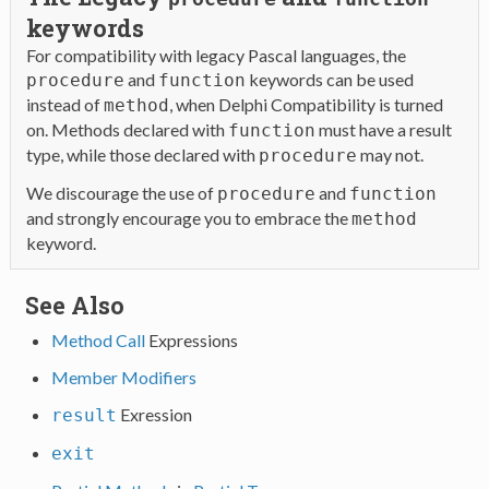
keywords
For compatibility with legacy Pascal languages, the
and
keywords can be used
procedure
function
instead of
, when Delphi Compatibility is turned
method
on. Methods declared with
must have a result
function
type, while those declared with
may not.
procedure
We discourage the use of
and
procedure
function
and strongly encourage you to embrace the
method
keyword.
See Also
Method Call
Expressions
Member Modifiers
Exression
result
exit