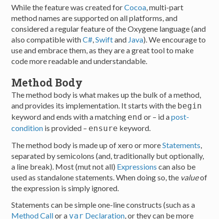
While the feature was created for
Cocoa
, multi-part
method names are supported on all platforms, and
considered a regular feature of the Oxygene language (and
also compatible with
C#
,
Swift
and
Java
). We encourage to
use and embrace them, as they are a great tool to make
code more readable and understandable.
Method Body
The method body is what makes up the bulk of a method,
and provides its implementation. It starts with the
begin
keyword and ends with a matching
or – id a
post-
end
condition
is provided –
keyword.
ensure
The method body is made up of xero or more
Statements
,
separated by semicolons (and, traditionally but optionally,
a line break). Most (mut not all)
Expressions
can also be
used as standalone statements. When doing so, the
value
of
the expression is simply ignored.
Statements can be simple one-line constructs (such as a
Method Call
or a
Declaration
, or they can be more
var