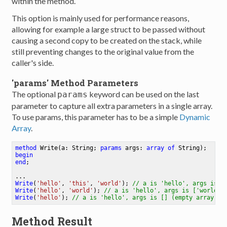
within the method.
This option is mainly used for performance reasons,
allowing for example a large struct to be passed without
causing a second copy to be created on the stack, while
still preventing changes to the original value from the
caller's side.
'params' Method Parameters
The optional
keyword can be used on the last
params
parameter to capture all extra parameters in a single array.
To use params, this parameter has to be a simple
Dynamic
Array
.
method
Write
(a: String; 
params
 args: 
array
of
 String)
begin
end
;
Write
(
'hello'
, 
'this'
, 
'world'
)
;
// a is 'hello', args is [
Write
(
'hello'
, 
'world'
)
;
// a is 'hello', args is ['world']
Write
(
'hello'
)
;
// a is 'hello', args is [] (empty array)
Method Result