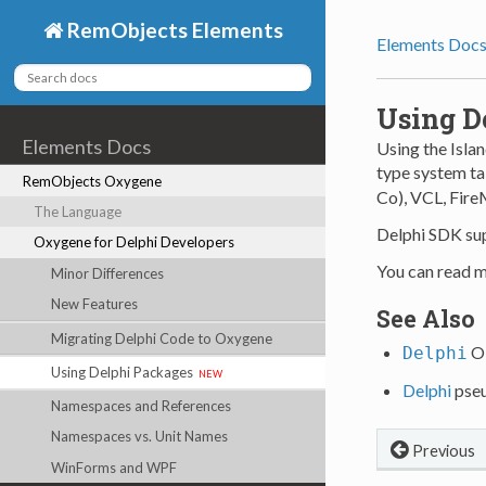
RemObjects Elements
Elements Doc
Using D
Elements Docs
Using the Isla
type system tak
RemObjects Oxygene
Co), VCL, Fir
The Language
Delphi SDK sup
Oxygene for Delphi Developers
You can read m
Minor Differences
New Features
See Also
Migrating Delphi Code to Oxygene
Ob
Delphi
Using Delphi Packages
new
Delphi
pseu
Namespaces and References
Namespaces vs. Unit Names
Previous
WinForms and WPF