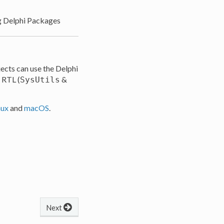
g Delphi Packages
ects can use the Delphi
e RTL (
&
SysUtils
nux
and
macOS
.
Next