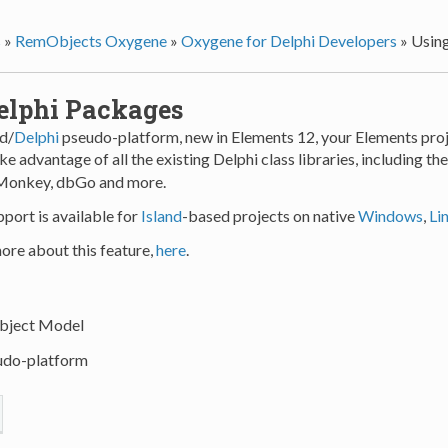
s
»
RemObjects Oxygene
»
Oxygene for Delphi Developers
»
Usin
elphi Packages
nd/
Delphi
pseudo-platform, new in Elements 12, your Elements proj
e advantage of all the existing Delphi class libraries, including th
eMonkey, dbGo and more.
port is available for
Island
-based projects on native
Windows
,
Li
ore about this feature,
here
.
ject Model
do-platform