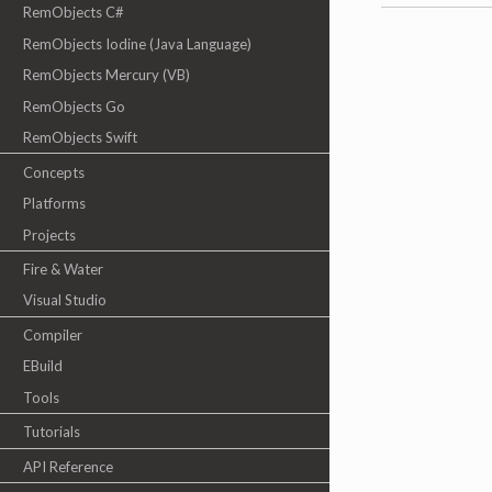
RemObjects C#
RemObjects Iodine (Java Language)
RemObjects Mercury (VB)
RemObjects Go
RemObjects Swift
Concepts
Platforms
Projects
Fire & Water
Visual Studio
Compiler
EBuild
Tools
Tutorials
API Reference