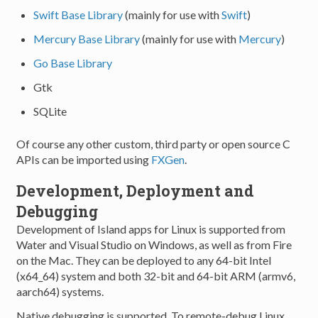
Swift Base Library
(mainly for use with
Swift
)
Mercury Base Library
(mainly for use with
Mercury
)
Go Base Library
Gtk
SQLite
Of course any other custom, third party or open source C
APIs can be imported using
FXGen
.
Development, Deployment and
Debugging
Development of Island apps for Linux is supported from
Water and Visual Studio on Windows, as well as from Fire
on the Mac. They can be deployed to any 64-bit Intel
(x64_64) system and both 32-bit and 64-bit ARM (armv6,
aarch64) systems.
Native debugging is supported. To remote-debug Linux