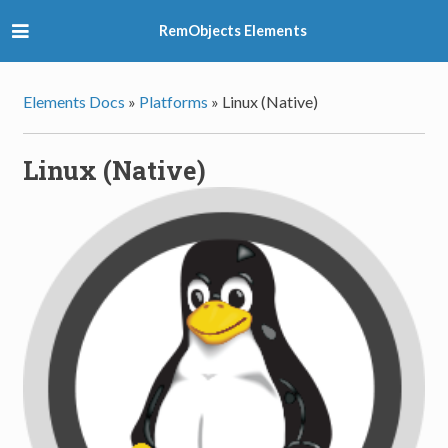
RemObjects Elements
Elements Docs
»
Platforms
»
Linux (Native)
Linux (Native)