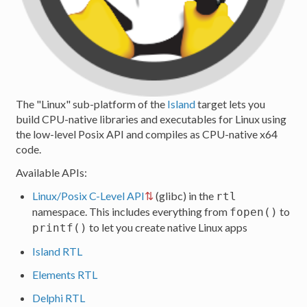
The "Linux" sub-platform of the
Island
target lets you
build CPU-native libraries and executables for Linux using
the low-level Posix API and compiles as CPU-native x64
code.
Available APIs:
Linux/Posix C-Level API
(glibc) in the
rtl
namespace. This includes everything from
to
fopen()
to let you create native Linux apps
printf()
Island RTL
Elements RTL
Delphi RTL