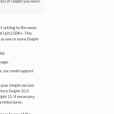
on(s) of Delphi you work
ct setting to the name
. This
elphiSDK>
n as one or more Delphi
ild:
ckage.
, our small support
x
t your Delphi version
fore Delphi 10.3
phi 11. If necessary,
architectures.
nces to any of the