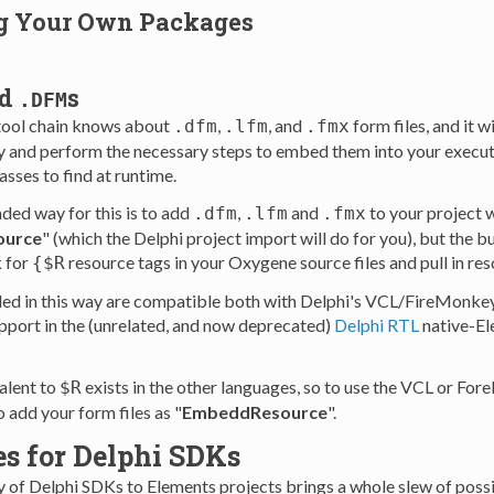
g Your Own Packages
nd
s
.DFM
tool chain knows about
,
, and
form files, and it 
.dfm
.lfm
.fmx
y and perform the necessary steps to embed them into your execut
sses to find at runtime.
ed way for this is to add
,
and
to your project w
.dfm
.lfm
.fmx
urce
" (which the Delphi project import will do for you), but the bu
k for
resource tags in your Oxygene source files and pull in reso
{$R
d in this way are compatible both with Delphi's VCL/FireMonkey
pport in the (unrelated, and now deprecated)
Delphi RTL
native-El
alent to
exists in the other languages, so to use the VCL or For
$R
o add your form files as "
EmbeddResource
".
es for Delphi SDKs
y of Delphi SDKs to Elements projects brings a whole slew of possib