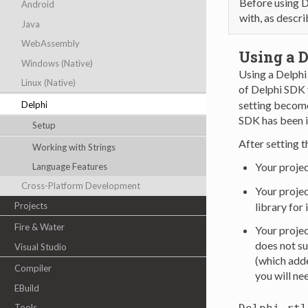
Before using D
Android
with, as descr
Java
WebAssembly
Using a D
Windows (Native)
Using a Delphi 
Linux (Native)
of Delphi SDK 
setting become
Delphi
SDK has been 
Setup
After setting t
Working with Strings
Your projec
Language Features
Cross-Platform Development
Your projec
Projects
library for
Fire & Water
Your projec
does not su
Visual Studio
(which adde
Compiler
you will ne
EBuild
Tools