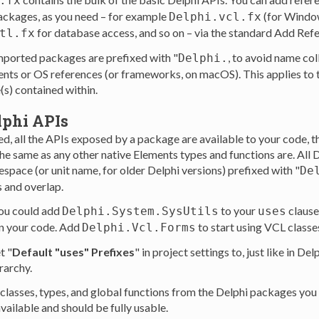
.fx
ackages, as you need – for example
(for Windo
Delphi.vcl.fx
for database access, and so on – via the standard Add Refe
tl.fx
imported packages are prefixed with "
, to avoid name col
Delphi.
nts or OS references (or frameworks, on macOS). This applies to
s) contained within.
lphi APIs
d, all the APIs exposed by a package are available to your code, 
the same as any other native Elements types and functions are. All
space (or unit name, for older Delphi versions) prefixed with "
De
s and overlap.
ou could add
to your
clause,
Delphi.System.SysUtils
uses
in your code. Add
to start using VCL classe
Delphi.Vcl.Forms
t "
Default "uses" Prefixes
" in project settings to, just like in Del
rarchy.
l classes, types, and global functions from the Delphi packages you
vailable and should be fully usable.