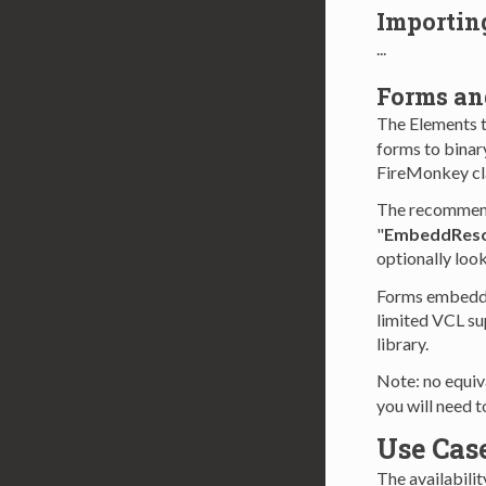
Importin
...
Forms a
The Elements 
forms to binar
FireMonkey cla
The recommend
"
EmbeddReso
optionally loo
Forms embedde
limited VCL su
library.
Note: no equiv
you will need t
Use Cas
The availabilit