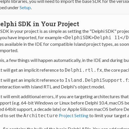
elphi libraries, you will need to import the base SDK for the versi
ibed under
Setup
.
elphi SDK in Your Project
SDK in your project is as simple as setting the "Delphi SDK" proje
you have imported, for example
<DelphiSDK>Delphi 11</D
s available in the IDE for compatible Island project types, as soo
imported.
his, a few things will happen automatically, in the IDE and during bu
t will get an implicit reference to
, the core pa
Delphi.rtl.fx
t will get an implicit reference to
Island.DelphiSupport.f
 interaction with Island RTL and Delphi's object model.
t will emit additional errors, if you are targeting architectures tha
pport (e.g. 64-bit Windows or Linux before Delphi 10.4, macOS be
d 64bit support, a decade late) or Apple Silicon macOS before Del
ed to set the
Project Setting
to limit your target 
Architecture
contains the bulk of the basic Delphi APIs. You can add refere