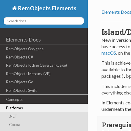
RemObjects Elements
Elements Doc
Island/
Elements Docs
New in version
have access to
RemObjects Oxygene
macOS
, on the
RemObjects C#
This is achieve
RemObjects Iodine (Java Language)
available to th
RemObjects Mercury (VB)
packages (
.b
RemObjects Go
This includes 
RemObjects Swift
everything els
Concepts
In Elements cod
Platforms
underneath th
.NET
Prerequis
Cocoa