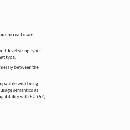
you can read more
land-level string types,
at type.
amlessly between the
ompatible with being
e usage semantics as
patibility with
,
PChar