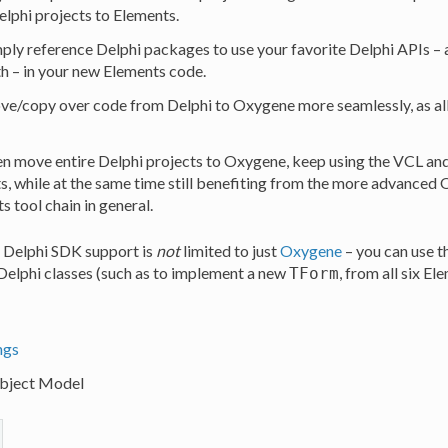
elphi projects to Elements.
ply reference Delphi packages to use your favorite Delphi APIs – 
th – in your new Elements code.
e/copy over code from Delphi to Oxygene more seamlessly, as all t
n move entire Delphi projects to Oxygene, keep using the VCL and 
 while at the same time still benefiting from the more advanced
s tool chain in general.
, Delphi SDK support is
not
limited to just
Oxygene
– you can use t
elphi classes (such as to implement a new
, from all six E
TForm
ngs
ject Model