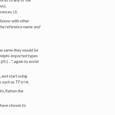
ws),
rences UI.
lisions with other
 the reference name
and
the same they would be
 Delphi-imported types
", again to avoid
lphi.
 and start using
s such as
.
TForm
phi, flatten the
 have chosen to