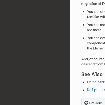
migration of D
You can sim
familiar wi
You can mov
are there.
You can eve
components,
the Element
And, of course
descend from D
See Also
Delphi Stri
Ob
Delphi
Previous