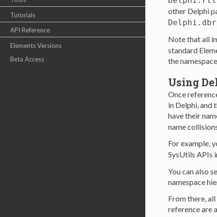
Delphi.rtl
other Delphi p
Tutorials
Delphi.dbr
API Reference
Note that all 
Elements Versions
standard Eleme
Beta Access
the namespace(
Using De
Once reference
in Delphi, and 
have their name
name collision
For example, y
SysUtils APIs 
You can also se
namespace hie
From there, al
reference are a