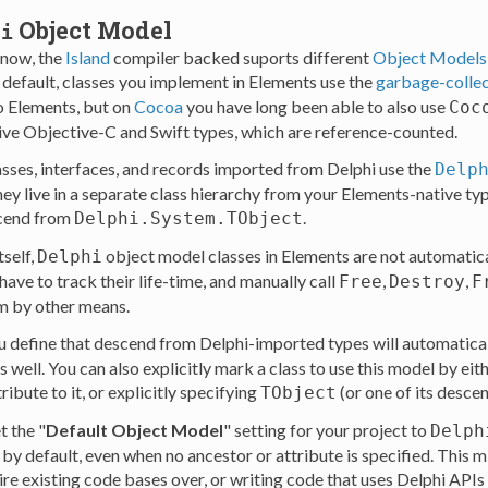
Object Model
hi
know, the
Island
compiler backed suports different
Object Models
 default, classes you implement in Elements use the
garbage-colle
o Elements, but on
Cocoa
you have long been able to also use
Coc
ive Objective-C and Swift types, which are reference-counted.
classes, interfaces, and records imported from Delphi use the
Delp
y live in a separate class hierarchy from your Elements-native type
scend from
.
Delphi.System.TObject
tself,
object model classes in Elements are not automat
Delphi
ave to track their life-time, and manually call
,
,
Free
Destroy
F
m by other means.
u define that descend from Delphi-imported types will automatical
 well. You can also explicitly mark a class to use this model by eit
ribute to it, or explicitly specifying
(or one of its descen
TObject
t the "
Default Object Model
" setting for your project to
Delph
 by default, even when no ancestor or attribute is specified. Thi
ire existing code bases over, or writing code that uses Delphi APIs