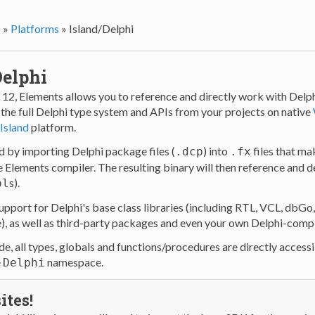
s
»
Platforms
»
Island/Delphi
Delphi
 12, Elements allows you to reference and directly work with Del
 the full Delphi type system and APIs from your projects on native
Island
platform.
d by importing Delphi package files (
) into
files that ma
.dcp
.fx
e Elements compiler. The resulting binary will then reference and 
s).
pl
support for Delphi's base class libraries (including RTL, VCL, dbG
e), as well as third-party packages and even your own Delphi-comp
e, all types, globals and functions/procedures are directly accessi
e
namespace.
Delphi
ites!