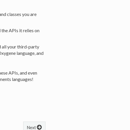
and classes you are
he APIs it relies on
all your third-party
 Oxygene language, and
hese APIs, and even
lements languages!
Next