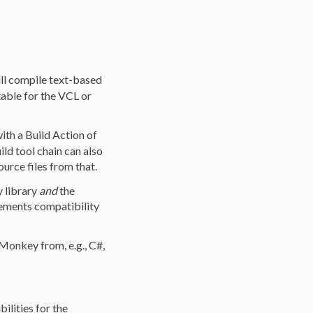
will compile text-based
able for the VCL or
ith a Build Action of
ild tool chain can also
urce files from that.
 library
and
the
ements compatibility
eMonkey from, e.g., C#,
ilities for the