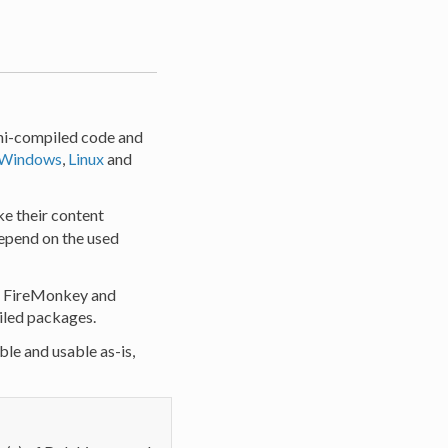
phi-compiled code and
Windows
,
Linux
and
ke their content
depend on the used
o, FireMonkey and
iled packages.
ble and usable as-is,