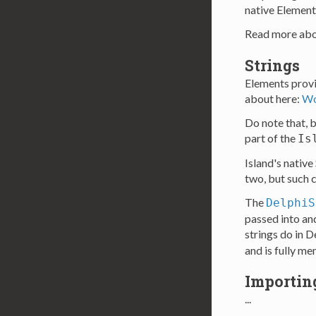
native Element
Read more abo
Strings
Elements provi
about here:
Wo
Do note that, by
part of the
Is
Island's native
two, but such c
The
DelphiS
passed into an
strings do in 
and is fully m
Importin
...