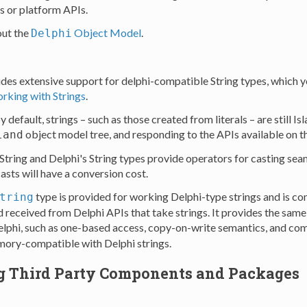
s or platform APIs.
ut the
Object Model
.
Delphi
des extensive support for delphi-compatible String types, which 
rking with Strings
.
 default, strings – such as those created from literals – are still Is
object model tree, and responding to the APIs available on th
land
 String and Delphi's String types provide operators for casting se
asts will have a conversion cost.
type is provided for working Delphi-type strings and is c
tring
d received from Delphi APIs that take strings. It provides the sam
Delphi, such as one-based access, copy-on-write semantics, and com
emory-compatible with Delphi strings.
g Third Party Components and Packages