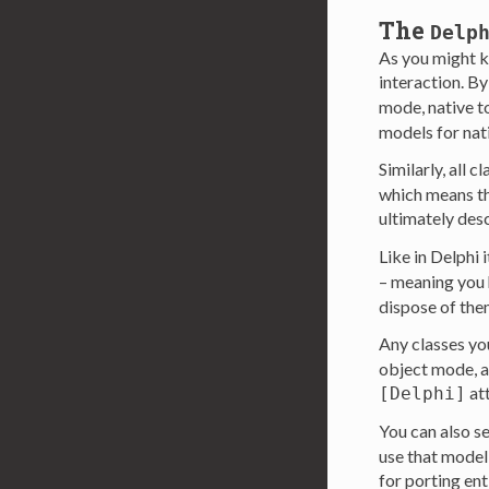
The
Delp
As you might 
interaction. By
mode, native t
models for nat
Similarly, all 
which means the
ultimately de
Like in Delphi i
– meaning you h
dispose of the
Any classes yo
object mode, as
att
[Delphi]
You can also se
use that model
for porting ent