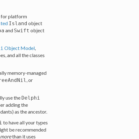
for platform
cted
object
Island
and
object
oa
Swift
Object Model
,
hi
s, and all the classes
ically memory-managed
, or
reeAndNil
ly use the
Delphi
her adding the
dants) as the ancestor.
to have all your types
i
s might be recommended
more
than it uses