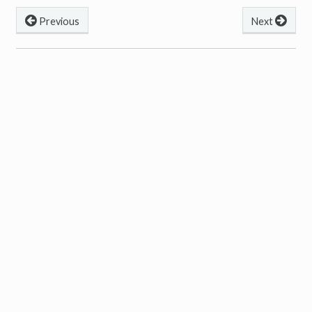
Previous
Next