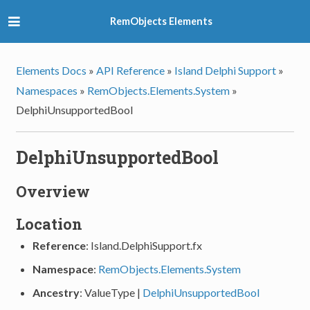
RemObjects Elements
Elements Docs
»
API Reference
»
Island Delphi Support
»
Namespaces
»
RemObjects.Elements.System
»
DelphiUnsupportedBool
DelphiUnsupportedBool
Overview
Location
Reference
: Island.DelphiSupport.fx
Namespace
:
RemObjects.Elements.System
Ancestry
: ValueType |
DelphiUnsupportedBool