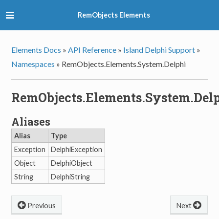
RemObjects Elements
Elements Docs
»
API Reference
»
Island Delphi Support
»
Namespaces
»
RemObjects.Elements.System.Delphi
RemObjects.Elements.System.Del
Aliases
Alias
Type
Exception
DelphiException
Object
DelphiObject
String
DelphiString
Previous
Next