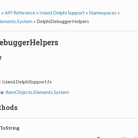
s
»
API Reference
»
Island Delphi Support
»
Namespaces
»
lements.System
»
DelphiDebuggerHelpers
ebuggerHelpers
w
: Island.DelphiSupport.fx
ce
:
RemObjects.Elements.System
thods
ToString