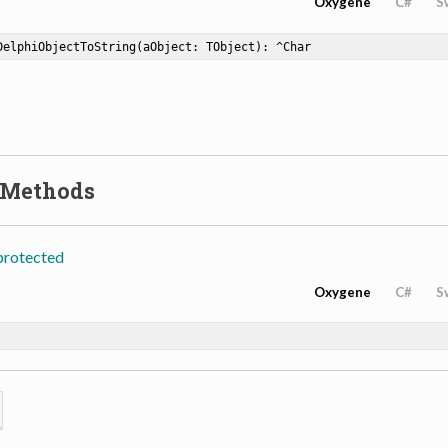
Oxygene
C#
S
DelphiObjectToString
(aObject: TObject)
: ^Char
 Methods
protected
Oxygene
C#
S