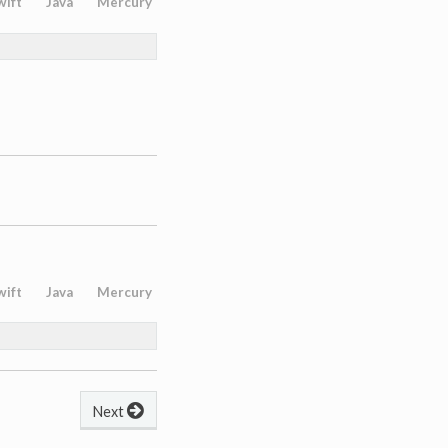
wift
Java
Mercury
wift
Java
Mercury
Next