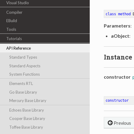
Visual Studio
Compiler
class
method
EBuild
Parameters
:
Tools
aObject
:
Tutorials
API Reference
Instance
Standard Types
Standard Aspects
System Functions
constructor
Elements RTL
Go Base Library
Mercury Base Library
constructor
Echoes Base Library
Cooper Base Library
Previous
Toffee Base Library