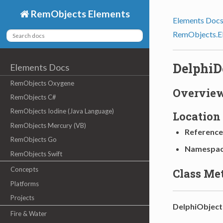
RemObjects Elements
Elements Doc
RemObjects.E
DelphiD
Elements Docs
RemObjects Oxygene
Overvie
RemObjects C#
RemObjects Iodine (Java Language)
Location
RemObjects Mercury (VB)
Reference
RemObjects Go
Namespa
RemObjects Swift
Concepts
Class Me
Platforms
Projects
DelphiObject
Fire & Water