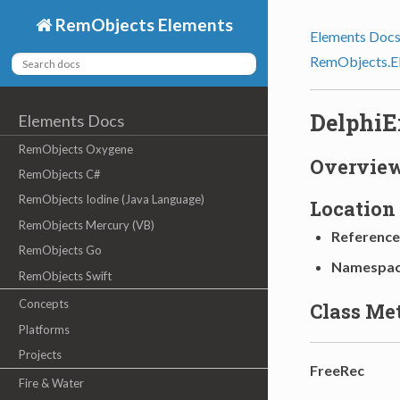
RemObjects Elements
Elements Doc
RemObjects.E
DelphiE
Elements Docs
RemObjects Oxygene
Overvie
RemObjects C#
RemObjects Iodine (Java Language)
Location
RemObjects Mercury (VB)
Reference
RemObjects Go
Namespa
RemObjects Swift
Concepts
Class Me
Platforms
Projects
FreeRec
Fire & Water