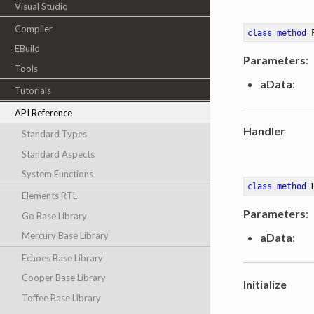
Visual Studio
Compiler
class
method
EBuild
Parameters
:
Tools
aData
:
Tutorials
API Reference
Handler
Standard Types
Standard Aspects
System Functions
class
method
Elements RTL
Parameters
:
Go Base Library
Mercury Base Library
aData
:
Echoes Base Library
Cooper Base Library
Initialize
Toffee Base Library