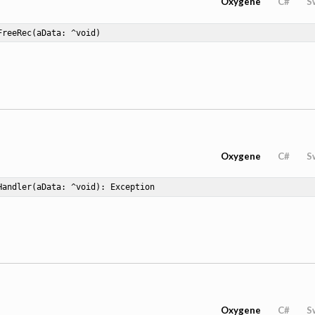
Oxygene
C#
S
FreeRec
(aData: ^void)
Oxygene
C#
S
Handler
(aData: ^void)
: Exception
Oxygene
C#
S