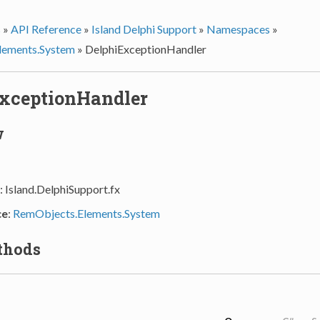
s
»
API Reference
»
Island Delphi Support
»
Namespaces
»
lements.System
»
DelphiExceptionHandler
xceptionHandler
w
: Island.DelphiSupport.fx
ce
:
RemObjects.Elements.System
thods