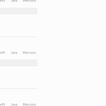
wift
Java
Mercury
wift
Java
Mercury
wift
Java
Mercury