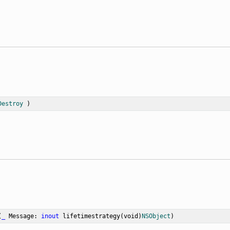
Destroy
 )
(
_
Message
: 
inout
 lifetimestrategy(void)
NSObject
)