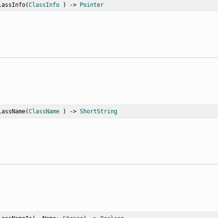
lassInfo
(
ClassInfo
 ) -> 
Pointer
lassName
(
ClassName
 ) -> 
ShortString