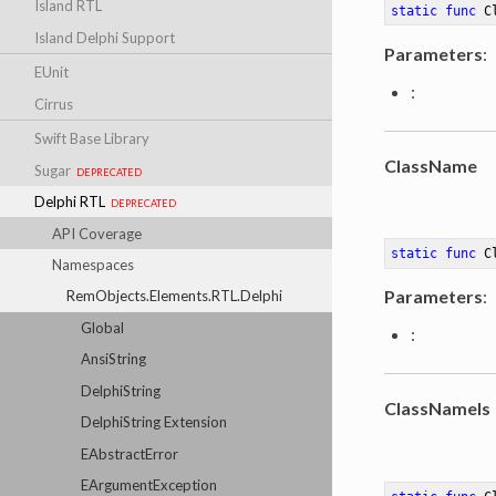
Island RTL
static
func
C
Island Delphi Support
Parameters
:
EUnit
:
Cirrus
Swift Base Library
ClassName
Sugar
deprecated
Delphi RTL
deprecated
API Coverage
static
func
C
Namespaces
Parameters
:
RemObjects.Elements.RTL.Delphi
Global
:
AnsiString
DelphiString
ClassNameIs
DelphiString Extension
EAbstractError
EArgumentException