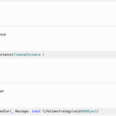
nce
nstance
(
CleanupInstance
 )
er
andler
(
_
Message
: 
inout
 lifetimestrategy(void)
NSObject
)