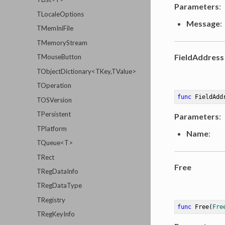
Parameters
:
TLocaleOptions
Message
:
TMemIniFile
TMemoryStream
FieldAddress
TMouseButton
TObjectDictionary<TKey,TValue>
TOperation
func
FieldAdd
TOSVersion
TPersistent
Parameters
:
TPlatform
Name
:
TQueue<T>
TRect
Free
TRegDataInfo
TRegDataType
TRegistry
func
Free
(
Fre
TRegKeyInfo