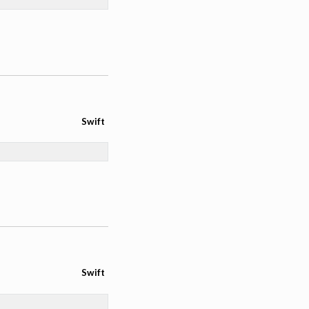
Swift
Swift