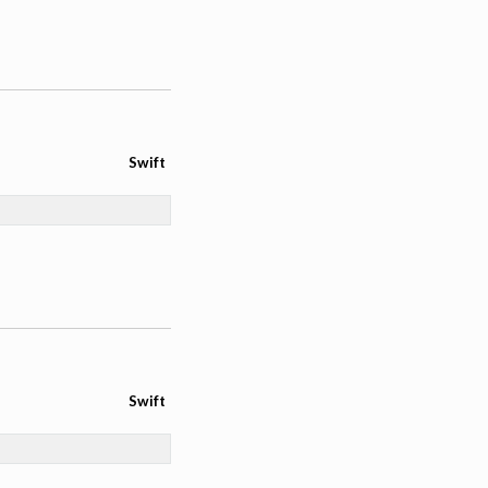
Swift
Swift