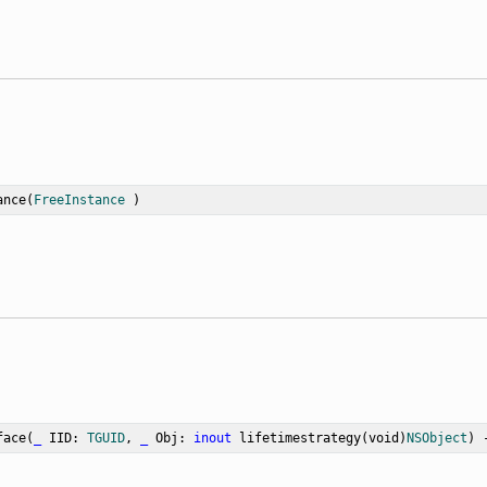
ance
(
FreeInstance
 )
face
(
_
IID
: 
TGUID
, 
_
Obj
: 
inout
 lifetimestrategy(void)
NSObject
) 