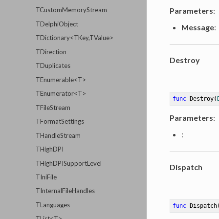
Parameters
:
TCustomMemoryStream
TDelphiObject
Message
:
TDictionary<TKey,TValue>
TDirection
Destroy
TDuplicates
TEnumerable<T>
TEnumerator<T>
func
Destroy
(
TFileStream
Parameters
:
TFormatSettings
:
THandleStream
THighDPI
THighDPISupportLevel
Dispatch
TIniFile
TInternalFileHandles
TLanguages
func
Dispatch
TList<T>