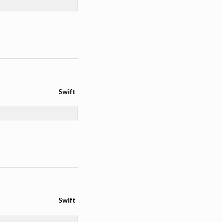
Swift
Swift