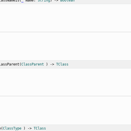
lassNameIs
(
_
Name
: 
String
) -> 
Boolean
lassParent
(
ClassParent
 ) -> 
TClass
e
(
ClassType
 ) -> 
TClass