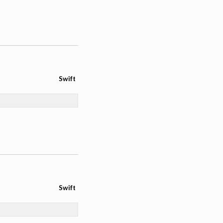
Swift
Swift