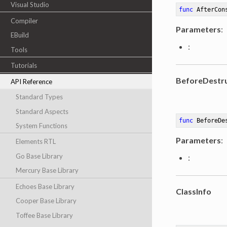
Visual Studio
func
AfterCon
Compiler
Parameters
:
EBuild
:
Tools
Tutorials
BeforeDestru
API Reference
Standard Types
Standard Aspects
func
BeforeDe
System Functions
Parameters
:
Elements RTL
Go Base Library
:
Mercury Base Library
Echoes Base Library
ClassInfo
Cooper Base Library
Toffee Base Library