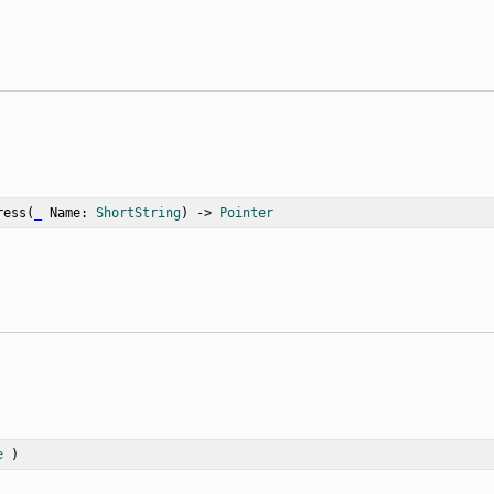
ress
(
_
Name
: 
ShortString
) -> 
Pointer
e
 )