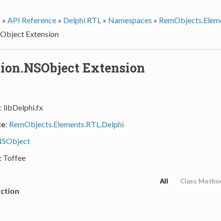
s
»
API Reference
»
Delphi RTL
»
Namespaces
»
RemObjects.Eleme
Object Extension
ion.NSObject Extension
: libDelphi.fx
ce
:
RemObjects.Elements.RTL.Delphi
SObject
: Toffee
All
Class Metho
ction