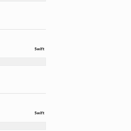
Swift
Swift