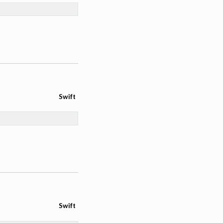
Swift
Swift