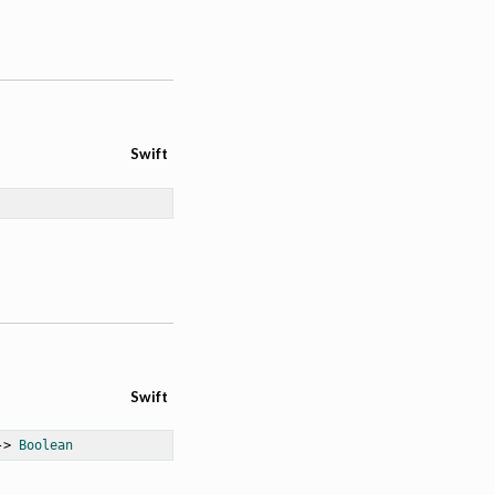
Swift
Swift
-> 
Boolean