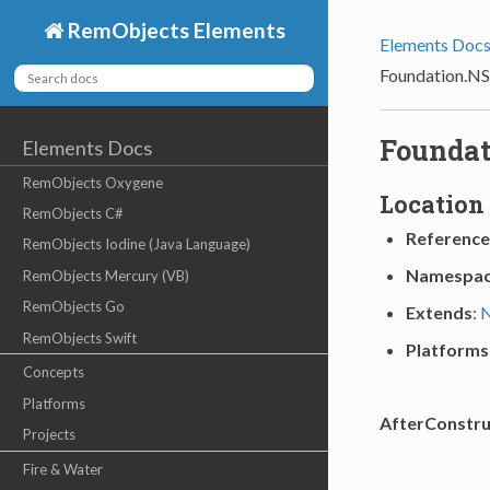
RemObjects Elements
Elements Doc
Foundation.NS
Foundat
Elements Docs
RemObjects Oxygene
Location
RemObjects C#
Reference
RemObjects Iodine (Java Language)
Namespa
RemObjects Mercury (VB)
RemObjects Go
Extends
:
N
RemObjects Swift
Platforms
Concepts
Platforms
AfterConstru
Projects
Fire & Water