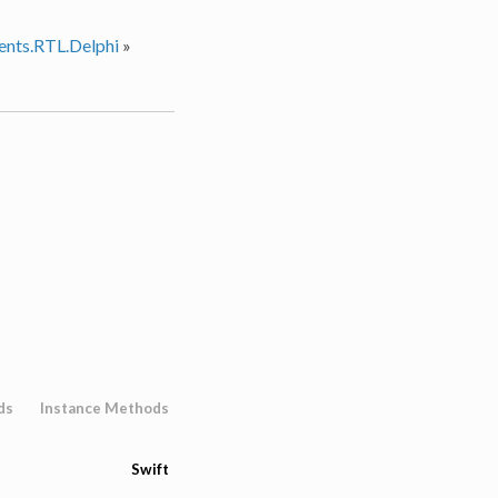
nts.RTL.Delphi
»
ds
Instance Methods
Swift