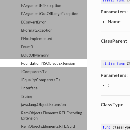
static
func
C
EArgumentNilException
Parameters
:
EArgumentOutOfRangeException
Name
:
EConvertError
EFormatException
ENotImplemented
ClassParent
Enum0
EOutOfMemory
Foundation.NSObject Extension
static
func
C
IComparer<T>
Parameters
:
IEqualityComparer<T>
:
IInterface
IString
ClassType
java.lang.Object Extension
RemObjects.Elements.RTL.Encoding
Extension
RemObjects.Elements.RTL.Guid
func
ClassTyp