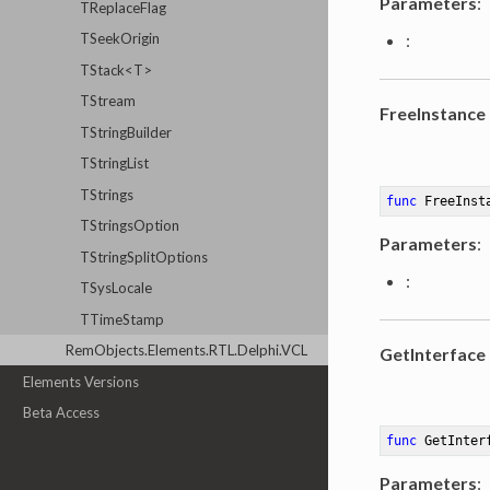
Parameters
:
TReplaceFlag
TSeekOrigin
:
TStack<T>
TStream
FreeInstance
TStringBuilder
TStringList
TStrings
func
FreeInst
TStringsOption
Parameters
:
TStringSplitOptions
:
TSysLocale
TTimeStamp
RemObjects.Elements.RTL.Delphi.VCL
GetInterface
Elements Versions
Beta Access
func
GetInter
Parameters
: