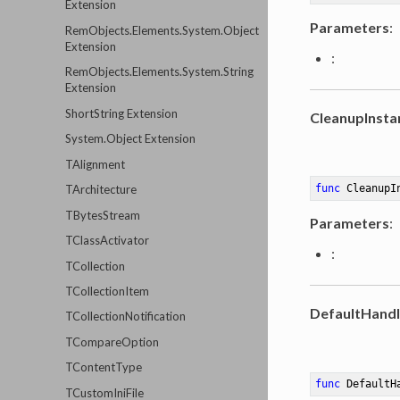
Extension
Parameters
:
RemObjects.Elements.System.Object
Extension
:
RemObjects.Elements.System.String
Extension
ShortString Extension
CleanupInsta
System.Object Extension
TAlignment
func
CleanupI
TArchitecture
TBytesStream
Parameters
:
TClassActivator
:
TCollection
TCollectionItem
DefaultHandl
TCollectionNotification
TCompareOption
TContentType
func
DefaultH
TCustomIniFile