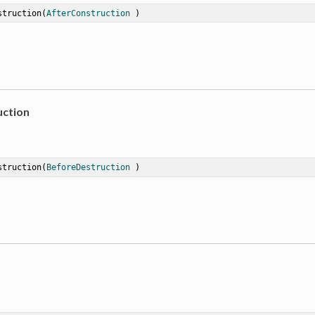
struction
(
AfterConstruction
 )
ction
struction
(
BeforeDestruction
 )