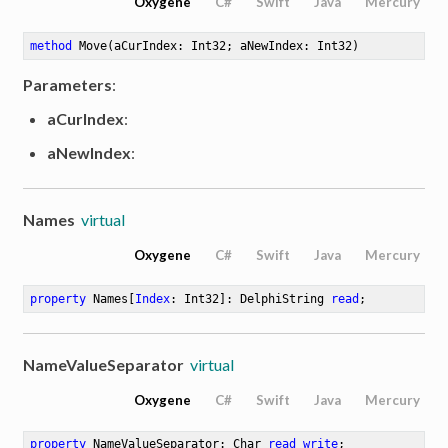
Oxygene
C#
Swift
Java
Mercury
method
Move
(aCurIndex: Int32; aNewIndex: Int32)
Parameters
:
aCurIndex
:
aNewIndex
:
Names
virtual
Oxygene
C#
Swift
Java
Mercury
property
 Names[
Index
: Int32]: DelphiString 
read
;
NameValueSeparator
virtual
Oxygene
C#
Swift
Java
Mercury
property
 NameValueSeparator: Char 
read
write
;