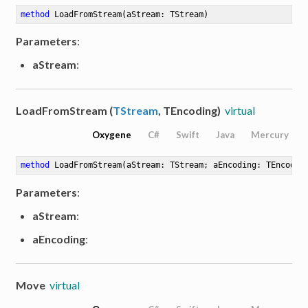
method
LoadFromStream
(aStream: TStream)
Parameters
:
aStream
:
LoadFromStream (
TStream
, TEncoding)
virtual
Oxygene
C#
Swift
Java
Mercury
method
LoadFromStream
(aStream: TStream; aEncoding: TEncodin
Parameters
:
aStream
:
aEncoding
:
Move
virtual