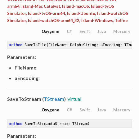
arm64, Island-Mac Catalyst, Island-macOS, Island-tvOS
Simulator, Island-tvOS-arm64, Island-Ubuntu, Island-watchOS
Simulator, Island-watchOS-arm64_32, Island-Windows, Toffee
Oxygene
C#
Swift
Java
Mercury
method
SaveToFile
(FileName: DelphiString; aEncoding: TEncod
Parameters
:
FileName
:
aEncoding
:
SaveToStream (
TStream
)
virtual
Oxygene
C#
Swift
Java
Mercury
method
SaveToStream
(aStream: TStream)
Parameters
: