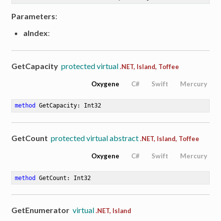
Parameters
:
aIndex
:
GetCapacity
protected virtual
.NET, Island, Toffee
Oxygene
C#
Swift
Mercury
method
GetCapacity
: Int32
GetCount
protected virtual abstract
.NET, Island, Toffee
Oxygene
C#
Swift
Mercury
method
GetCount
: Int32
GetEnumerator
virtual
.NET, Island