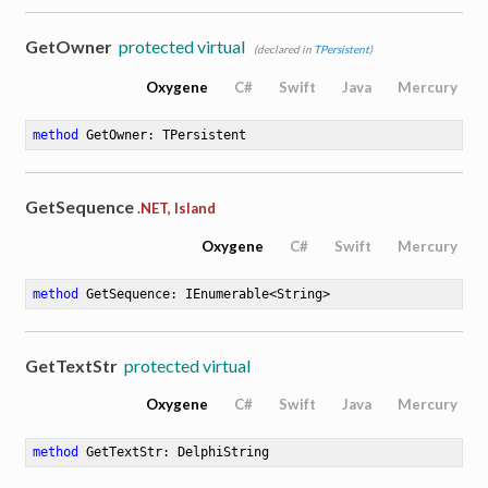
GetOwner
protected virtual
(declared in
TPersistent
)
Oxygene
C#
Swift
Java
Mercury
method
GetOwner
: TPersistent
GetSequence
.NET, Island
Oxygene
C#
Swift
Mercury
method
GetSequence
: IEnumerable<String>
GetTextStr
protected virtual
Oxygene
C#
Swift
Java
Mercury
method
GetTextStr
: DelphiString