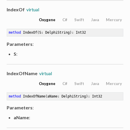
IndexOf
virtual
Oxygene
C#
Swift
Java
Mercury
method
IndexOf
(S: DelphiString)
: Int32
Parameters
:
S
:
IndexOfName
virtual
Oxygene
C#
Swift
Java
Mercury
method
IndexOfName
(aName: DelphiString)
: Int32
Parameters
:
aName
: