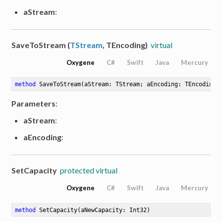
aStream
:
SaveToStream (
TStream
, TEncoding)
virtual
Oxygene
C#
Swift
Java
Mercury
method
SaveToStream
(aStream: TStream; aEncoding: TEncoding)
Parameters
:
aStream
:
aEncoding
:
SetCapacity
protected virtual
Oxygene
C#
Swift
Java
Mercury
method
SetCapacity
(aNewCapacity: Int32)