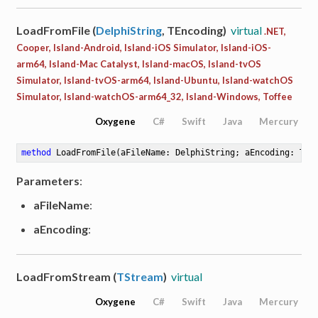
LoadFromFile (
DelphiString
, TEncoding)
virtual
.NET,
Cooper, Island-Android, Island-iOS Simulator, Island-iOS-
arm64, Island-Mac Catalyst, Island-macOS, Island-tvOS
Simulator, Island-tvOS-arm64, Island-Ubuntu, Island-watchOS
Simulator, Island-watchOS-arm64_32, Island-Windows, Toffee
Oxygene
C#
Swift
Java
Mercury
method
LoadFromFile
(aFileName: DelphiString; aEncoding: TEn
Parameters
:
aFileName
:
aEncoding
:
LoadFromStream (
TStream
)
virtual
Oxygene
C#
Swift
Java
Mercury