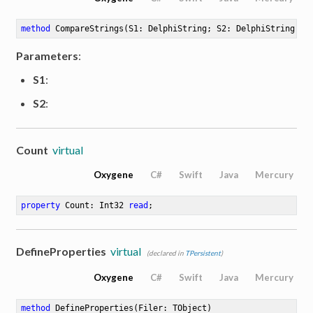
method
CompareStrings
(S1: DelphiString; S2: DelphiString)
: 
Parameters
:
S1
:
S2
:
Count
virtual
Oxygene
C#
Swift
Java
Mercury
property
 Count: Int32 
read
;
DefineProperties
virtual
(declared in
TPersistent
)
Oxygene
C#
Swift
Java
Mercury
method
DefineProperties
(Filer: TObject)