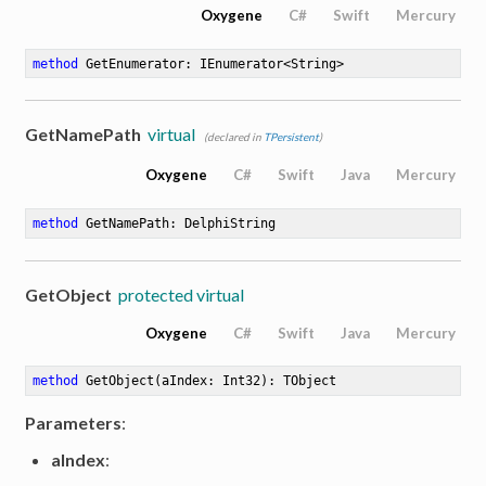
Oxygene
C#
Swift
Mercury
method
GetEnumerator
: IEnumerator<String>
GetNamePath
virtual
(declared in
TPersistent
)
Oxygene
C#
Swift
Java
Mercury
method
GetNamePath
: DelphiString
GetObject
protected virtual
Oxygene
C#
Swift
Java
Mercury
method
GetObject
(aIndex: Int32)
: TObject
Parameters
:
aIndex
: