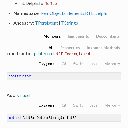
libDelphi.fx
Toffee
Namespace
:
RemObjects.Elements.RTL.Delphi
Ancestry
:
TPersistent
|
TStrings
Members
Implements
Descendants
All
Properties
Instance Methods
constructor
protected
.NET, Cooper, Island
Oxygene
C#
Swift
Java
Mercury
constructor
Add
virtual
Oxygene
C#
Swift
Java
Mercury
method
Add
(S: DelphiString)
: Int32