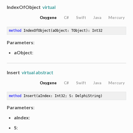
IndexOfObject
virtual
Oxygene
C#
Swift
Java
Mercury
method
IndexOfObject
(aObject: TObject)
: Int32
Parameters
:
aObject
:
Insert
virtual abstract
Oxygene
C#
Swift
Java
Mercury
method
Insert
(aIndex: Int32; S: DelphiString)
Parameters
:
aIndex
:
S
: