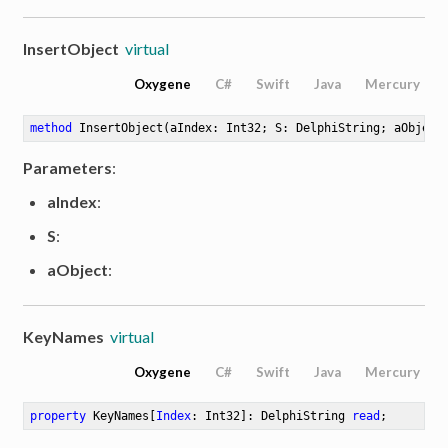
InsertObject
virtual
Oxygene
C#
Swift
Java
Mercury
method
InsertObject
(aIndex: Int32; S: DelphiString; aObject
Parameters
:
aIndex
:
S
:
aObject
:
KeyNames
virtual
Oxygene
C#
Swift
Java
Mercury
property
 KeyNames[
Index
: Int32]: DelphiString 
read
;