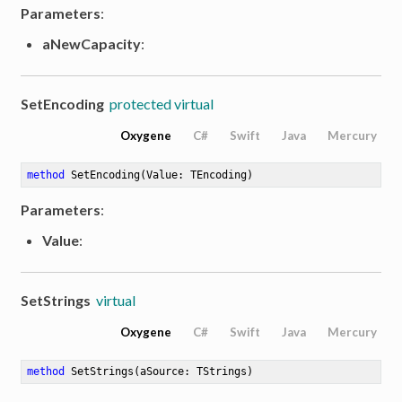
Parameters
:
aNewCapacity
:
SetEncoding
protected virtual
Oxygene
C#
Swift
Java
Mercury
method
SetEncoding
(Value: TEncoding)
Parameters
:
Value
:
SetStrings
virtual
Oxygene
C#
Swift
Java
Mercury
method
SetStrings
(aSource: TStrings)