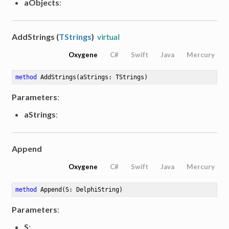
aObjects
:
AddStrings (
TStrings
)
virtual
Oxygene
C#
Swift
Java
Mercury
method
AddStrings
(aStrings: TStrings)
Parameters
:
aStrings
:
Append
Oxygene
C#
Swift
Java
Mercury
method
Append
(S: DelphiString)
Parameters
:
S
: