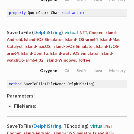
property
 QuoteChar: Char 
read
write
;
SaveToFile (
DelphiString
)
virtual
.NET, Cooper, Island-
Android, Island-iOS Simulator, Island-iOS-arm64, Island-Mac
Catalyst, Island-macOS, Island-tvOS Simulator, Island-tvOS-
arm64, Island-Ubuntu, Island-watchOS Simulator, Island-
watchOS-arm64_32, Island-Windows, Toffee
Oxygene
C#
Swift
Java
Mercury
method
SaveToFile
(FileName: DelphiString)
Parameters
:
FileName
:
SaveToFile (
DelphiString
, TEncoding)
virtual
.NET,
Cooper, Island-Android, Island-iOS Simulator, Island-iOS-