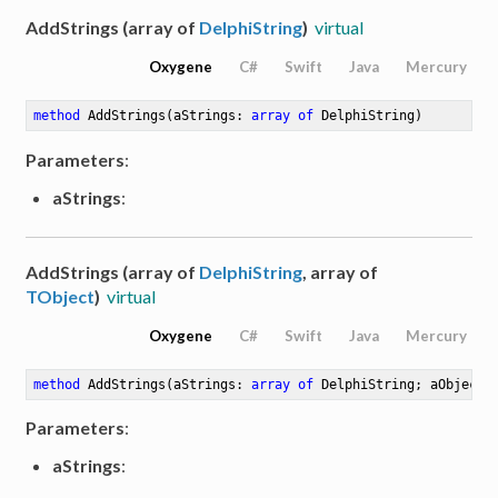
AddStrings (array of
DelphiString
)
virtual
Oxygene
C#
Swift
Java
Mercury
method
AddStrings
(aStrings: 
array
of
 DelphiString)
Parameters
:
aStrings
:
AddStrings (array of
DelphiString
, array of
TObject
)
virtual
Oxygene
C#
Swift
Java
Mercury
method
AddStrings
(aStrings: 
array
of
 DelphiString; aObjects
Parameters
:
aStrings
: