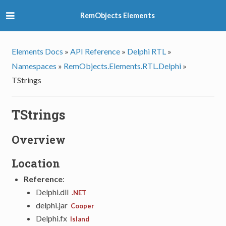
RemObjects Elements
Elements Docs
»
API Reference
»
Delphi RTL
»
Namespaces
»
RemObjects.Elements.RTL.Delphi
»
TStrings
TStrings
Overview
Location
Reference
:
Delphi.dll
.NET
delphi.jar
Cooper
Delphi.fx
Island