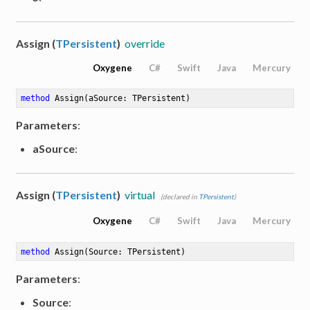
Assign (
TPersistent
)
override
Oxygene
C#
Swift
Java
Mercury
method
Assign
(aSource: TPersistent)
Parameters
:
aSource
:
Assign (
TPersistent
)
virtual
(declared in
TPersistent
)
Oxygene
C#
Swift
Java
Mercury
method
Assign
(Source: TPersistent)
Parameters
:
Source
: