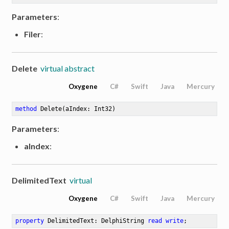
Parameters
:
Filer
:
Delete
virtual abstract
Oxygene
C#
Swift
Java
Mercury
method
Delete
(aIndex: Int32)
Parameters
:
aIndex
:
DelimitedText
virtual
Oxygene
C#
Swift
Java
Mercury
property
 DelimitedText: DelphiString 
read
write
;