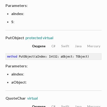
Parameters
:
aIndex
:
S
:
PutObject
protected virtual
Oxygene
C#
Swift
Java
Mercury
method
PutObject
(aIndex: Int32; aObject: TObject)
Parameters
:
aIndex
:
aObject
:
QuoteChar
virtual
Oxygene
C#
Swift
Java
Mercury