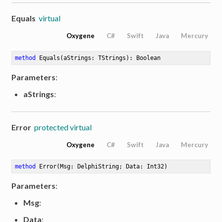
Equals
virtual
Oxygene
C#
Swift
Java
Mercury
method
Equals
(aStrings: TStrings)
: Boolean
Parameters
:
aStrings
:
Error
protected virtual
Oxygene
C#
Swift
Java
Mercury
method
Error
(Msg: DelphiString; Data: Int32)
Parameters
:
Msg
:
Data
: