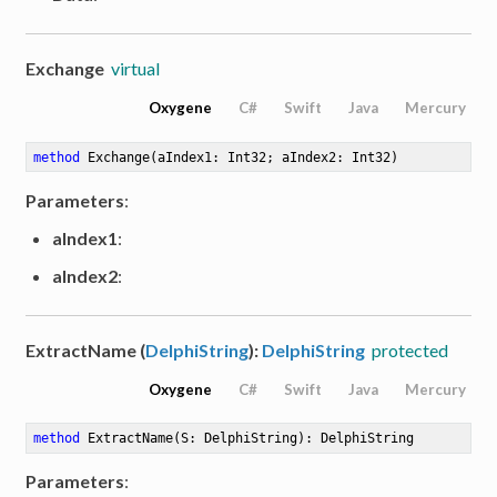
Exchange
virtual
Oxygene
C#
Swift
Java
Mercury
method
Exchange
(aIndex1: Int32; aIndex2: Int32)
Parameters
:
aIndex1
:
aIndex2
:
ExtractName (
DelphiString
):
DelphiString
protected
Oxygene
C#
Swift
Java
Mercury
method
ExtractName
(S: DelphiString)
: DelphiString
Parameters
: