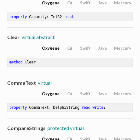
Oxygene
C#
Swift
Java
Mercury
property
 Capacity: Int32 
read
;
Clear
virtual abstract
Oxygene
C#
Swift
Java
Mercury
method
Clear
CommaText
virtual
Oxygene
C#
Swift
Java
Mercury
property
 CommaText: DelphiString 
read
write
;
CompareStrings
protected virtual
Oxygene
C#
Swift
Java
Mercury