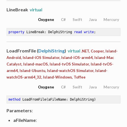
LineBreak
virtual
Oxygene
C#
Swift
Java
Mercury
property
 LineBreak: DelphiString 
read
write
;
LoadFromFile (
DelphiString
)
virtual
.NET, Cooper, Island-
Android, Island-iOS Simulator, Island-iOS-arm64, Island-Mac
Catalyst, Island-macOS, Island-tvOS Simulator, Island-tvOS-
arm64, Island-Ubuntu, Island-watchOS Simulator, Island-
watchOS-arm64_32, Island-Windows, Toffee
Oxygene
C#
Swift
Java
Mercury
method
LoadFromFile
(aFileName: DelphiString)
Parameters
:
aFileName
: