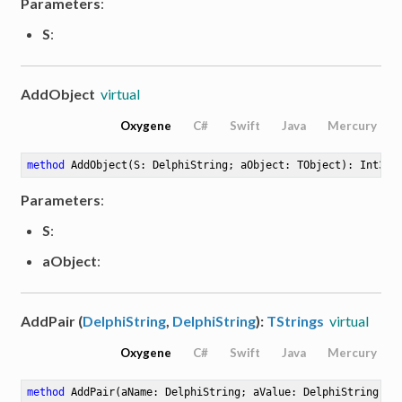
Parameters
:
S
:
AddObject
virtual
Oxygene
C#
Swift
Java
Mercury
method
AddObject
(S: DelphiString; aObject: TObject)
: Int32
Parameters
:
S
:
aObject
:
AddPair (
DelphiString
,
DelphiString
):
TStrings
virtual
Oxygene
C#
Swift
Java
Mercury
method
AddPair
(aName: DelphiString; aValue: DelphiString)
: 