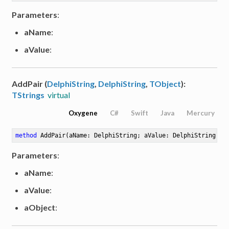
Parameters
:
aName
:
aValue
:
AddPair (
DelphiString
,
DelphiString
,
TObject
):
TStrings
virtual
Oxygene
C#
Swift
Java
Mercury
method
AddPair
(aName: DelphiString; aValue: DelphiString; a
Parameters
:
aName
:
aValue
:
aObject
: