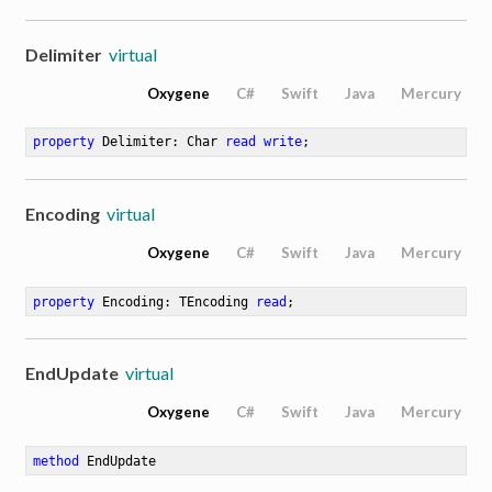
Delimiter
virtual
Oxygene
C#
Swift
Java
Mercury
property
 Delimiter: Char 
read
write
;
Encoding
virtual
Oxygene
C#
Swift
Java
Mercury
property
 Encoding: TEncoding 
read
;
EndUpdate
virtual
Oxygene
C#
Swift
Java
Mercury
method
EndUpdate