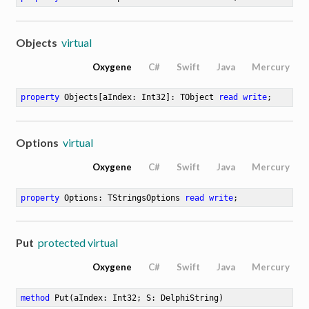
Objects
virtual
Oxygene
C#
Swift
Java
Mercury
property
 Objects[aIndex: Int32]: TObject 
read
write
;
Options
virtual
Oxygene
C#
Swift
Java
Mercury
property
 Options: TStringsOptions 
read
write
;
Put
protected virtual
Oxygene
C#
Swift
Java
Mercury
method
Put
(aIndex: Int32; S: DelphiString)