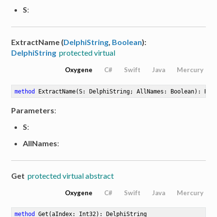
S
:
ExtractName (
DelphiString
,
Boolean
):
DelphiString
protected virtual
Oxygene
C#
Swift
Java
Mercury
method
ExtractName
(S: DelphiString; AllNames: Boolean)
: Del
Parameters
:
S
:
AllNames
:
Get
protected virtual abstract
Oxygene
C#
Swift
Java
Mercury
method
Get
(aIndex: Int32)
: DelphiString