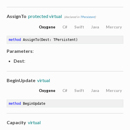
AssignTo
protected virtual
(declared in
TPersistent
)
Oxygene
C#
Swift
Java
Mercury
method
AssignTo
(Dest: TPersistent)
Parameters
:
Dest
:
BeginUpdate
virtual
Oxygene
C#
Swift
Java
Mercury
method
BeginUpdate
Capacity
virtual