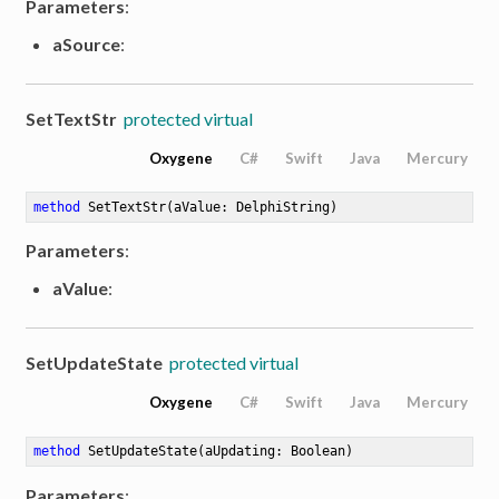
Parameters
:
aSource
:
SetTextStr
protected virtual
Oxygene
C#
Swift
Java
Mercury
method
SetTextStr
(aValue: DelphiString)
Parameters
:
aValue
:
SetUpdateState
protected virtual
Oxygene
C#
Swift
Java
Mercury
method
SetUpdateState
(aUpdating: Boolean)
Parameters
: