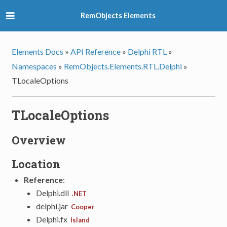
RemObjects Elements
Elements Docs
»
API Reference
»
Delphi RTL
»
Namespaces
»
RemObjects.Elements.RTL.Delphi
»
TLocaleOptions
TLocaleOptions
Overview
Location
Reference
:
Delphi.dll
.NET
delphi.jar
Cooper
Delphi.fx
Island