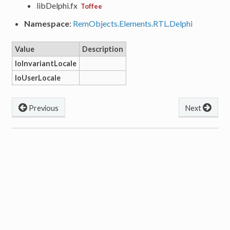
libDelphi.fx
Toffee
Namespace
:
RemObjects.Elements.RTL.Delphi
Value
Description
loInvariantLocale
loUserLocale
Previous
Next