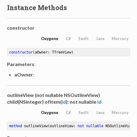
Instance Methods
constructor
Oxygene
C#
Swift
Java
Mercury
constructor
(aOwner: TTreeView)
Parameters
:
aOwner
:
outlineView (not nullable NSOutlineView)
child(NSInteger) ofItem(
id
): not nullable
id
Oxygene
C#
Swift
Java
Mercury
method
outlineView
(outlineView: 
not
nullable
 NSOutlineView)