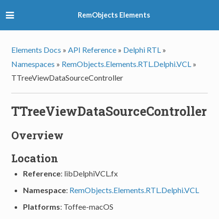
RemObjects Elements
Elements Docs
»
API Reference
»
Delphi RTL
»
Namespaces
»
RemObjects.Elements.RTL.Delphi.VCL
»
TTreeViewDataSourceController
TTreeViewDataSourceController
Overview
Location
Reference
: libDelphiVCL.fx
Namespace
:
RemObjects.Elements.RTL.Delphi.VCL
Platforms
: Toffee-macOS