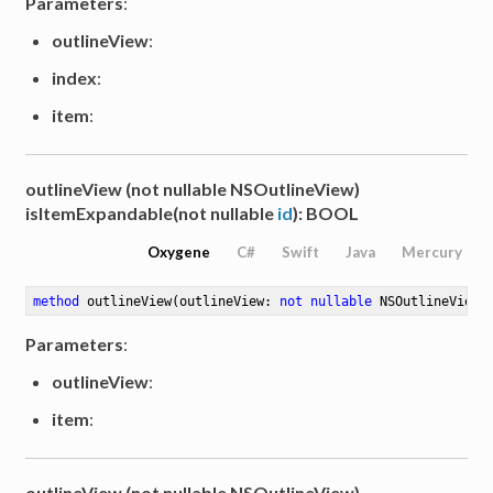
Parameters
:
outlineView
:
index
:
item
:
outlineView (not nullable NSOutlineView)
isItemExpandable(not nullable
id
): BOOL
Oxygene
C#
Swift
Java
Mercury
method
outlineView
(outlineView: 
not
nullable
 NSOutlineView)
Parameters
:
outlineView
:
item
:
outlineView (not nullable NSOutlineView)