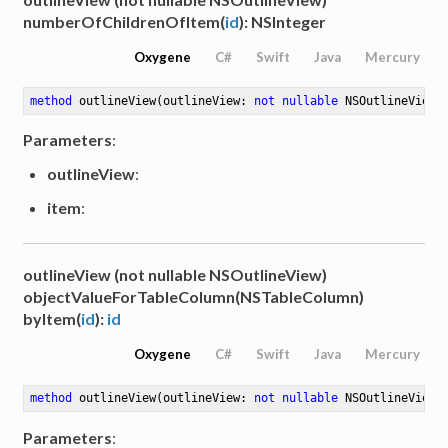
numberOfChildrenOfItem(
id
): NSInteger
Oxygene
C#
Swift
Java
Mercury
method
outlineView
(outlineView: 
not
nullable
 NSOutlineView)
Parameters
:
outlineView
:
item
:
outlineView (not nullable NSOutlineView)
objectValueForTableColumn(NSTableColumn)
byItem(
id
):
id
Oxygene
C#
Swift
Java
Mercury
method
outlineView
(outlineView: 
not
nullable
 NSOutlineView)
Parameters
: