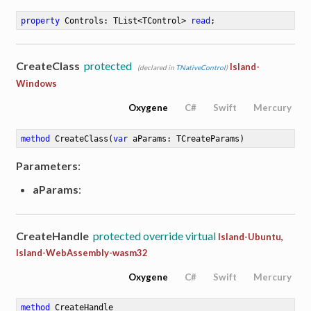
property
 Controls: TList<TControl> 
read
;
CreateClass
protected
Island-
(declared in
TNativeControl
)
Windows
Oxygene
C#
Swift
Mercury
method
CreateClass
(
var
 aParams: TCreateParams)
Parameters
:
aParams
:
CreateHandle
protected override virtual
Island-Ubuntu,
Island-WebAssembly-wasm32
Oxygene
C#
Swift
Mercury
method
CreateHandle