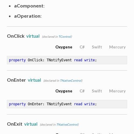
aComponent
:
aOperation
:
OnClick
virtual
(declared in
TControl
)
Oxygene
C#
Swift
Mercury
property
 OnClick: TNotifyEvent 
read
write
;
OnEnter
virtual
(declared in
TNativeControl
)
Oxygene
C#
Swift
Mercury
property
 OnEnter: TNotifyEvent 
read
write
;
OnExit
virtual
(declared in
TNativeControl
)