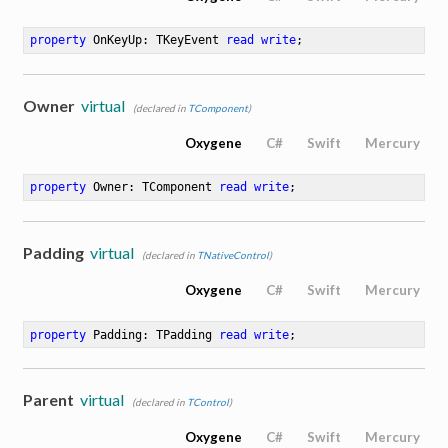
property
 OnKeyUp: TKeyEvent 
read
write
;
Owner
virtual
(declared in
TComponent
)
Oxygene
C#
Swift
Mercury
property
 Owner: TComponent 
read
write
;
Padding
virtual
(declared in
TNativeControl
)
Oxygene
C#
Swift
Mercury
property
 Padding: TPadding 
read
write
;
Parent
virtual
(declared in
TControl
)
Oxygene
C#
Swift
Mercury