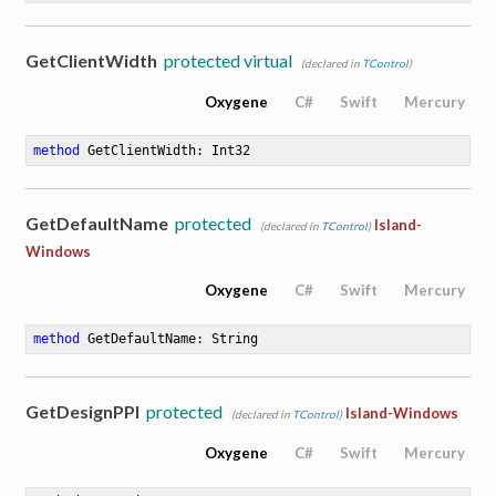
GetClientWidth
protected virtual
(declared in
TControl
)
Oxygene
C#
Swift
Mercury
method
GetClientWidth
: Int32
GetDefaultName
protected
Island-
(declared in
TControl
)
Windows
Oxygene
C#
Swift
Mercury
method
GetDefaultName
: String
GetDesignPPI
protected
Island-Windows
(declared in
TControl
)
Oxygene
C#
Swift
Mercury