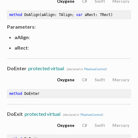
Oxygene
C#
Swift
Mercury
method
DoAlign
(aAlign: TAlign; 
var
 aRect: TRect)
Parameters
:
aAlign
:
aRect
:
DoEnter
protected virtual
(declared in
TNativeControl
)
Oxygene
C#
Swift
Mercury
method
DoEnter
DoExit
protected virtual
(declared in
TNativeControl
)
Oxygene
C#
Swift
Mercury