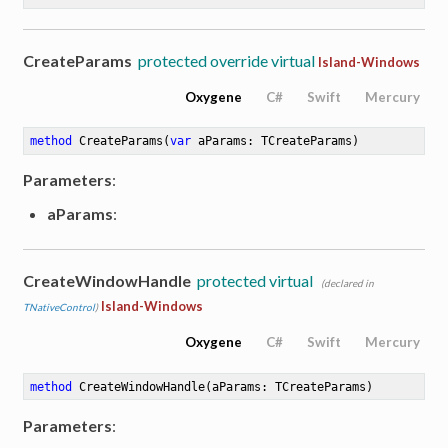
CreateParams
protected override virtual
Island-Windows
Oxygene
C#
Swift
Mercury
method
CreateParams
(
var
 aParams: TCreateParams)
Parameters
:
aParams
:
CreateWindowHandle
protected virtual
(declared in
Island-Windows
TNativeControl
)
Oxygene
C#
Swift
Mercury
method
CreateWindowHandle
(aParams: TCreateParams)
Parameters
: