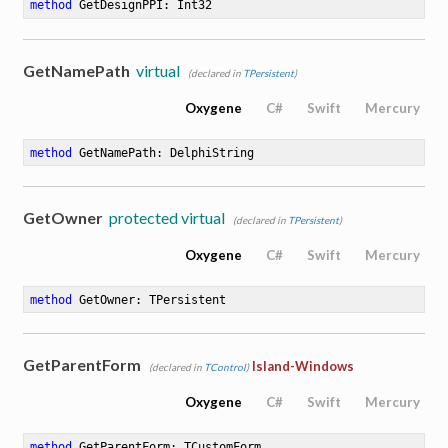
method
GetDesignPPI
: Int32
GetNamePath
virtual
(declared in
TPersistent
)
Oxygene
C#
Swift
Mercury
method
GetNamePath
: DelphiString
GetOwner
protected virtual
(declared in
TPersistent
)
Oxygene
C#
Swift
Mercury
method
GetOwner
: TPersistent
GetParentForm
Island-Windows
(declared in
TControl
)
Oxygene
C#
Swift
Mercury
method
GetParentForm
: TCustomForm