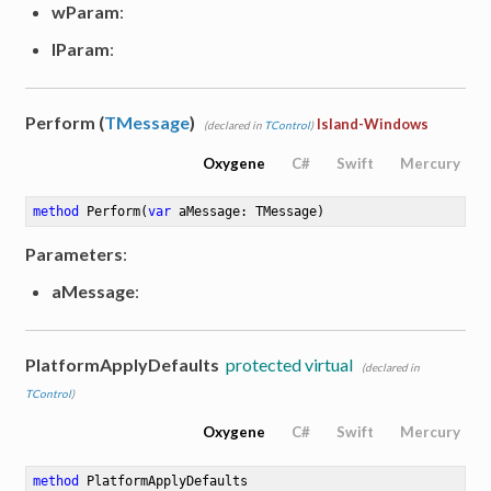
wParam
:
lParam
:
Perform (
TMessage
)
Island-Windows
(declared in
TControl
)
Oxygene
C#
Swift
Mercury
method
Perform
(
var
 aMessage: TMessage)
Parameters
:
aMessage
:
PlatformApplyDefaults
protected virtual
(declared in
TControl
)
Oxygene
C#
Swift
Mercury
method
PlatformApplyDefaults