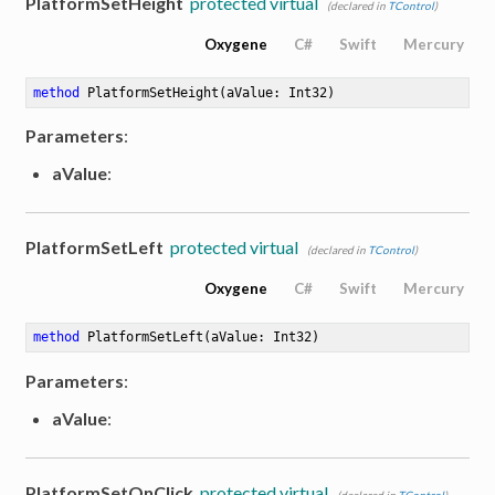
PlatformSetHeight
protected virtual
(declared in
TControl
)
Oxygene
C#
Swift
Mercury
method
PlatformSetHeight
(aValue: Int32)
Parameters
:
aValue
:
PlatformSetLeft
protected virtual
(declared in
TControl
)
Oxygene
C#
Swift
Mercury
method
PlatformSetLeft
(aValue: Int32)
Parameters
:
aValue
:
PlatformSetOnClick
protected virtual
(declared in
TControl
)