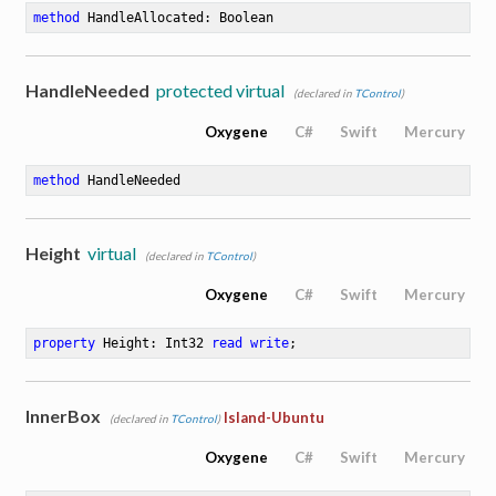
method
HandleAllocated
: Boolean
HandleNeeded
protected virtual
(declared in
TControl
)
Oxygene
C#
Swift
Mercury
method
HandleNeeded
Height
virtual
(declared in
TControl
)
Oxygene
C#
Swift
Mercury
property
 Height: Int32 
read
write
;
InnerBox
Island-Ubuntu
(declared in
TControl
)
Oxygene
C#
Swift
Mercury