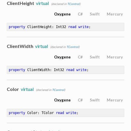
ClientHeight
virtual
(declared in
TControl
)
Oxygene
C#
Swift
Mercury
property
 ClientHeight: Int32 
read
write
;
ClientWidth
virtual
(declared in
TControl
)
Oxygene
C#
Swift
Mercury
property
 ClientWidth: Int32 
read
write
;
Color
virtual
(declared in
TControl
)
Oxygene
C#
Swift
Mercury
property
 Color: TColor 
read
write
;