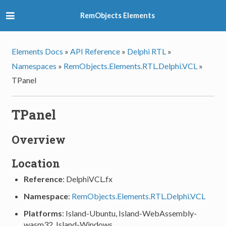
RemObjects Elements
Elements Docs
»
API Reference
»
Delphi RTL
»
Namespaces
»
RemObjects.Elements.RTL.Delphi.VCL
»
TPanel
TPanel
Overview
Location
Reference
: DelphiVCL.fx
Namespace
:
RemObjects.Elements.RTL.Delphi.VCL
Platforms
: Island-Ubuntu, Island-WebAssembly-
wasm32, Island-Windows