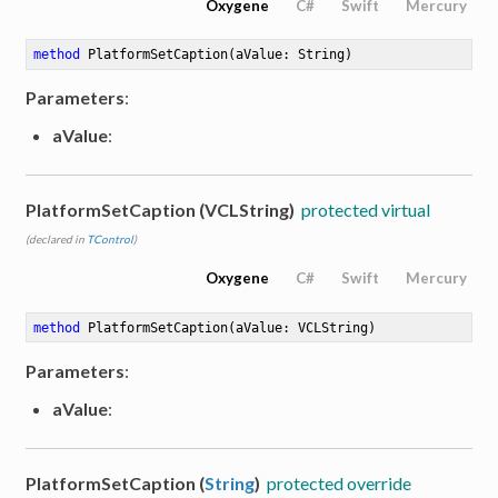
Oxygene
C#
Swift
Mercury
method
PlatformSetCaption
(aValue: String)
Parameters
:
aValue
:
PlatformSetCaption (VCLString)
protected virtual
(declared in
TControl
)
Oxygene
C#
Swift
Mercury
method
PlatformSetCaption
(aValue: VCLString)
Parameters
:
aValue
:
PlatformSetCaption (
String
)
protected override