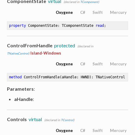
ComponentState
virtual
(declared in
TComponent
)
Oxygene
C#
Swift
Mercury
property
 ComponentState: TComponentState 
read
;
ControlFromHandle
protected
(declared in
Island-Windows
TNativeControl
)
Oxygene
C#
Swift
Mercury
method
ControlFromHandle
(aHandle: HWND)
: TNativeControl
Parameters
:
aHandle
:
Controls
virtual
(declared in
TControl
)
Oxygene
C#
Swift
Mercury