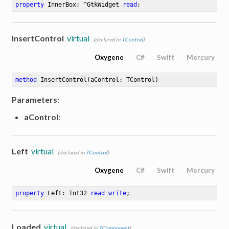
property
 InnerBox: ^GtkWidget 
read
;
InsertControl
virtual
(declared in
TControl
)
Oxygene
C#
Swift
Mercury
method
InsertControl
(aControl: TControl)
Parameters
:
aControl
:
Left
virtual
(declared in
TControl
)
Oxygene
C#
Swift
Mercury
property
 Left: Int32 
read
write
;
Loaded
virtual
(declared in
TComponent
)