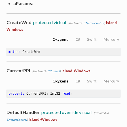
aParams
:
CreateWnd
protected virtual
Island-
(declared in
TNativeControl
)
Windows
Oxygene
C#
Swift
Mercury
method
CreateWnd
CurrentPPI
Island-Windows
(declared in
TControl
)
Oxygene
C#
Swift
Mercury
property
 CurrentPPI: Int32 
read
;
DefaultHandler
protected override virtual
(declared in
Island-Windows
TNativeControl
)