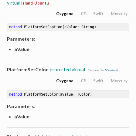
virtual
Island-Ubuntu
Oxygene
C#
Swift
Mercury
method
PlatformSetCaption
(aValue: String)
Parameters
:
aValue
:
PlatformSetColor
protected virtual
(declared in
TControl
)
Oxygene
C#
Swift
Mercury
method
PlatformSetColor
(aValue: TColor)
Parameters
:
aValue
: