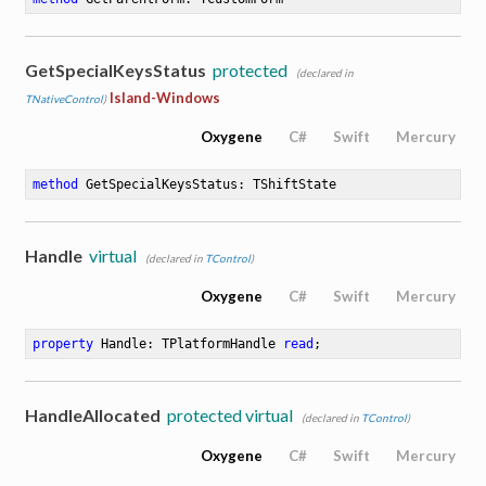
GetSpecialKeysStatus
protected
(declared in
Island-Windows
TNativeControl
)
Oxygene
C#
Swift
Mercury
method
GetSpecialKeysStatus
: TShiftState
Handle
virtual
(declared in
TControl
)
Oxygene
C#
Swift
Mercury
property
 Handle: TPlatformHandle 
read
;
HandleAllocated
protected virtual
(declared in
TControl
)
Oxygene
C#
Swift
Mercury