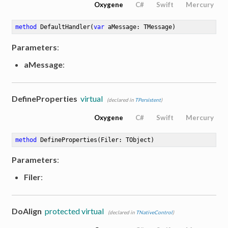
Oxygene
C#
Swift
Mercury
method
DefaultHandler
(
var
 aMessage: TMessage)
Parameters
:
aMessage
:
DefineProperties
virtual
(declared in
TPersistent
)
Oxygene
C#
Swift
Mercury
method
DefineProperties
(Filer: TObject)
Parameters
:
Filer
:
DoAlign
protected virtual
(declared in
TNativeControl
)