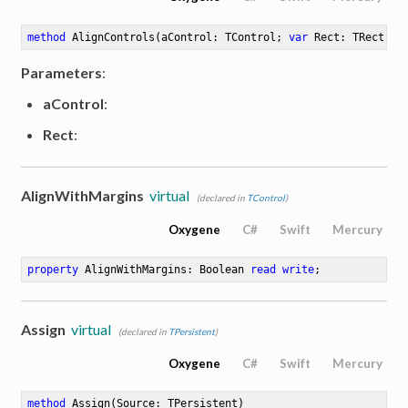
method
AlignControls
(aControl: TControl; 
var
 Rect: TRect)
Parameters
:
aControl
:
Rect
:
AlignWithMargins
virtual
(declared in
TControl
)
Oxygene
C#
Swift
Mercury
property
 AlignWithMargins: Boolean 
read
write
;
Assign
virtual
(declared in
TPersistent
)
Oxygene
C#
Swift
Mercury
method
Assign
(Source: TPersistent)