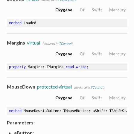
Oxygene
C#
Swift
Mercury
method
Loaded
Margins
virtual
(declared in
TControl
)
Oxygene
C#
Swift
Mercury
property
 Margins: TMargins 
read
write
;
MouseDown
protected virtual
(declared in
TControl
)
Oxygene
C#
Swift
Mercury
method
MouseDown
(aButton: TMouseButton; aShift: TShiftState
Parameters
:
aButton
: