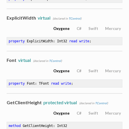
ExplicitWidth
virtual
(declared in
TControl
)
Oxygene
C#
Swift
Mercury
property
 ExplicitWidth: Int32 
read
write
;
Font
virtual
(declared in
TControl
)
Oxygene
C#
Swift
Mercury
property
 Font: TFont 
read
write
;
GetClientHeight
protected virtual
(declared in
TControl
)
Oxygene
C#
Swift
Mercury
method
GetClientHeight
: Int32