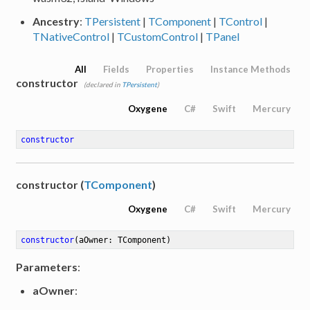
Ancestry
:
TPersistent
|
TComponent
|
TControl
|
TNativeControl
|
TCustomControl
|
TPanel
All
Fields
Properties
Instance Methods
constructor
(declared in
TPersistent
)
Oxygene
C#
Swift
Mercury
constructor
constructor (
TComponent
)
Oxygene
C#
Swift
Mercury
constructor
(aOwner: TComponent)
Parameters
:
aOwner
: