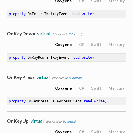
Oxygene
C#
Swift
Mercury
property
 OnExit: TNotifyEvent 
read
write
;
OnKeyDown
virtual
(declared in
TControl
)
Oxygene
C#
Swift
Mercury
property
 OnKeyDown: TKeyEvent 
read
write
;
OnKeyPress
virtual
(declared in
TControl
)
Oxygene
C#
Swift
Mercury
property
 OnKeyPress: TKeyPressEvent 
read
write
;
OnKeyUp
virtual
(declared in
TControl
)
Oxygene
C#
Swift
Mercury