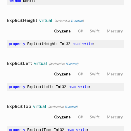
method
DoExit
ExplicitHeight
virtual
(declared in
TControl
)
Oxygene
C#
Swift
Mercury
property
 ExplicitHeight: Int32 
read
write
;
ExplicitLeft
virtual
(declared in
TControl
)
Oxygene
C#
Swift
Mercury
property
 ExplicitLeft: Int32 
read
write
;
ExplicitTop
virtual
(declared in
TControl
)
Oxygene
C#
Swift
Mercury
property
 ExplicitTop: Int32 
read
write
;