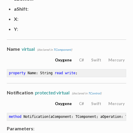
aShift
:
X
:
Y
:
Name
virtual
(declared in
TComponent
)
Oxygene
C#
Swift
Mercury
property
 Name: String 
read
write
;
Notification
protected virtual
(declared in
TControl
)
Oxygene
C#
Swift
Mercury
method
Notification
(aComponent: TComponent; aOperation: TOp
Parameters
: