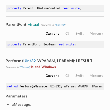
property
 Parent: TNativeControl 
read
write
;
ParentFont
virtual
(declared in
TControl
)
Oxygene
C#
Swift
Mercury
property
 ParentFont: Boolean 
read
write
;
Perform (
UInt32
, WPARAM, LPARAM): LRESULT
Island-Windows
(declared in
TControl
)
Oxygene
C#
Swift
Mercury
method
Perform
(aMessage: UInt32; wParam: WPARAM; lParam: LP
Parameters
:
aMessage
: