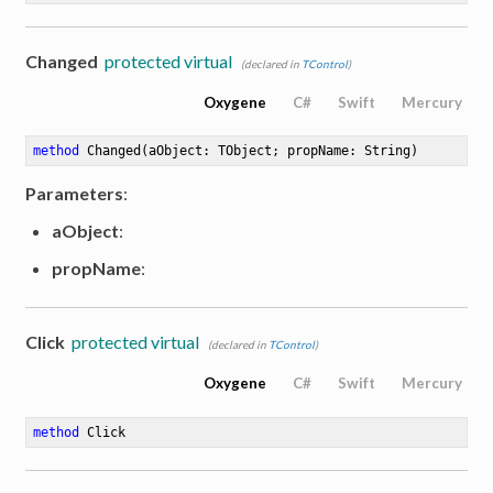
Changed
protected virtual
(declared in
TControl
)
Oxygene
C#
Swift
Mercury
method
Changed
(aObject: TObject; propName: String)
Parameters
:
aObject
:
propName
:
Click
protected virtual
(declared in
TControl
)
Oxygene
C#
Swift
Mercury
method
Click