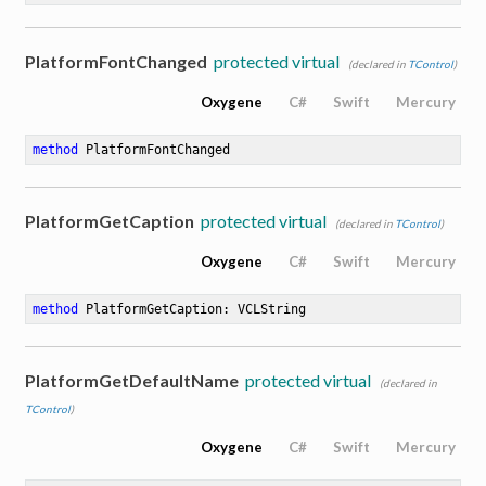
PlatformFontChanged
protected virtual
(declared in
TControl
)
Oxygene
C#
Swift
Mercury
method
PlatformFontChanged
PlatformGetCaption
protected virtual
(declared in
TControl
)
Oxygene
C#
Swift
Mercury
method
PlatformGetCaption
: VCLString
PlatformGetDefaultName
protected virtual
(declared in
TControl
)
Oxygene
C#
Swift
Mercury