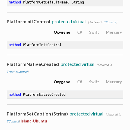
method
PlatformGetDefaultName
: String
PlatformInitControl
protected virtual
(declared in
TControl
)
Oxygene
C#
Swift
Mercury
method
PlatformInitControl
PlatformNativeCreated
protected virtual
(declared in
TNativeControl
)
Oxygene
C#
Swift
Mercury
method
PlatformNativeCreated
PlatformSetCaption (String)
protected virtual
(declared in
Island-Ubuntu
TControl
)