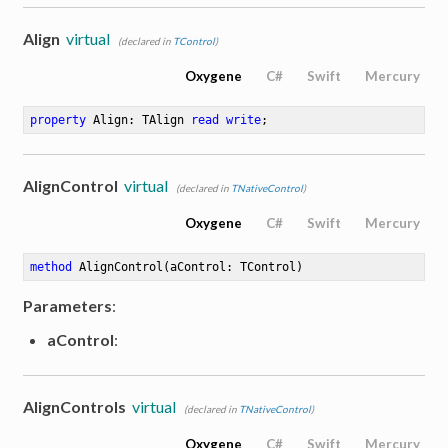
Align
virtual
(declared in
TControl
)
Oxygene
C#
Swift
Mercury
property
 Align: TAlign 
read
write
;
AlignControl
virtual
(declared in
TNativeControl
)
Oxygene
C#
Swift
Mercury
method
AlignControl
(aControl: TControl)
Parameters
:
aControl
:
AlignControls
virtual
(declared in
TNativeControl
)
Oxygene
C#
Swift
Mercury