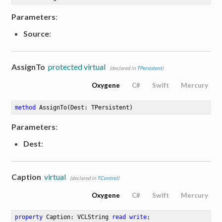
Parameters
:
Source
:
AssignTo
protected virtual
(declared in
TPersistent
)
Oxygene
C#
Swift
Mercury
method
AssignTo
(Dest: TPersistent)
Parameters
:
Dest
:
Caption
virtual
(declared in
TControl
)
Oxygene
C#
Swift
Mercury
property
 Caption: VCLString 
read
write
;