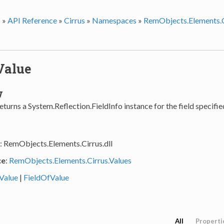
s
»
API Reference
»
Cirrus
»
Namespaces
»
RemObjects.Elements.C
Value
w
turns a System.Reflection.FieldInfo instance for the field specifie
: RemObjects.Elements.Cirrus.dll
ce
:
RemObjects.Elements.Cirrus.Values
Value
|
FieldOfValue
All
Properti