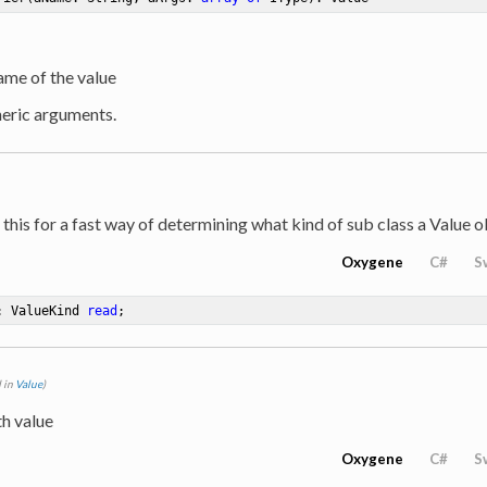
ame of the value
neric arguments.
 this for a fast way of determining what kind of sub class a Value o
Oxygene
C#
S
: ValueKind 
read
;
 in
Value
)
th value
Oxygene
C#
S