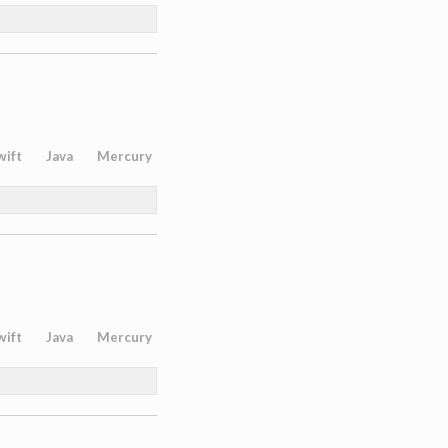
wift
Java
Mercury
wift
Java
Mercury