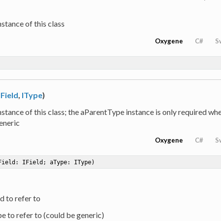
stance of this class
Oxygene
C#
S
IField
,
IType
)
stance of this class; the aParentType instance is only required when
eneric
Oxygene
C#
S
Field: IField; aType: IType)
ld to refer to
pe to refer to (could be generic)