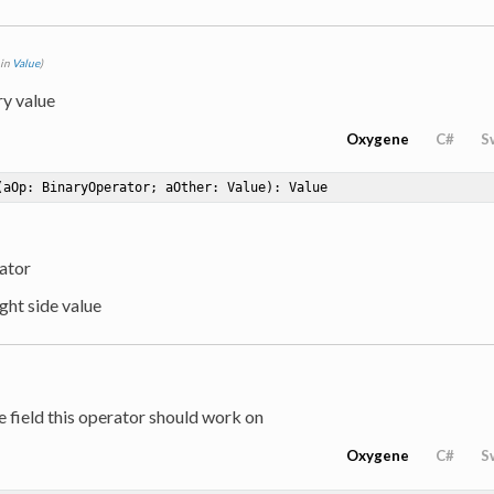
 in
Value
)
ry value
Oxygene
C#
S
(aOp: BinaryOperator; aOther: Value)
: Value
ator
ight side value
e field this operator should work on
Oxygene
C#
S