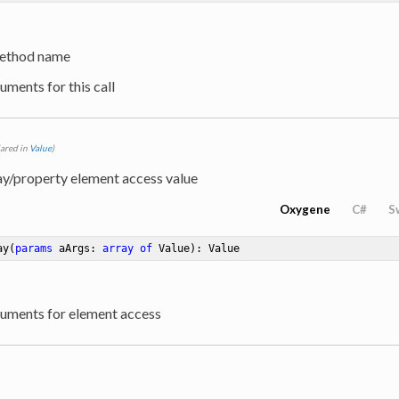
ethod name
uments for this call
lared in
Value
)
ay/property element access value
Oxygene
C#
S
ay
(
params
 aArgs: 
array
of
 Value)
: Value
guments for element access