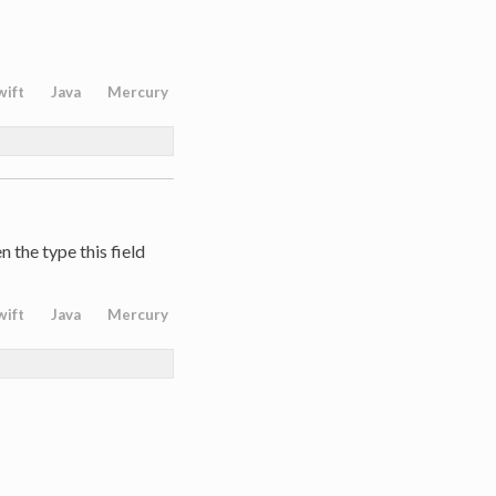
wift
Java
Mercury
 the type this field
wift
Java
Mercury