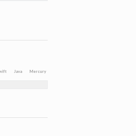
wift
Java
Mercury