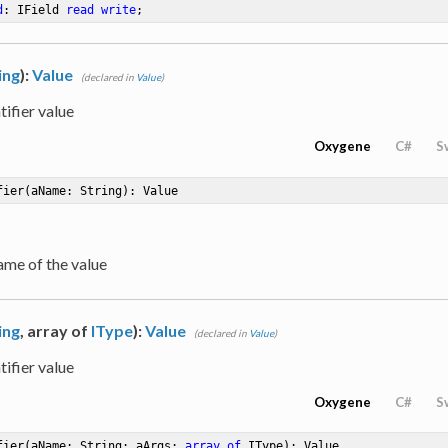
d
: IField 
read
write
;
ing
):
Value
(declared in
Value
)
tifier value
Oxygene
C#
S
fier
(aName: String)
: Value
ame of the value
ing
, array of
IType
):
Value
(declared in
Value
)
tifier value
Oxygene
C#
S
fier
(aName: String; aArgs: 
array
of
 IType)
: Value