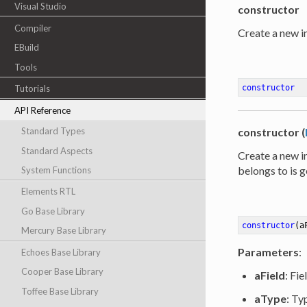
Visual Studio
constructor
Compiler
Create a new in
EBuild
Tools
constructor
Tutorials
API Reference
Standard Types
constructor (
Standard Aspects
Create a new in
belongs to is g
System Functions
Elements RTL
Go Base Library
constructor
(a
Mercury Base Library
Parameters
:
Echoes Base Library
Cooper Base Library
aField
: Fie
Toffee Base Library
aType
: Ty