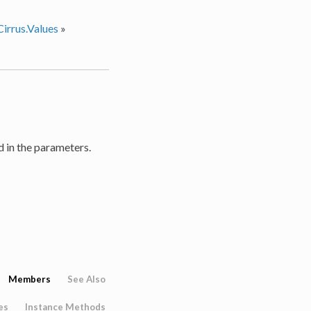
irrus.Values
»
d in the parameters.
Members
See Also
es
Instance Methods