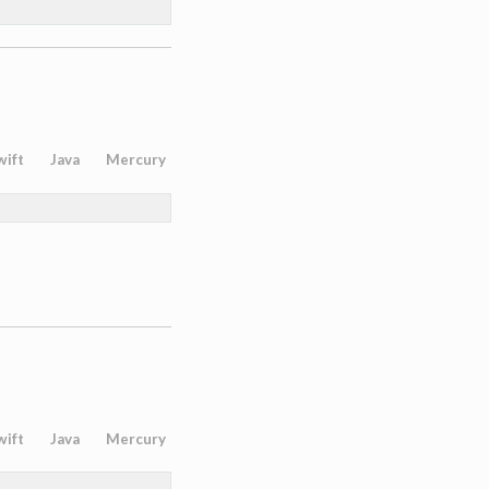
wift
Java
Mercury
wift
Java
Mercury