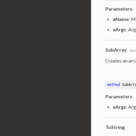
Parameters
:
aName
: M
aArgs
: Arg
SubArray
(dec
Creates an arr
method
SubArr
Parameters
:
aArgs
: Ar
ToString