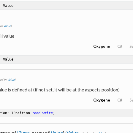
: Value
 in
Value
)
il value
Oxygene
C#
S
: Value
red in
Value
)
lue is defined at (if not set, it will be at the aspects position)
Oxygene
C#
S
tion: IPosition 
read
write
;
 array of
IType
, array of
Value
):
Value