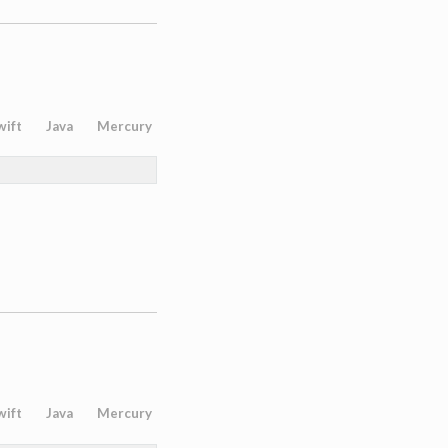
wift
Java
Mercury
wift
Java
Mercury