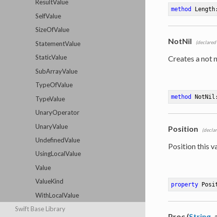
ResultValue
method
Length
SelfValue
SizeOfValue
NotNil
(declared
StatementValue
StaticValue
Creates a not n
SubArrayValue
TypeOfValue
method
NotNil
TypeValue
UnaryOperator
UnaryValue
Position
(decla
UndefinedValue
Position this va
UsingLocalValue
Value
ValueKind
property
 Posi
WithLocalValue
Swift Base Library
Proc (
String
,