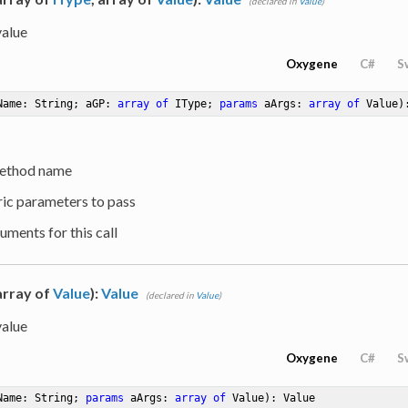
(declared in
Value
)
value
Oxygene
C#
S
Name: String; aGP: 
array
of
 IType; 
params
 aArgs: 
array
of
 Value)
ethod name
ric parameters to pass
uments for this call
 array of
Value
):
Value
(declared in
Value
)
value
Oxygene
C#
S
Name: String; 
params
 aArgs: 
array
of
 Value)
: Value