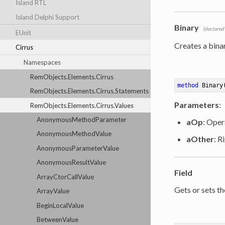
Island RTL
Island Delphi Support
Binary
(declared
EUnit
Creates a bina
Cirrus
Namespaces
RemObjects.Elements.Cirrus
method
Binary
RemObjects.Elements.Cirrus.Statements
Parameters
:
RemObjects.Elements.Cirrus.Values
AnonymousMethodParameter
aOp
: Oper
AnonymousMethodValue
aOther
: R
AnonymousParameterValue
AnonymousResultValue
Field
ArrayCtorCallValue
Gets or sets th
ArrayValue
BeginLocalValue
BetweenValue