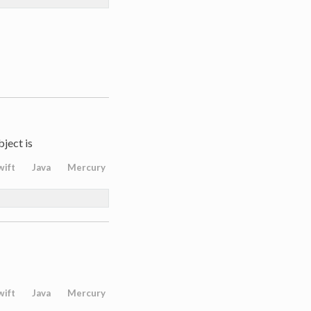
bject is
wift
Java
Mercury
wift
Java
Mercury