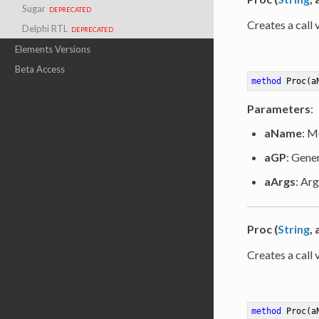
Sugar
deprecated
Creates a call 
Delphi RTL
deprecated
Elements Versions
Beta Access
method
Proc
(a
Parameters
:
aName
: M
aGP
: Gene
aArgs
: Arg
Proc (
String
,
Creates a call 
method
Proc
(a