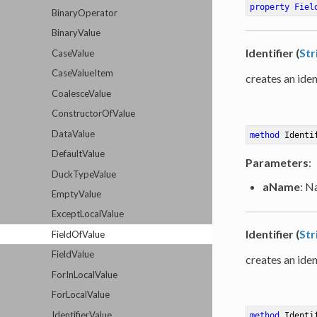
property
Fiel
BinaryOperator
BinaryValue
Identifier (
Str
CaseValue
CaseValueItem
creates an iden
CoalesceValue
ConstructorOfValue
DataValue
method
Identi
DefaultValue
Parameters
:
DuckTypeValue
aName
: N
EmptyValue
ExceptLocalValue
Identifier (
Str
FieldOfValue
FieldValue
creates an iden
ForInLocalValue
ForLocalValue
IdentifierValue
method
Identi