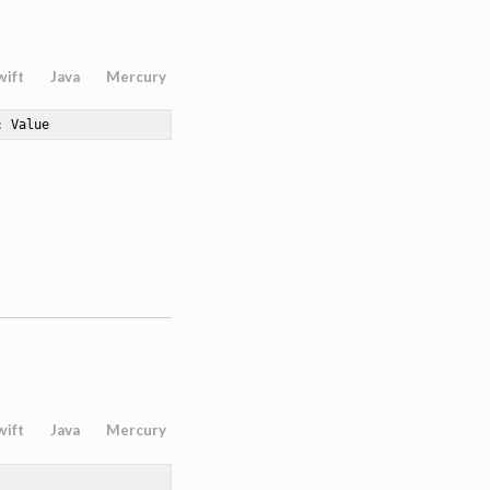
wift
Java
Mercury
: Value
wift
Java
Mercury