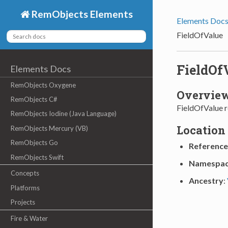
RemObjects Elements
Elements Doc
FieldOfValue
FieldOf
Elements Docs
RemObjects Oxygene
Overvie
RemObjects C#
FieldOfValue re
RemObjects Iodine (Java Language)
Location
RemObjects Mercury (VB)
RemObjects Go
Reference
RemObjects Swift
Namespa
Concepts
Ancestry
:
Platforms
Projects
Fire & Water