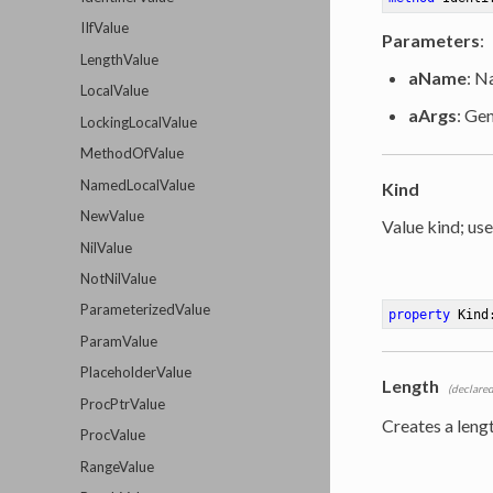
IIfValue
Parameters
:
LengthValue
aName
: N
LocalValue
aArgs
: Ge
LockingLocalValue
MethodOfValue
NamedLocalValue
Kind
NewValue
Value kind; use
NilValue
NotNilValue
ParameterizedValue
property
 Kind
ParamValue
PlaceholderValue
Length
(declared
ProcPtrValue
Creates a leng
ProcValue
RangeValue