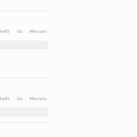
Swift
Go
Mercury
Swift
Go
Mercury