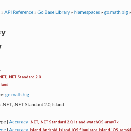
s
»
API Reference
»
Go Base Library
»
Namespaces
»
go.math.big
cy
w
:
NET, .NET Standard 2.0
sland
ce
:
go.math.big
: .NET, .NET Standard 2.0, Island
ype |
Accuracy
.NET, .NET Standard 2.0, Island-watchOS-armv7k
ype
|
Accuracy
Island-Android, Island-iOS Simulator, Island-iOS-arm64