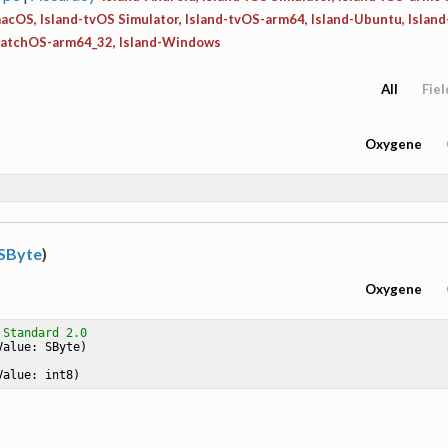
acOS, Island-tvOS Simulator, Island-tvOS-arm64, Island-Ubuntu, Islan
watchOS-arm64_32, Island-Windows
All
Fiel
Oxygene
SByte
)
Oxygene
 Standard 2.0
Value: SByte)
Value: int8)