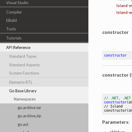
Visual Studio
Island-m
Compiler
Island-
EBuild
Tools
constructor
Tutorials
API Reference
constructor
Standard Types
Standard Aspects
System Functions
constructor (
Elements RTL
Go Base Library
// .NET, .NET
Namespaces
constructor
(a
// 
Island
go.archive.tar
constructor
(a
go.archive.zip
Parameters
:
go.ast
aValue
: