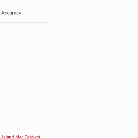
»
Accuracy
, Island-Mac Catalyst,