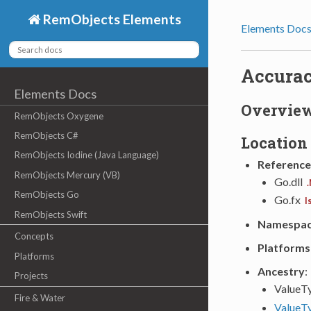
RemObjects Elements
Elements Doc
Accura
Elements Docs
Overvie
RemObjects Oxygene
RemObjects C#
Location
RemObjects Iodine (Java Language)
Reference
RemObjects Mercury (VB)
Go.dll
.
RemObjects Go
Go.fx
I
RemObjects Swift
Namespa
Concepts
Platforms
Platforms
Ancestry
:
Projects
ValueT
Fire & Water
ValueT