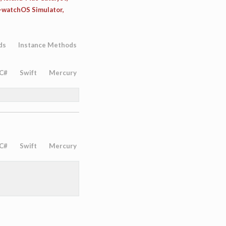
d-watchOS Simulator,
ds
Instance Methods
C#
Swift
Mercury
C#
Swift
Mercury