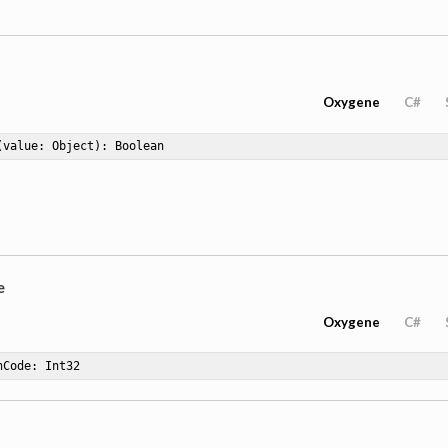
Oxygene
C#
(value: Object)
: Boolean
e
Oxygene
C#
hCode
: Int32