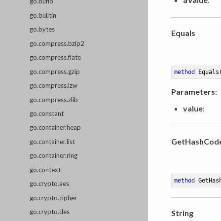
go.bufio
go.builtin
go.bytes
Equals
go.compress.bzip2
go.compress.flate
go.compress.gzip
method
Equals
go.compress.lzw
Parameters
:
go.compress.zlib
value
:
go.constant
go.container.heap
GetHashCod
go.container.list
go.container.ring
go.context
method
GetHas
go.crypto.aes
go.crypto.cipher
go.crypto.des
String