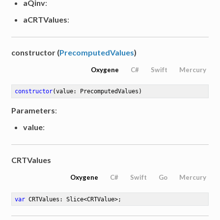
aQinv
:
aCRTValues
:
constructor (
PrecomputedValues
)
Oxygene
C#
Swift
Mercury
constructor
(value: PrecomputedValues)
Parameters
:
value
:
CRTValues
Oxygene
C#
Swift
Go
Mercury
var
 CRTValues: Slice<CRTValue>
;