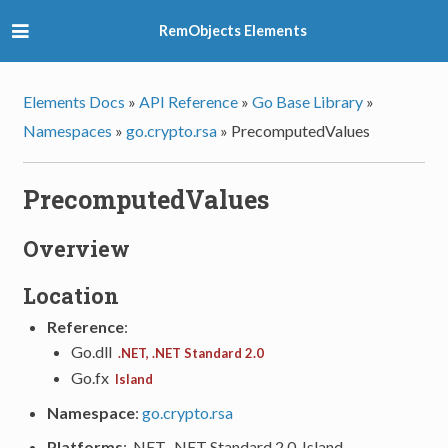
RemObjects Elements
Elements Docs
»
API Reference
»
Go Base Library
»
Namespaces
»
go.crypto.rsa
»
PrecomputedValues
PrecomputedValues
Overview
Location
Reference
:
Go.dll
.NET, .NET Standard 2.0
Go.fx
Island
Namespace
:
go.crypto.rsa
Platforms
: .NET, .NET Standard 2.0, Island