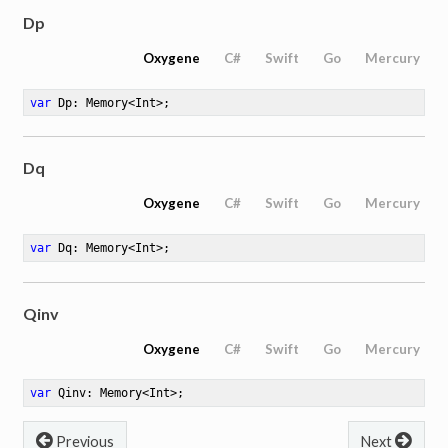
Dp
Oxygene
C#
Swift
Go
Mercury
519
var
 Dp: Memory<Int>
;
Dq
Oxygene
C#
Swift
Go
Mercury
var
 Dq: Memory<Int>
;
Qinv
Oxygene
C#
Swift
Go
Mercury
var
 Qinv: Memory<Int>
;
Previous
Next