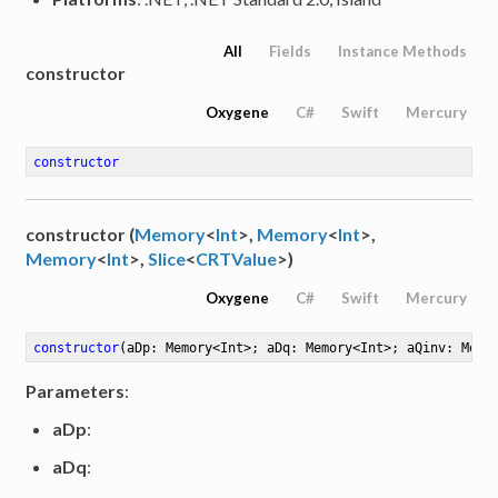
All
Fields
Instance Methods
constructor
Oxygene
C#
Swift
Mercury
constructor
constructor (
Memory
<
Int
>,
Memory
<
Int
>,
Memory
<
Int
>,
Slice
<
CRTValue
>)
Oxygene
C#
Swift
Mercury
constructor
(aDp: Memory<Int>; aDq: Memory<Int>; aQinv: Memo
Parameters
:
aDp
:
aDq
: