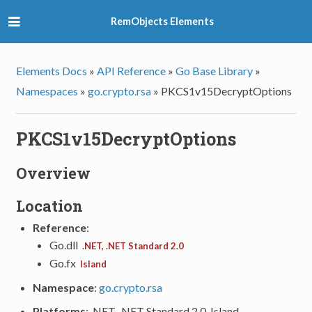
RemObjects Elements
Elements Docs
»
API Reference
»
Go Base Library
»
Namespaces
»
go.crypto.rsa
»
PKCS1v15DecryptOptions
PKCS1v15DecryptOptions
Overview
Location
Reference
:
Go.dll
.NET, .NET Standard 2.0
Go.fx
Island
Namespace
:
go.crypto.rsa
Platforms
: .NET, .NET Standard 2.0, Island