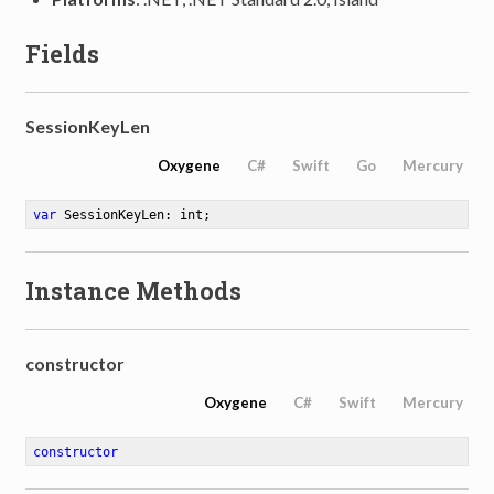
Fields
SessionKeyLen
Oxygene
C#
Swift
Go
Mercury
var
 SessionKeyLen: int
;
Instance Methods
constructor
Oxygene
C#
Swift
Mercury
constructor