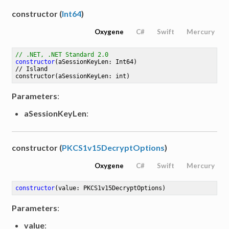
constructor (
Int64
)
Oxygene
C#
Swift
Mercury
// .NET, .NET Standard 2.0
constructor
(aSessionKeyLen: Int64)
// 
Island
constructor
(aSessionKeyLen: int)
Parameters
:
aSessionKeyLen
:
constructor (
PKCS1v15DecryptOptions
)
Oxygene
C#
Swift
Mercury
constructor
(value: PKCS1v15DecryptOptions)
Parameters
:
value
: